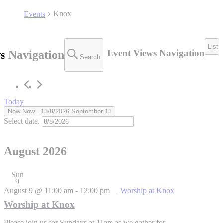
Knox
Events
List
Event Views Navigation
s Navigation
Search
Today
Now
Now
 - 
13/9/2026
September 13
Select date.
August 2026
Sun
9
August 9 @ 11:00 am
-
12:00 pm
Worship at Knox
Worship at Knox
Please join us for Sundays at 11am as we gather for