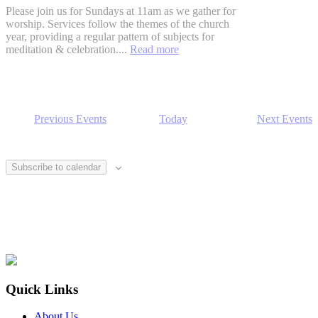
Please join us for Sundays at 11am as we gather for
worship. Services follow the themes of the church
year, providing a regular pattern of subjects for
meditation & celebration....
Read more
Previous
Events
Today
Next
Events
Subscribe to calendar
Footer
Quick Links
About Us