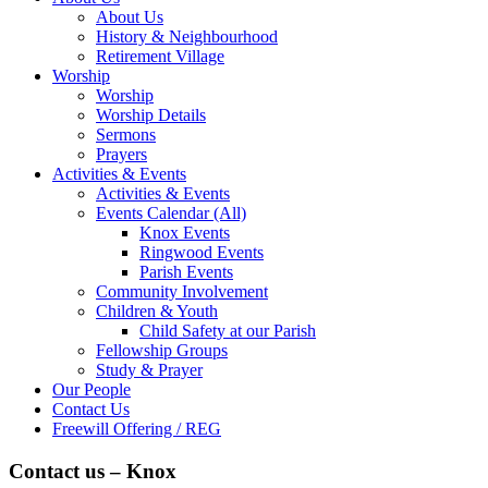
About Us
History & Neighbourhood
Retirement Village
Worship
Worship
Worship Details
Sermons
Prayers
Activities & Events
Activities & Events
Events Calendar (All)
Knox Events
Ringwood Events
Parish Events
Community Involvement
Children & Youth
Child Safety at our Parish
Fellowship Groups
Study & Prayer
Our People
Contact Us
Freewill Offering / REG
Contact us – Knox