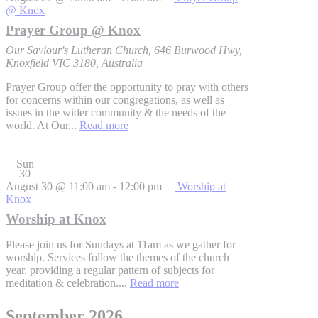
@ Knox
Prayer Group @ Knox
Our Saviour's Lutheran Church, 646 Burwood Hwy,
Knoxfield VIC 3180, Australia
Prayer Group offer the opportunity to pray with others
for concerns within our congregations, as well as
issues in the wider community & the needs of the
world. At Our...
Read more
Sun
30
August 30 @ 11:00 am
-
12:00 pm
Worship at
Knox
Worship at Knox
Please join us for Sundays at 11am as we gather for
worship. Services follow the themes of the church
year, providing a regular pattern of subjects for
meditation & celebration....
Read more
September 2026