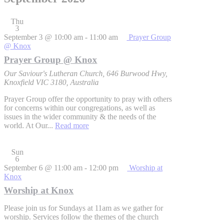
Thu
3
September 3 @ 10:00 am
-
11:00 am
Prayer Group
@ Knox
Prayer Group @ Knox
Our Saviour's Lutheran Church, 646 Burwood Hwy,
Knoxfield VIC 3180, Australia
Prayer Group offer the opportunity to pray with others
for concerns within our congregations, as well as
issues in the wider community & the needs of the
world. At Our...
Read more
Sun
6
September 6 @ 11:00 am
-
12:00 pm
Worship at
Knox
Worship at Knox
Please join us for Sundays at 11am as we gather for
worship. Services follow the themes of the church