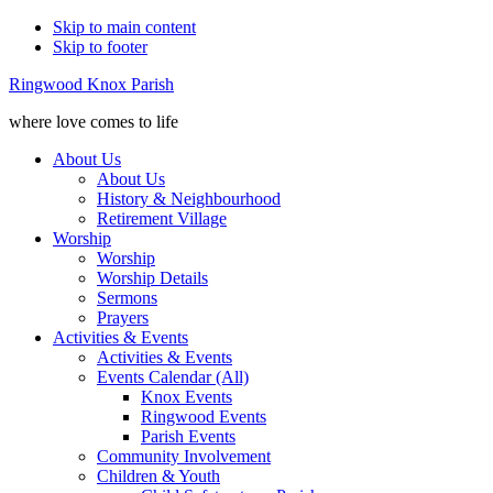
Skip to main content
Skip to footer
Ringwood Knox Parish
where love comes to life
About Us
About Us
History & Neighbourhood
Retirement Village
Worship
Worship
Worship Details
Sermons
Prayers
Activities & Events
Activities & Events
Events Calendar (All)
Knox Events
Ringwood Events
Parish Events
Community Involvement
Children & Youth