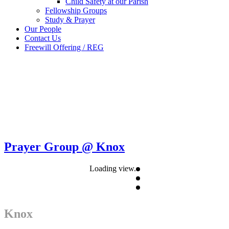
Child Safety at our Parish
Fellowship Groups
Study & Prayer
Our People
Contact Us
Freewill Offering / REG
Prayer Group @ Knox
Loading view.
Knox