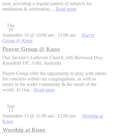
year, providing a regular pattern of subjects for
meditation & celebration....
Read more
Thu
10
September 10 @ 10:00 am
-
11:00 am
Prayer
Group @ Knox
Prayer Group @ Knox
Our Saviour's Lutheran Church, 646 Burwood Hwy,
Knoxfield VIC 3180, Australia
Prayer Group offer the opportunity to pray with others
for concerns within our congregations, as well as
issues in the wider community & the needs of the
world. At Our...
Read more
Sun
13
September 13 @ 11:00 am
-
12:00 pm
Worship at
Knox
Worship at Knox