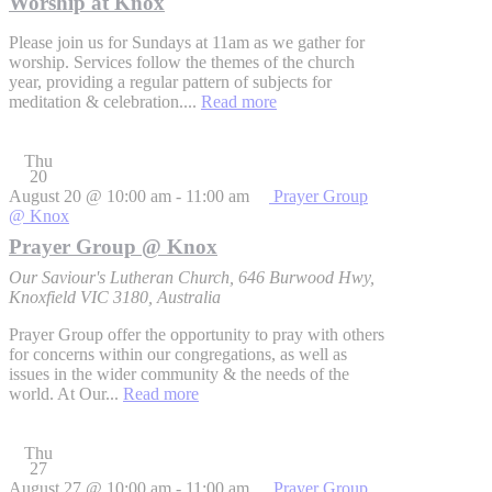
Worship at Knox
Please join us for Sundays at 11am as we gather for
worship. Services follow the themes of the church
year, providing a regular pattern of subjects for
meditation & celebration....
Read more
Thu
20
August 20 @ 10:00 am
-
11:00 am
Prayer Group
@ Knox
Prayer Group @ Knox
Our Saviour's Lutheran Church, 646 Burwood Hwy,
Knoxfield VIC 3180, Australia
Prayer Group offer the opportunity to pray with others
for concerns within our congregations, as well as
issues in the wider community & the needs of the
world. At Our...
Read more
Thu
27
August 27 @ 10:00 am
-
11:00 am
Prayer Group