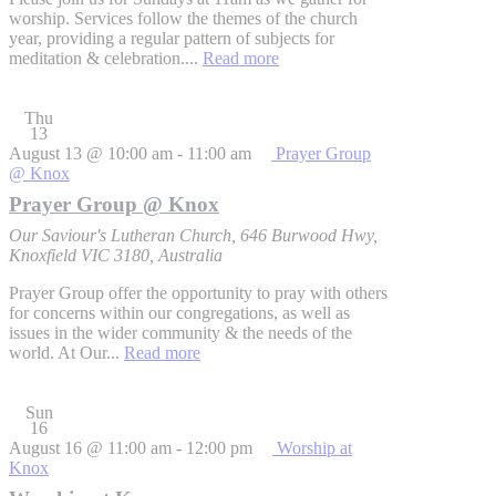
worship. Services follow the themes of the church
year, providing a regular pattern of subjects for
meditation & celebration....
Read more
Thu
13
August 13 @ 10:00 am
-
11:00 am
Prayer Group
@ Knox
Prayer Group @ Knox
Our Saviour's Lutheran Church, 646 Burwood Hwy,
Knoxfield VIC 3180, Australia
Prayer Group offer the opportunity to pray with others
for concerns within our congregations, as well as
issues in the wider community & the needs of the
world. At Our...
Read more
Sun
16
August 16 @ 11:00 am
-
12:00 pm
Worship at
Knox