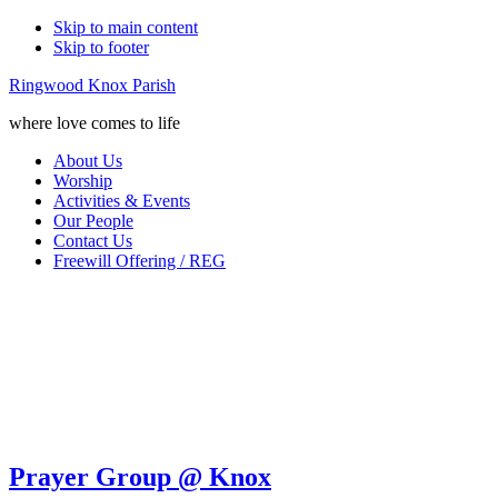
Skip to main content
Skip to footer
Ringwood Knox Parish
where love comes to life
About Us
Worship
Activities & Events
Our People
Contact Us
Freewill Offering / REG
Prayer Group @ Knox