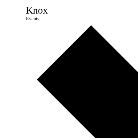
Knox
Events