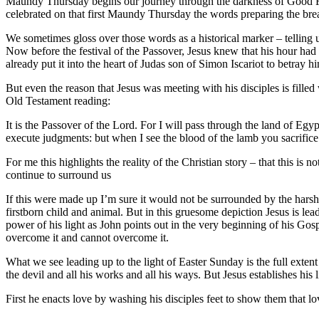
Maundy Thursday begins our journey through the darkness of Good Fr
celebrated on that first Maundy Thursday the words preparing the b
We sometimes gloss over those words as a historical marker – telling
Now before the festival of the Passover, Jesus knew that his hour ha
already put it into the heart of Judas son of Simon Iscariot to betray h
But even the reason that Jesus was meeting with his disciples is fille
Old Testament reading:
It is the Passover of the Lord. For I will pass through the land of Egy
execute judgments: but when I see the blood of the lamb you sacrifice
For me this highlights the reality of the Christian story – that this is 
continue to surround us
If this were made up I’m sure it would not be surrounded by the harsh d
firstborn child and animal. But in this gruesome depiction Jesus is lea
power of his light as John points out in the very beginning of his Gosp
overcome it and cannot overcome it.
What we see leading up to the light of Easter Sunday is the full exten
the devil and all his works and all his ways. But Jesus establishes his 
First he enacts love by washing his disciples feet to show them that lo