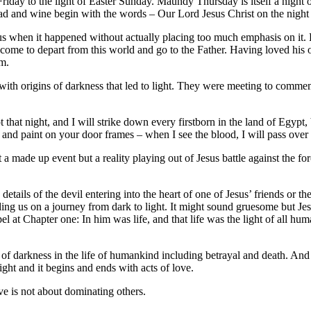
iday to the light of Easter Sunday. Maundy Thursday is itself a nigh
read and wine begin with the words – Our Lord Jesus Christ on the ni
 us when it happened without actually placing too much emphasis on it.
d come to depart from this world and go to the Father. Having loved his
im.
d with origins of darkness that led to light. They were meeting to commem
pt that night, and I will strike down every firstborn in the land of Egyp
 and paint on your door frames – when I see the blood, I will pass over
not a made up event but a reality playing out of Jesus battle against the 
etails of the devil entering into the heart of one of Jesus’ friends or 
ding us on a journey from dark to light. It might sound gruesome but Jesu
el at Chapter one: In him was life, and that life was the light of all hu
t of darkness in the life of humankind including betrayal and death. And
light and it begins and ends with acts of love.
ve is not about dominating others.