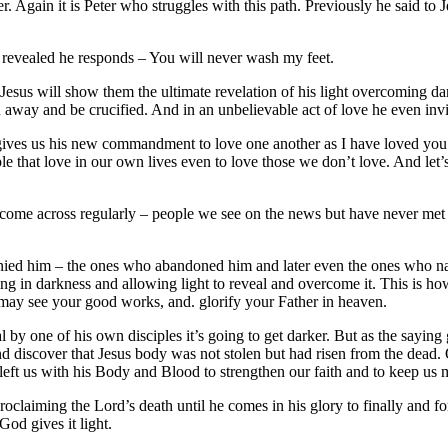
 Again it is Peter who struggles with this path. Previously he said to J
revealed he responds – You will never wash my feet.
esus will show them the ultimate revelation of his light overcoming dar
 away and be crucified. And in an unbelievable act of love he even invit
e gives us his new commandment to love one another as I have loved you
e that love in our own lives even to love those we don’t love. And let
 come across regularly – people we see on the news but have never met
d him – the ones who abandoned him and later even the ones who nailed
 in darkness and allowing light to reveal and overcome it. This is ho
y may see your good works, and. glorify your Father in heaven.
yal by one of his own disciples it’s going to get darker. But as the sayin
nd discover that Jesus body was not stolen but had risen from the dead.
eft us with his Body and Blood to strengthen our faith and to keep us m
roclaiming the Lord’s death until he comes in his glory to finally and f
God gives it light.