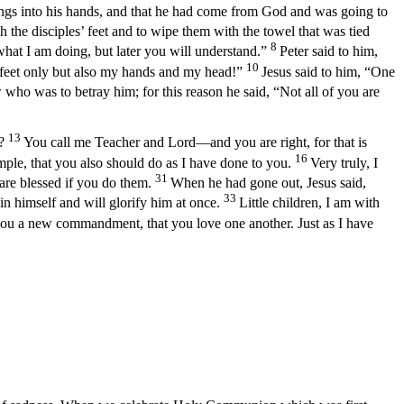
hings into his hands, and that he had come from God and was going to
the disciples’ feet and to wipe them with the towel that was tied
8
at I am doing, but later you will understand.”
Peter said to him,
10
 feet only but also my hands and my head!”
Jesus said to him, “One
who was to betray him; for this reason he said, “Not all of you are
13
u?
You call me Teacher and Lord—and you are right, for that is
16
mple, that you also should do as I have done to you.
Very truly, I
31
are blessed if you do them.
When he had gone out, Jesus said,
33
in himself and will glorify him at once.
Little children, I am with
you a new commandment, that you love one another. Just as I have