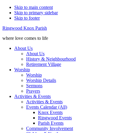
Skip to main content
Skip to primary sidebar
Skip to footer
Ringwood Knox Parish
where love comes to life
About Us
About Us
History & Neighbourhood
Retirement Village
Worship
Worship
Worship Details
Sermons
Prayers
Activities & Events
Activities & Events
Events Calendar (All)
Knox Events
Ringwood Events
Parish Events
Community Involvement