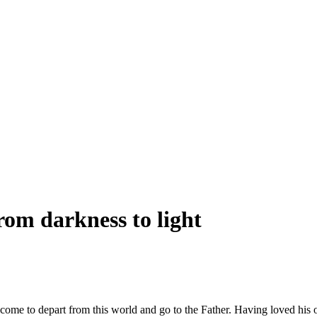
om darkness to light
d come to depart from this world and go to the Father. Having loved hi