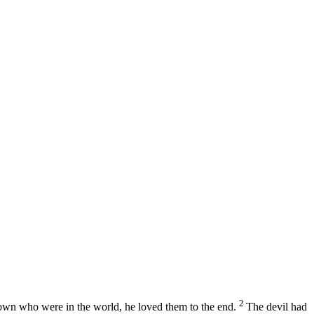
2
s own who were in the world, he loved them to the end.
The devil had