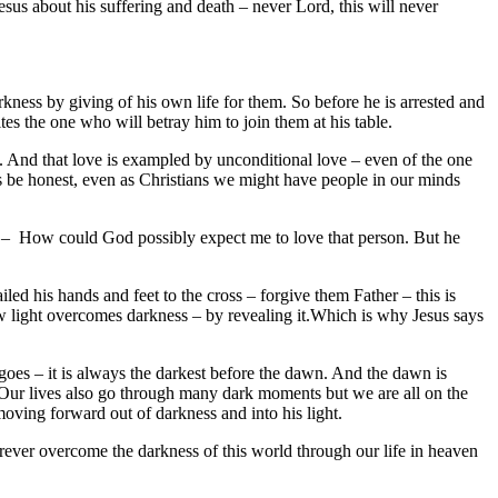
esus about his suffering and death – never Lord, this will never
kness by giving of his own life for them. So before he is arrested and
es the one who will betray him to join them at his table.
. And that love is exampled by unconditional love – even of the one
’s be honest, even as Christians we might have people in our minds
 – How could God possibly expect me to love that person. But he
 his hands and feet to the cross – forgive them Father – this is
w light overcomes darkness – by revealing it.Which is why Jesus says
g goes – it is always the darkest before the dawn. And the dawn is
 Our lives also go through many dark moments but we are all on the
oving forward out of darkness and into his light.
orever overcome the darkness of this world through our life in heaven