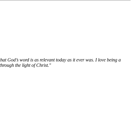
hat God’s word is as relevant today as it ever was. I love being a
hrough the light of Christ."