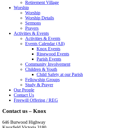
Retirement Village
Worship
Worship
Worship Details
Sermons
Prayers
Activities & Events
Activities & Events
Events Calendar (All)
Knox Events
Ringwood Events
Parish Events
Community Involvement
Children & Youth
Child Safety at our Parish
Fellowship Groups
Study & Prayer
Our People
Contact Us
Freewill Offering / REG
Contact us – Knox
646 Burwood Highway
Knoxfield Victoria 3180