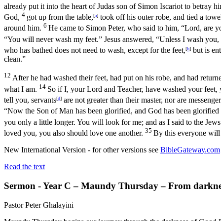
already put it into the heart of Judas son of Simon Iscariot to betray
4
God,
got up from the table,
[
a
]
took off his outer robe, and tied a tow
6
around him.
He came to Simon Peter, who said to him, “Lord, are 
“You will never wash my feet.” Jesus answered, “Unless I wash you,
who has bathed does not need to wash, except for the feet,
[
b
]
but is en
clean.”
12
After he had washed their feet, had put on his robe, and had retur
14
what I am.
So if I, your Lord and Teacher, have washed your feet, 
tell you, servants
[
d
]
are not greater than their master, nor are messenge
“Now the Son of Man has been glorified, and God has been glorified
you only a little longer. You will look for me; and as I said to the J
35
loved you, you also should love one another.
By this everyone will
New International Version - for other versions see
BibleGateway.com
Read the text
Sermon - Year C – Maundy Thursday – From darkness
Pastor Peter Ghalayini