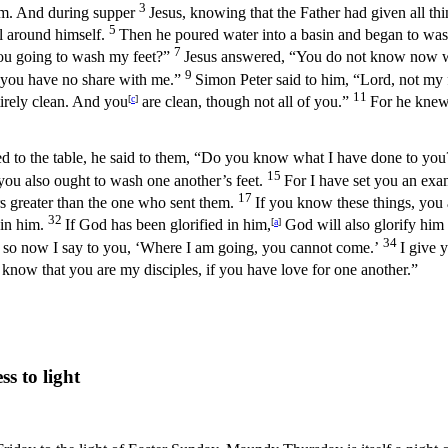
3
 him. And during supper
Jesus, knowing that the Father had given all t
5
el around himself.
Then he poured water into a basin and began to wash 
7
you going to wash my feet?”
Jesus answered, “You do not know now wh
9
 you have no share with me.”
Simon Peter said to him, “Lord, not my
11
tirely clean. And you
[
c
]
are clean, though not all of you.”
For he knew 
ned to the table, he said to them, “Do you know what I have done to yo
15
you also ought to wash one another’s feet.
For I have set you an exa
17
rs greater than the one who sent them.
If you know these things, you 
32
 in him.
If God has been glorified in him,
[
a
]
God will also glorify him 
34
ews so now I say to you, ‘Where I am going, you cannot come.’
I give 
 know that you are my disciples, if you have love for one another.”
 to light