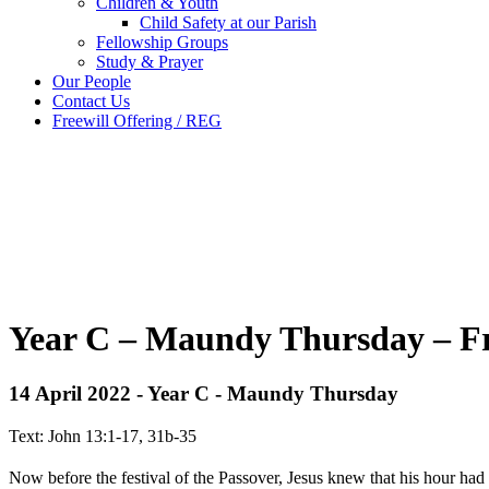
Children & Youth
Child Safety at our Parish
Fellowship Groups
Study & Prayer
Our People
Contact Us
Freewill Offering / REG
Year C – Maundy Thursday – Fr
14 April 2022 - Year C - Maundy Thursday
Text: John 13:1-17, 31b-35
Now before the festival of the Passover, Jesus knew that his hour ha