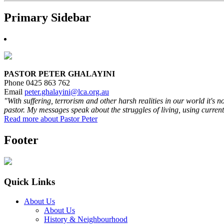
Primary Sidebar
PASTOR PETER GHALAYINI
Phone 0425 863 762
Email
peter.ghalayini@lca.org.au
"With suffering, terrorism and other harsh realities in our world it's 
pastor. My messages speak about the struggles of living, using current
Read more about Pastor Peter
Footer
Quick Links
About Us
About Us
History & Neighbourhood