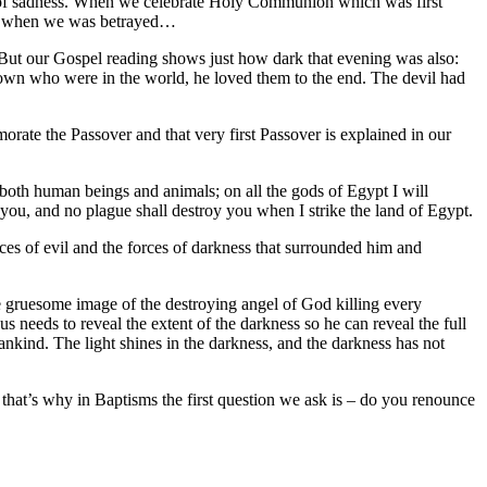
t of sadness. When we celebrate Holy Communion which was first
ght when we was betrayed…
 But our Gospel reading shows just how dark that evening was also:
 own who were in the world, he loved them to the end. The devil had
orate the Passover and that very first Passover is explained in our
t, both human beings and animals; on all the gods of Egypt I will
 you, and no plague shall destroy you when I strike the land of Egypt.
forces of evil and the forces of darkness that surrounded him and
the gruesome image of the destroying angel of God killing every
s needs to reveal the extent of the darkness so he can reveal the full
mankind. The light shines in the darkness, and the darkness has not
 that’s why in Baptisms the first question we ask is – do you renounce