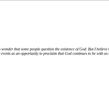
no wonder that some people question the existence of God. But I believe t
 events as an opportunity to proclaim that God continues to be with us t