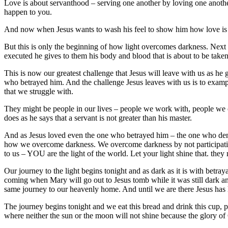
Love is about servanthood – serving one another by loving one another.
happen to you.
And now when Jesus wants to wash his feel to show him how love is 
But this is only the beginning of how light overcomes darkness. Next J
executed he gives to them his body and blood that is about to be taken
This is now our greatest challenge that Jesus will leave with us as h
who betrayed him. And the challenge Jesus leaves with us is to exampl
that we struggle with.
They might be people in our lives – people we work with, people we
does as he says that a servant is not greater than his master.
And as Jesus loved even the one who betrayed him – the one who denie
how we overcome darkness. We overcome darkness by not participating
to us – YOU are the light of the world. Let your light shine that. the
Our journey to the light begins tonight and as dark as it is with betra
coming when Mary will go out to Jesus tomb while it was still dark a
same journey to our heavenly home. And until we are there Jesus has l
The journey begins tonight and we eat this bread and drink this cup, p
where neither the sun or the moon will not shine because the glory of 