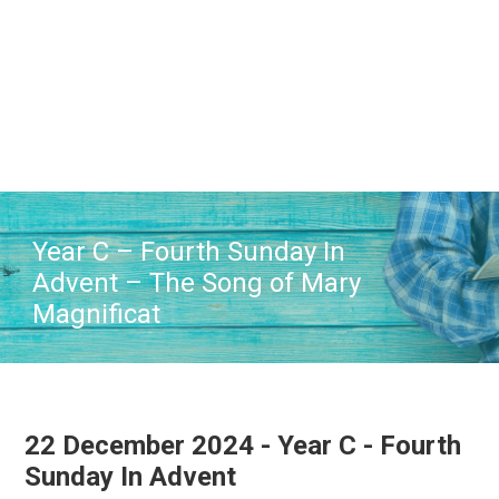
Skip
Skip
Skip
to
to
to
main
primary
footer
content
sidebar
Year C – Fourth Sunday In
Advent – The Song of Mary
Magnificat
22 December 2024 - Year C - Fourth
Sunday In Advent