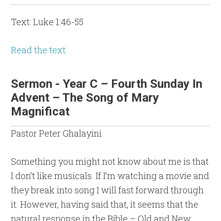
Text: Luke 1:46-55
Read the text
Sermon - Year C – Fourth Sunday In
Advent – The Song of Mary
Magnificat
Pastor Peter Ghalayini
Something you might not know about me is that
I don’t like musicals. If I’m watching a movie and
they break into song I will fast forward through
it. However, having said that, it seems that the
natural response in the Bible – Old and New