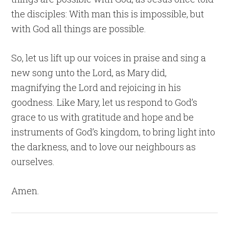
the disciples: With man this is impossible, but
with God all things are possible.
So, let us lift up our voices in praise and sing a
new song unto the Lord, as Mary did,
magnifying the Lord and rejoicing in his
goodness. Like Mary, let us respond to God’s
grace to us with gratitude and hope and be
instruments of God’s kingdom, to bring light into
the darkness, and to love our neighbours as
ourselves.
Amen.