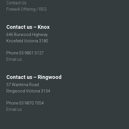
Contact Us
Freewill Offering / REG
Contact us – Knox
646 Burwood Highway
Knoxfield Victoria 3180
Phone 03 9801 5127
Email us
Contact us – Ringwood
57 Wantirna Road
Ringwood Victoria 3134
Phone 03 9870 7054
Email us