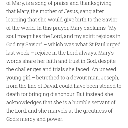
of Mary, is a song of praise and thanksgiving
that Mary, the mother of Jesus, sang after
learning that she would give birth to the Savior
of the world. In this prayer, Mary exclaims, “My
soul magnifies the Lord, and my spirit rejoices in
God my Savior” – which was what St Paul urged
last week – rejoice in the Lord always. Mary’s
words share her faith and trust in God, despite
the challenges and trials she faced. An unwed
young girl – betrothed to a devout man, Joseph,
from the line of David, could have been stoned to
death for bringing dishonour. But instead she
acknowledges that she is a humble servant of
the Lord, and she marvels at the greatness of
God’s mercy and power.