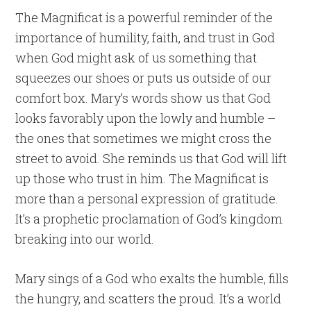
The Magnificat is a powerful reminder of the
importance of humility, faith, and trust in God
when God might ask of us something that
squeezes our shoes or puts us outside of our
comfort box. Mary’s words show us that God
looks favorably upon the lowly and humble –
the ones that sometimes we might cross the
street to avoid. She reminds us that God will lift
up those who trust in him. The Magnificat is
more than a personal expression of gratitude.
It’s a prophetic proclamation of God’s kingdom
breaking into our world.
Mary sings of a God who exalts the humble, fills
the hungry, and scatters the proud. It’s a world