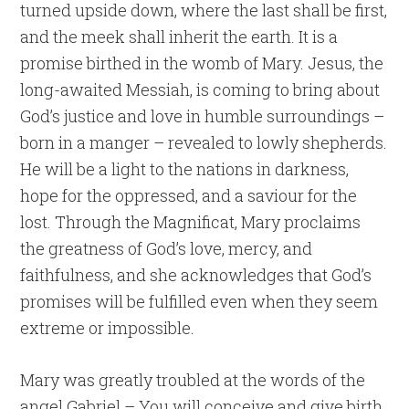
turned upside down, where the last shall be first,
and the meek shall inherit the earth. It is a
promise birthed in the womb of Mary. Jesus, the
long-awaited Messiah, is coming to bring about
God’s justice and love in humble surroundings –
born in a manger – revealed to lowly shepherds.
He will be a light to the nations in darkness,
hope for the oppressed, and a saviour for the
lost. Through the Magnificat, Mary proclaims
the greatness of God’s love, mercy, and
faithfulness, and she acknowledges that God’s
promises will be fulfilled even when they seem
extreme or impossible.
Mary was greatly troubled at the words of the
angel Gabriel – You will conceive and give birth