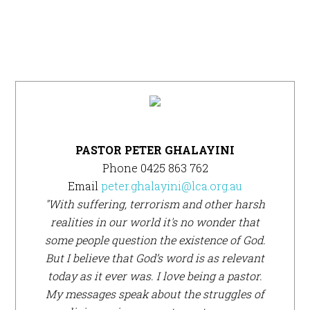
Primary
Sidebar
PASTOR PETER GHALAYINI
Phone 0425 863 762
Email
peter.ghalayini@lca.org.au
"With suffering, terrorism and other harsh
realities in our world it's no wonder that
some people question the existence of God.
But I believe that God’s word is as relevant
today as it ever was. I love being a pastor.
My messages speak about the struggles of