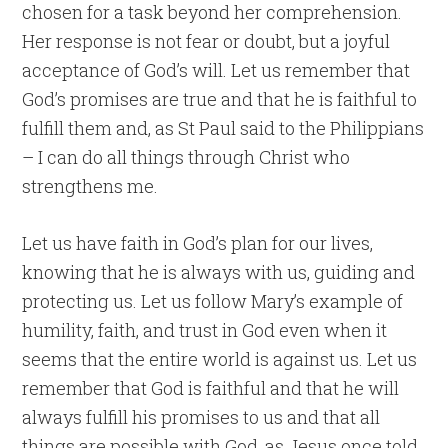
chosen for a task beyond her comprehension.
Her response is not fear or doubt, but a joyful
acceptance of God’s will. Let us remember that
God’s promises are true and that he is faithful to
fulfill them and, as St Paul said to the Philippians
– I can do all things through Christ who
strengthens me.
Let us have faith in God’s plan for our lives,
knowing that he is always with us, guiding and
protecting us. Let us follow Mary’s example of
humility, faith, and trust in God even when it
seems that the entire world is against us. Let us
remember that God is faithful and that he will
always fulfill his promises to us and that all
things are possible with God, as Jesus once told