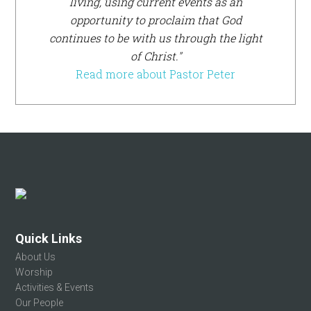
living, using current events as an
opportunity to proclaim that God
continues to be with us through the light
of Christ."
Read more about Pastor Peter
Footer
Quick Links
About Us
Worship
Activities & Events
Our People