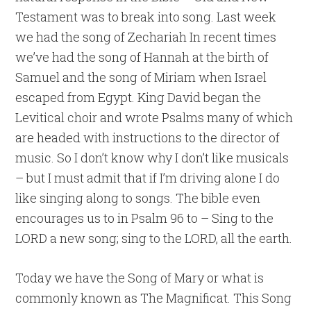
Testament was to break into song. Last week
we had the song of Zechariah In recent times
we’ve had the song of Hannah at the birth of
Samuel and the song of Miriam when Israel
escaped from Egypt. King David began the
Levitical choir and wrote Psalms many of which
are headed with instructions to the director of
music. So I don’t know why I don’t like musicals
– but I must admit that if I’m driving alone I do
like singing along to songs. The bible even
encourages us to in Psalm 96 to – Sing to the
LORD a new song; sing to the LORD, all the earth.
Today we have the Song of Mary or what is
commonly known as The Magnificat. This Song