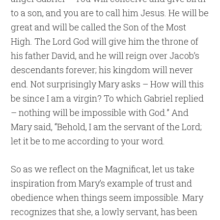
to a son, and you are to call him Jesus. He will be
great and will be called the Son of the Most
High. The Lord God will give him the throne of
his father David, and he will reign over Jacob’s
descendants forever; his kingdom will never
end. Not surprisingly Mary asks – How will this
be since I am a virgin? To which Gabriel replied
– nothing will be impossible with God.” And
Mary said, “Behold, I am the servant of the Lord;
let it be to me according to your word.
So as we reflect on the Magnificat, let us take
inspiration from Mary’s example of trust and
obedience when things seem impossible. Mary
recognizes that she, a lowly servant, has been