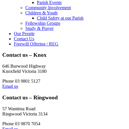
Parish Events
Community Involvement
Children & Youth
Child Safety at our Parish
Fellowship Groups
Study & Prayer
Our People
Contact Us
Freewill Offering / REG
Contact us – Knox
646 Burwood Highway
Knoxfield Victoria 3180
Phone 03 9801 5127
Email us
Contact us – Ringwood
57 Wantirna Road
Ringwood Victoria 3134
Phone 03 9870 7054
Email us