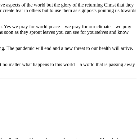
e aspects of the world but the glory of the returning Christ that they
 create fear in others but to use them as signposts pointing us towards
them. Yes we pray for world peace – we pray for our climate – we pray
; as soon as they sprout leaves you can see for yourselves and know
. The pandemic will end and a new threat to our health will arrive.
t no matter what happens to this world – a world that is passing away