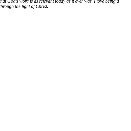
hat God’s word is as relevant today as it ever was. I love being a
hrough the light of Christ."