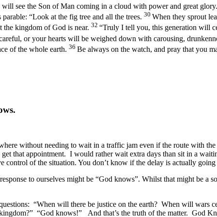
y will see the Son of Man coming in a cloud with power and great glory
30
s parable:
“Look at the fig tree and all the trees.
When they sprout lea
32
 the kingdom of God is near.
“Truly I tell you, this generation will 
careful, or your hearts will be weighed down with carousing, drunkenness
36
ace of the whole earth.
Be always on the watch, and pray that you may
ows.
here without needing to wait in a traffic jam even if the route with the
to get that appointment. I would rather wait extra days than sit in a wait
ontrol of the situation. You don’t know if the delay is actually going t
response to ourselves might be “God knows”. Whilst that might be a sor
questions: “When will there be justice on the earth? When will wars ce
’s kingdom?” “God knows!” And that’s the truth of the matter. God K