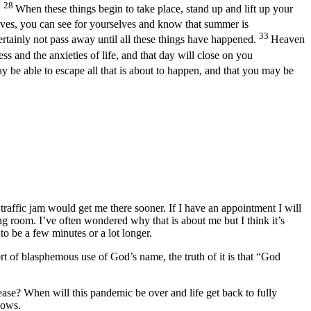
28
.
When these things begin to take place, stand up and lift up your
ves, you can see for yourselves and know that summer is
33
certainly not pass away until all these things have happened.
Heaven
 and the anxieties of life, and that day will close on you
 be able to escape all that is about to happen, and that you may be
 traffic jam would get me there sooner. If I have an appointment I will
ing room. I’ve often wondered why that is about me but I think it’s
o be a few minutes or a lot longer.
t of blasphemous use of God’s name, the truth of it is that “God
ase? When will this pandemic be over and life get back to fully
nows.