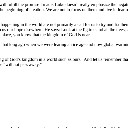
ll fulfill the promise I made. Luke doesn’t really emphasize the negativ
e beginning of creation. We are not to focus on them and live in fear or
s happening in the world are not primarily a call for us to try and fix 
ocus our hope elsewhere: He says: Look at the fig tree and all the trees
g place, you know that the kingdom of God is near.
t that long ago when we were fearing an ice age and now global warming
ming of God’s kingdom in a world such as ours. And let us remember tha
le “will not pass away.”