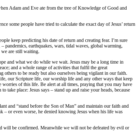
fe when Adam and Eve ate from the tree of Knowledge of Good and
nce some people have tried to calculate the exact day of Jesus’ return
le keep predicting his date of return and creating fear. I’m sure
 – pandemics, earthquakes, wars, tidal waves, global warming,
e are still waiting.
ur hope and what we do while we wait. Jesus may be a long time in
ce; and a whole range of activities that fulfil the great
 others to be ready but also ourselves being vigilant in our faith.
fe, our Scripture life, our worship life and any other ways that keep
orries of this life. Be alert at all times, praying that you may have
n to take place: Jesus says – stand up and raise your heads, because
lant and “stand before the Son of Man” and maintain our faith and
ink – or even worse, he denied knowing Jesus when his life was
God will be confirmed. Meanwhile we will not be defeated by evil or