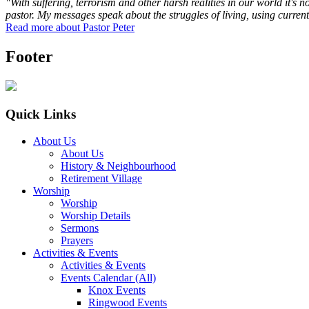
"With suffering, terrorism and other harsh realities in our world it's 
pastor. My messages speak about the struggles of living, using current
Read more about Pastor Peter
Footer
Quick Links
About Us
About Us
History & Neighbourhood
Retirement Village
Worship
Worship
Worship Details
Sermons
Prayers
Activities & Events
Activities & Events
Events Calendar (All)
Knox Events
Ringwood Events