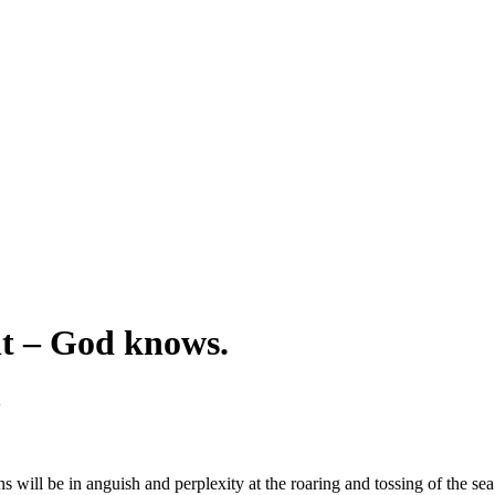
nt – God knows.
s will be in anguish and perplexity at the roaring and tossing of the sea