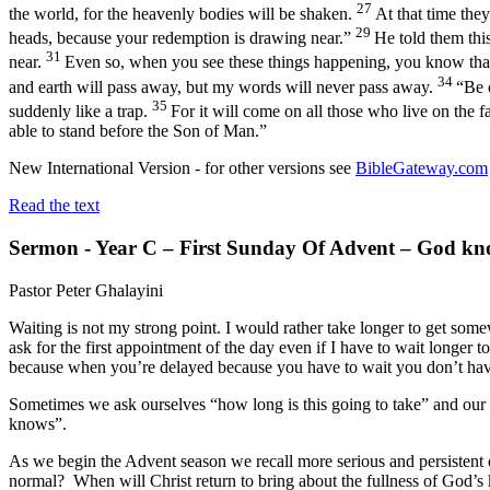
27
the world, for the heavenly bodies will be shaken.
At that time the
29
heads, because your redemption is drawing near.”
He told them thi
31
near.
Even so, when you see these things happening, you know that
34
and earth will pass away, but my words will never pass away.
“Be 
35
suddenly like a trap.
For it will come on all those who live on the f
able to stand before the Son of Man.”
New International Version - for other versions see
BibleGateway.com
Read the text
Sermon - Year C – First Sunday Of Advent – God kn
Pastor Peter Ghalayini
Waiting is not my strong point. I would rather take longer to get somew
ask for the first appointment of the day even if I have to wait longer 
because when you’re delayed because you have to wait you don’t have c
Sometimes we ask ourselves “how long is this going to take” and our 
knows”.
As we begin the Advent season we recall more serious and persistent 
normal? When will Christ return to bring about the fullness of God