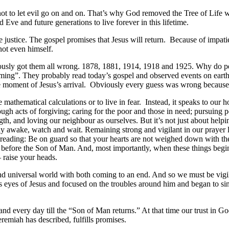
 not to let evil go on and on. That’s why God removed the Tree of Li
ve and future generations to live forever in this lifetime.
justice. The gospel promises that Jesus will return. Because of impatie
not even himself.
ously got them all wrong. 1878, 1881, 1914, 1918 and 1925. Why do peop
ing”. They probably read today’s gospel and observed events on earth
he moment of Jesus’s arrival. Obviously every guess was wrong because w
ke mathematical calculations or to live in fear. Instead, it speaks to o
gh acts of forgiving; caring for the poor and those in need; pursuing pea
, and loving our neighbour as ourselves. But it’s not just about helping
ay awake, watch and wait. Remaining strong and vigilant in our prayer li
eading: Be on guard so that your hearts are not weighed down with the w
and before the Son of Man. And, most importantly, when these things begi
 raise your heads.
nd universal world with both coming to an end. And so we must be vigi
s eyes of Jesus and focused on the troubles around him and began to s
 and every day till the “Son of Man returns.” At that time our trust in 
remiah has described, fulfills promises.