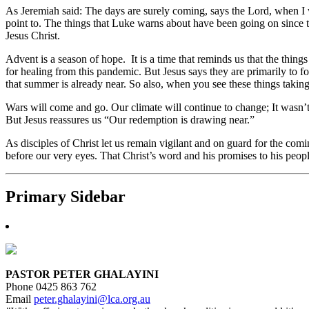
As Jeremiah said: The days are surely coming, says the Lord, when I wi
point to. The things that Luke warns about have been going on since th
Jesus Christ.
Advent is a season of hope. It is a time that reminds us that the thing
for healing from this pandemic. But Jesus says they are primarily to f
that summer is already near. So also, when you see these things takin
Wars will come and go. Our climate will continue to change; It wasn’
But Jesus reassures us “Our redemption is drawing near.”
As disciples of Christ let us remain vigilant and on guard for the co
before our very eyes. That Christ’s word and his promises to his peop
Primary Sidebar
PASTOR PETER GHALAYINI
Phone 0425 863 762
Email
peter.ghalayini@lca.org.au