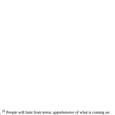
26
.
People will faint from terror, apprehensive of what is coming on