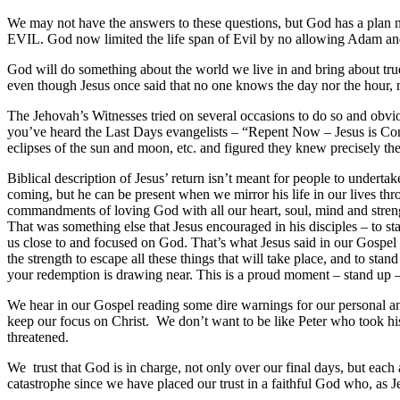
We may not have the answers to these questions, but God has a plan
EVIL. God now limited the life span of Evil by no allowing Adam and E
God will do something about the world we live in and bring about true 
even though Jesus once said that no one knows the day nor the hour, 
The Jehovah’s Witnesses tried on several occasions to do so and obvi
you’ve heard the Last Days evangelists – “Repent Now – Jesus is Com
eclipses of the sun and moon, etc. and figured they knew precisely t
Biblical description of Jesus’ return isn’t meant for people to underta
coming, but he can be present when we mirror his life in our lives throu
commandments of loving God with all our heart, soul, mind and strength
That was something else that Jesus encouraged in his disciples – to st
us close to and focused on God. That’s what Jesus said in our Gospel r
the strength to escape all these things that will take place, and to st
your redemption is drawing near. This is a proud moment – stand up –
We hear in our Gospel reading some dire warnings for our personal a
keep our focus on Christ. We don’t want to be like Peter who took hi
threatened.
We trust that God is in charge, not only over our final days, but each
catastrophe since we have placed our trust in a faithful God who, as Je