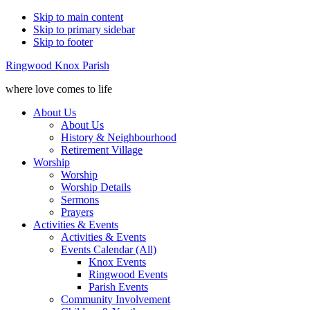
Skip to main content
Skip to primary sidebar
Skip to footer
Ringwood Knox Parish
where love comes to life
About Us
About Us
History & Neighbourhood
Retirement Village
Worship
Worship
Worship Details
Sermons
Prayers
Activities & Events
Activities & Events
Events Calendar (All)
Knox Events
Ringwood Events
Parish Events
Community Involvement