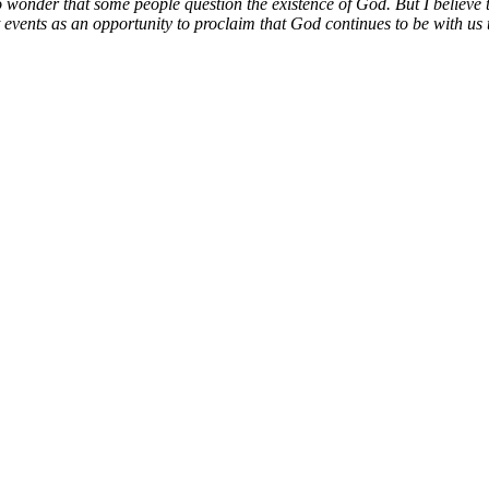
no wonder that some people question the existence of God. But I believe t
 events as an opportunity to proclaim that God continues to be with us t