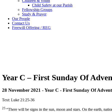
Children & Youth
Child Safety at our Parish
Fellowship Groups
Study & Prayer
Our People
Contact Us
Freewill Offering / REG
Year C – First Sunday Of Adve
28 November 2021 - Year C - First Sunday Of Advent
Text: Luke 21:25-36
25
“There will be signs in the sun, moon and stars. On the earth, nation