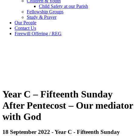
Children & Youth
Child Safety at our Parish
Fellowship Groups
Study & Prayer
Our People
Contact Us
Freewill Offering / REG
Year C – Fifteenth Sunday
After Pentecost – Our mediator
with God
18 September 2022 - Year C - Fifteenth Sunday