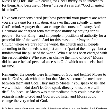
Moses begs for Israel – pleading for God’s mercy as he intercedes
for them. And because of Moses’ prayer it says that “God changed
his mind”.
Have you ever considered just how powerful your prayers are when
you are praying for a situation. A prayer that can actually change
God’s mind. A prayer that can change the course of history. And
Christians are charged with that responsibility by praying for all
people – for our King – and all people in positions of authority for a
peaceful life of the world. And for this reason our Prayer of the
Church where we pray for the world, the church and all people
according to their needs is not just another “part of the liturgy” but a
fundamental life pulse of the world. Who else has been charged with
this responsibility? Who else can change the mind of God? Moses
did because he had personal access to God which no one else had in
his time.
Remember the people were frightened of God and begged Moses to
not let God speak with them but that Moses become the mediator
between them and God. They said to Moses, “You speak to us, and
we will listen. But don’t let God speak directly to us, or we will
die!” So, because Moses was their mediator, they could have their
requests made to God and God would listen and Moses could
change the very mind of God.
We had seen that earlier with Abraham pleading on behalf of Sodom