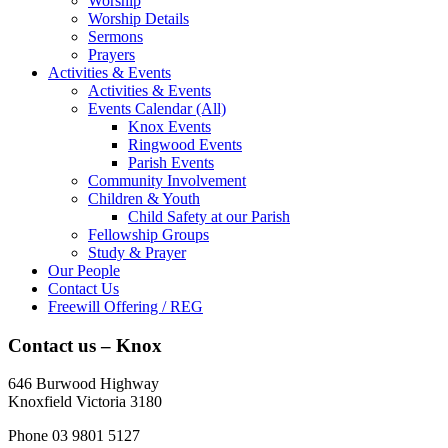
Worship
Worship Details
Sermons
Prayers
Activities & Events
Activities & Events
Events Calendar (All)
Knox Events
Ringwood Events
Parish Events
Community Involvement
Children & Youth
Child Safety at our Parish
Fellowship Groups
Study & Prayer
Our People
Contact Us
Freewill Offering / REG
Contact us – Knox
646 Burwood Highway
Knoxfield Victoria 3180
Phone 03 9801 5127