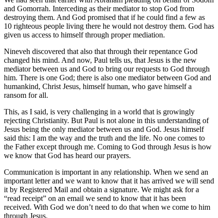
and Gomorrah. Interceding as their mediator to stop God from
destroying them. And God promised that if he could find a few as
10 righteous people living there he would not destroy them. God has
given us access to himself through proper mediation.
Nineveh discovered that also that through their repentance God
changed his mind. And now, Paul tells us, that Jesus is the new
mediator between us and God to bring our requests to God through
him. There is one God; there is also one mediator between God and
humankind, Christ Jesus, himself human, who gave himself a
ransom for all.
This, as I said, is very challenging in a world that is growingly
rejecting Christianity. But Paul is not alone in this understanding of
Jesus being the only mediator between us and God. Jesus himself
said this: I am the way and the truth and the life. No one comes to
the Father except through me. Coming to God through Jesus is how
we know that God has heard our prayers.
Communication is important in any relationship. When we send an
important letter and we want to know that it has arrived we will send
it by Registered Mail and obtain a signature. We might ask for a
“read receipt” on an email we send to know that it has been
received. With God we don’t need to do that when we come to him
through Jesus.