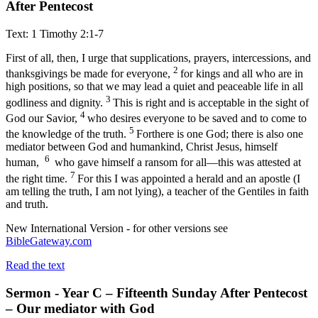
After Pentecost
Text: 1 Timothy 2:1-7
First of all, then, I urge that supplications, prayers, intercessions, and
2
thanksgivings be made for everyone,
for kings and all who are in
high positions, so that we may lead a quiet and peaceable life in all
3
godliness and dignity.
This is right and is acceptable in the sight of
4
God our Savior,
who desires everyone to be saved and to come to
5
the knowledge of the truth.
For
there is one God; there is also one
mediator between God and humankind, Christ Jesus, himself
6
human,
who gave himself a ransom for all
—this was attested at
7
the right time.
For this I was appointed a herald and an apostle (I
am telling the truth, I am not lying), a teacher of the Gentiles in faith
and truth.
New International Version - for other versions see
BibleGateway.com
Read the text
Sermon - Year C – Fifteenth Sunday After Pentecost
– Our mediator with God