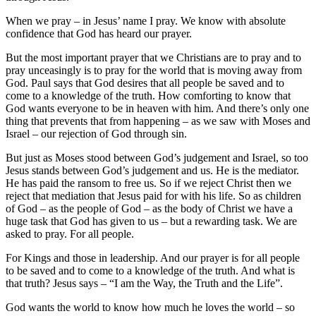
When we pray – in Jesus’ name I pray. We know with absolute
confidence that God has heard our prayer.
But the most important prayer that we Christians are to pray and to
pray unceasingly is to pray for the world that is moving away from
God. Paul says that God desires that all people be saved and to
come to a knowledge of the truth. How comforting to know that
God wants everyone to be in heaven with him. And there’s only one
thing that prevents that from happening – as we saw with Moses and
Israel – our rejection of God through sin.
But just as Moses stood between God’s judgement and Israel, so too
Jesus stands between God’s judgement and us. He is the mediator.
He has paid the ransom to free us. So if we reject Christ then we
reject that mediation that Jesus paid for with his life. So as children
of God – as the people of God – as the body of Christ we have a
huge task that God has given to us – but a rewarding task. We are
asked to pray. For all people.
For Kings and those in leadership. And our prayer is for all people
to be saved and to come to a knowledge of the truth. And what is
that truth? Jesus says – “I am the Way, the Truth and the Life”.
God wants the world to know how much he loves the world – so