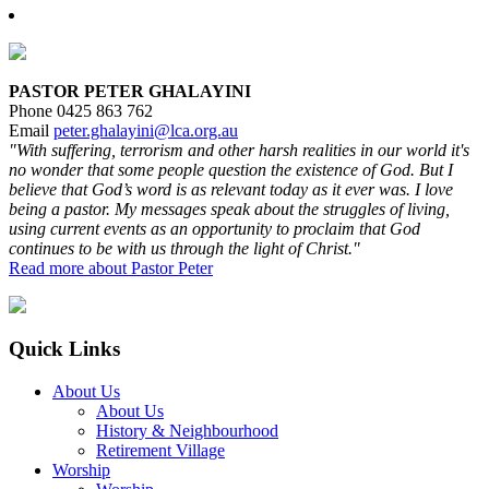
Primary
Sidebar
PASTOR PETER GHALAYINI
Phone 0425 863 762
Email
peter.ghalayini@lca.org.au
"With suffering, terrorism and other harsh realities in our world it's
no wonder that some people question the existence of God. But I
believe that God’s word is as relevant today as it ever was. I love
being a pastor. My messages speak about the struggles of living,
using current events as an opportunity to proclaim that God
continues to be with us through the light of Christ."
Read more about Pastor Peter
Footer
Quick Links
About Us
About Us
History & Neighbourhood
Retirement Village
Worship