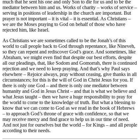
much that he sent his one and only Son to die for us and to be the
mediator between him and us. Works of charity – works of service –
serving in positions of leadership in the church are important. But
prayer is not important – it is vital – it is essential. As Christians –
we are the Moses praying to God on behalf of those who have
rejected him, like Israel.
As Christians we are sometimes called to be the Jonah’s of this
world to call people back to God through repentance, like Nineveh,
so they can repent and rediscover God’s grace. And sometimes, like
Abraham, we might even find that despite our best efforts, despite
all our pleadings, that, like Sodom and Gomorrah, there is continued
rejection and we need to keep praying. And that’s why Paul says
elsewhere – Rejoice always, pray without ceasing, give thanks in all
circumstances; for this is the will of God in Christ Jesus for you. If
there is only one God – and there is only one mediator between
humanity and God in Jesus Christ – and that is what we believe and
what Jesus taught – then we have a huge responsibility to pray for
the world to come to the knowledge of truth. But what a blessing to
know that we can come to God as we read in the book of Hebrews
– to approach God’s throne of grace with confidence, so that we
may receive mercy and find grace to help us in our time of need.
And not just for ourselves but the world – for Kings – and all people
according to their needs.