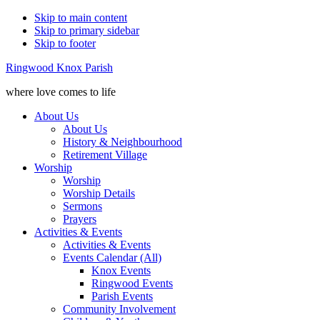
Skip to main content
Skip to primary sidebar
Skip to footer
Ringwood Knox Parish
where love comes to life
About Us
About Us
History & Neighbourhood
Retirement Village
Worship
Worship
Worship Details
Sermons
Prayers
Activities & Events
Activities & Events
Events Calendar (All)
Knox Events
Ringwood Events
Parish Events
Community Involvement