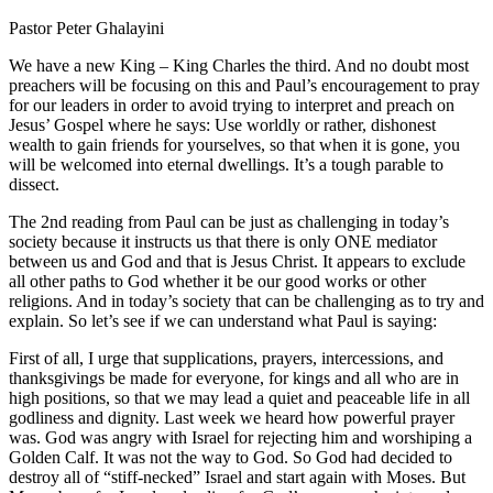
Pastor Peter Ghalayini
We have a new King – King Charles the third. And no doubt most
preachers will be focusing on this and Paul’s encouragement to pray
for our leaders in order to avoid trying to interpret and preach on
Jesus’ Gospel where he says: Use worldly or rather, dishonest
wealth to gain friends for yourselves, so that when it is gone, you
will be welcomed into eternal dwellings. It’s a tough parable to
dissect.
The 2nd reading from Paul can be just as challenging in today’s
society because it instructs us that there is only ONE mediator
between us and God and that is Jesus Christ. It appears to exclude
all other paths to God whether it be our good works or other
religions. And in today’s society that can be challenging as to try and
explain. So let’s see if we can understand what Paul is saying:
First of all, I urge that supplications, prayers, intercessions, and
thanksgivings be made for everyone, for kings and all who are in
high positions, so that we may lead a quiet and peaceable life in all
godliness and dignity. Last week we heard how powerful prayer
was. God was angry with Israel for rejecting him and worshiping a
Golden Calf. It was not the way to God. So God had decided to
destroy all of “stiff-necked” Israel and start again with Moses. But