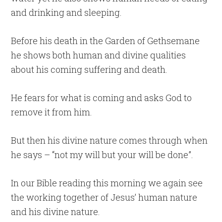
and drinking and sleeping.
Before his death in the Garden of Gethsemane
he shows both human and divine qualities
about his coming suffering and death.
He fears for what is coming and asks God to
remove it from him.
But then his divine nature comes through when
he says – “not my will but your will be done”.
In our Bible reading this morning we again see
the working together of Jesus’ human nature
and his divine nature.