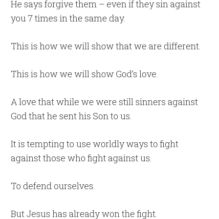
He says forgive them – even if they sin against
you 7 times in the same day.
This is how we will show that we are different.
This is how we will show God’s love.
A love that while we were still sinners against
God that he sent his Son to us.
It is tempting to use worldly ways to fight
against those who fight against us.
To defend ourselves.
But Jesus has already won the fight.