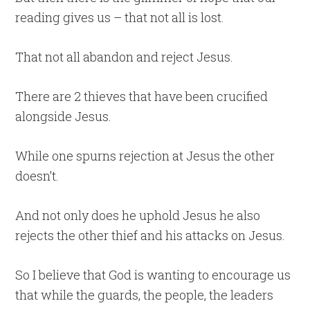
reading gives us – that not all is lost.
That not all abandon and reject Jesus.
There are 2 thieves that have been crucified
alongside Jesus.
While one spurns rejection at Jesus the other
doesn’t.
And not only does he uphold Jesus he also
rejects the other thief and his attacks on Jesus.
So I believe that God is wanting to encourage us
that while the guards, the people, the leaders