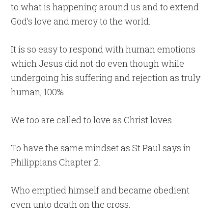
to what is happening around us and to extend
God’s love and mercy to the world.
It is so easy to respond with human emotions
which Jesus did not do even though while
undergoing his suffering and rejection as truly
human, 100%
We too are called to love as Christ loves.
To have the same mindset as St Paul says in
Philippians Chapter 2.
Who emptied himself and became obedient
even unto death on the cross.