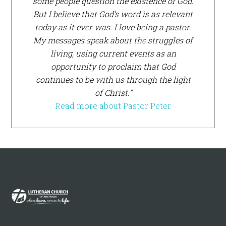
some people question the existence of God.
But I believe that God’s word is as relevant
today as it ever was. I love being a pastor.
My messages speak about the struggles of
living, using current events as an
opportunity to proclaim that God
continues to be with us through the light
of Christ."
Read more about Pastor Peter
Footer