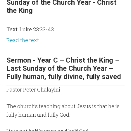
Sunday of the Church Year - Christ
the King
Text: Luke 23:33-43
Read the text
Sermon - Year C – Christ the King –
Last Sunday of the Church Year –
Fully human, fully divine, fully saved
Pastor Peter Ghalayini
The church’s teaching about Jesus is that he is
fully human and fully God.