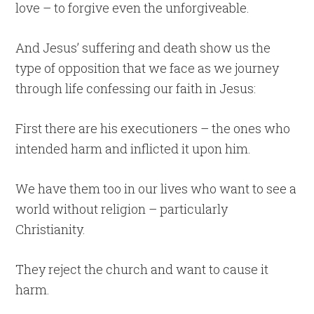
love – to forgive even the unforgiveable.
And Jesus’ suffering and death show us the
type of opposition that we face as we journey
through life confessing our faith in Jesus:
First there are his executioners – the ones who
intended harm and inflicted it upon him.
We have them too in our lives who want to see a
world without religion – particularly
Christianity.
They reject the church and want to cause it
harm.