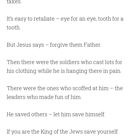
taxes.
It’s easy to retaliate – eye for an eye, tooth for a
tooth.
But Jesus says – forgive them Father.
Then there were the soldiers who cast lots for
his clothing while he is hanging there in pain.
There were the ones who scoffed at him – the
leaders who made fun of him.
He saved others – let him save himself.
If you are the King of the Jews save yourself.