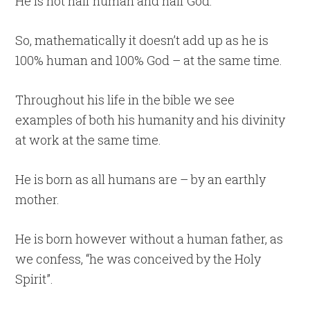
He is not half human and half God.
So, mathematically it doesn’t add up as he is
100% human and 100% God – at the same time.
Throughout his life in the bible we see
examples of both his humanity and his divinity
at work at the same time.
He is born as all humans are – by an earthly
mother.
He is born however without a human father, as
we confess, “he was conceived by the Holy
Spirit”.