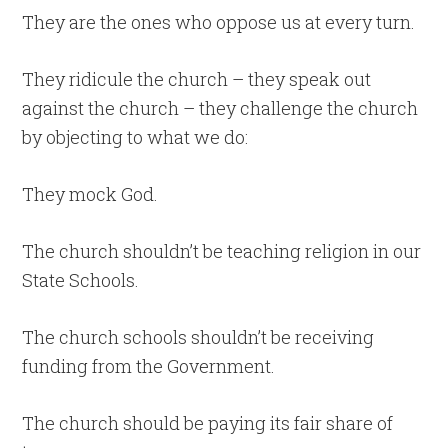
They are the ones who oppose us at every turn.
They ridicule the church – they speak out
against the church – they challenge the church
by objecting to what we do:
They mock God.
The church shouldn’t be teaching religion in our
State Schools.
The church schools shouldn’t be receiving
funding from the Government.
The church should be paying its fair share of