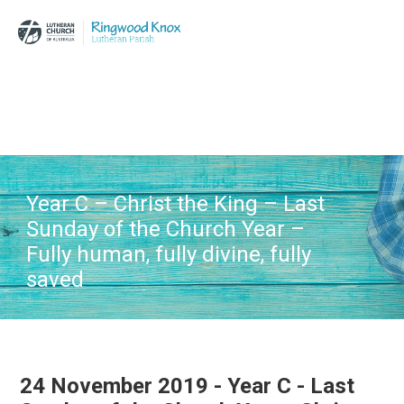
Skip
Skip
Skip
to
to
to
main
primary
footer
content
sidebar
Year C – Christ the King – Last
Sunday of the Church Year –
Fully human, fully divine, fully
saved
24 November 2019 - Year C - Last