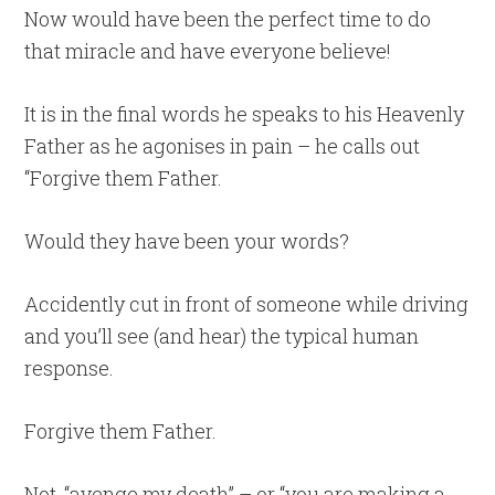
Now would have been the perfect time to do
that miracle and have everyone believe!
It is in the final words he speaks to his Heavenly
Father as he agonises in pain – he calls out
“Forgive them Father.
Would they have been your words?
Accidently cut in front of someone while driving
and you’ll see (and hear) the typical human
response.
Forgive them Father.
Not, “avenge my death” – or “you are making a