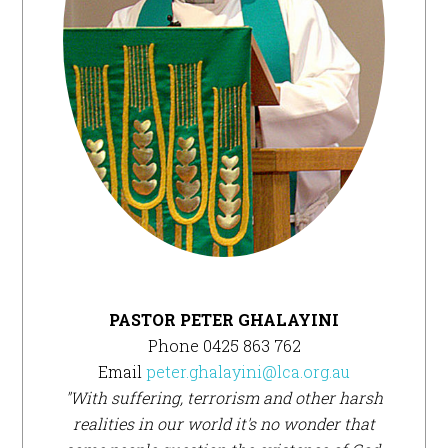
PASTOR PETER GHALAYINI
Phone 0425 863 762
Email
peter.ghalayini@lca.org.au
"With suffering, terrorism and other harsh
realities in our world it's no wonder that