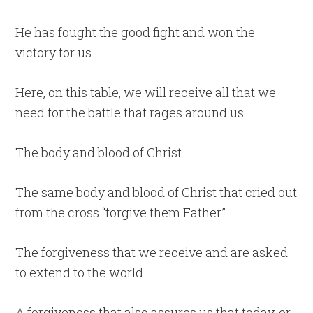
He has fought the good fight and won the
victory for us.
Here, on this table, we will receive all that we
need for the battle that rages around us.
The body and blood of Christ.
The same body and blood of Christ that cried out
from the cross “forgive them Father”.
The forgiveness that we receive and are asked
to extend to the world.
A forgiveness that also assures us that today, or