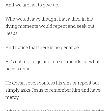
And we are not to give up.
Who would have thought that a thief in his
dying moments would repent and seek out
Jesus.
And notice that there is no penance.
He’s not told to go and make amends for what
he has done.
He doesn’t even confess his sins or repent but
simply asks Jesus to remember him and have
mercy.