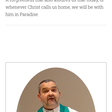
whenever Christ calls us home, we will be with
him in Paradise.
Primary
Sidebar