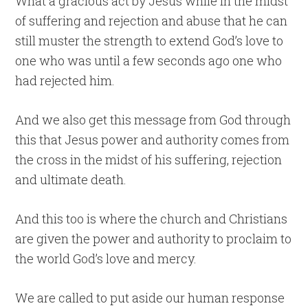
What a gracious act by Jesus while in the midst
of suffering and rejection and abuse that he can
still muster the strength to extend God’s love to
one who was until a few seconds ago one who
had rejected him.
And we also get this message from God through
this that Jesus power and authority comes from
the cross in the midst of his suffering, rejection
and ultimate death.
And this too is where the church and Christians
are given the power and authority to proclaim to
the world God’s love and mercy.
We are called to put aside our human response