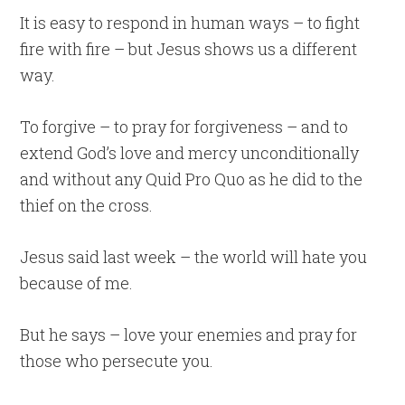
It is easy to respond in human ways – to fight
fire with fire – but Jesus shows us a different
way.
To forgive – to pray for forgiveness – and to
extend God’s love and mercy unconditionally
and without any Quid Pro Quo as he did to the
thief on the cross.
Jesus said last week – the world will hate you
because of me.
But he says – love your enemies and pray for
those who persecute you.