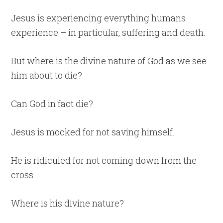
Jesus is experiencing everything humans
experience – in particular, suffering and death.
But where is the divine nature of God as we see
him about to die?
Can God in fact die?
Jesus is mocked for not saving himself.
He is ridiculed for not coming down from the
cross.
Where is his divine nature?