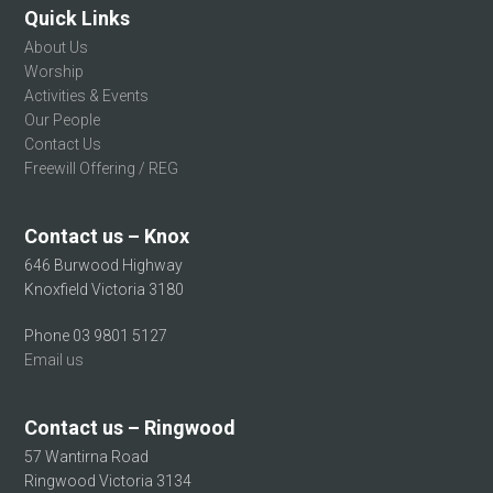
Quick Links
About Us
Worship
Activities & Events
Our People
Contact Us
Freewill Offering / REG
Contact us – Knox
646 Burwood Highway
Knoxfield Victoria 3180
Phone 03 9801 5127
Email us
Contact us – Ringwood
57 Wantirna Road
Ringwood Victoria 3134