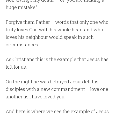
huge mistake”.
Forgive them Father – words that only one who
truly loves God with his whole heart and who
loves his neighbour would speak in such
circumstances.
As Christians this is the example that Jesus has
left for us.
On the night he was betrayed Jesus left his
disciples with a new commandment – love one
another as I have loved you.
And here is where we see the example of Jesus