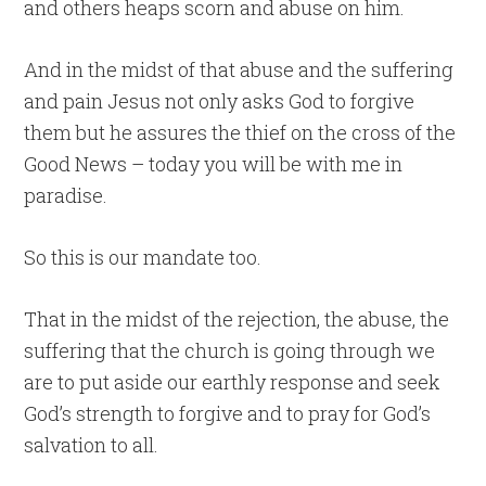
and others heaps scorn and abuse on him.
And in the midst of that abuse and the suffering
and pain Jesus not only asks God to forgive
them but he assures the thief on the cross of the
Good News – today you will be with me in
paradise.
So this is our mandate too.
That in the midst of the rejection, the abuse, the
suffering that the church is going through we
are to put aside our earthly response and seek
God’s strength to forgive and to pray for God’s
salvation to all.