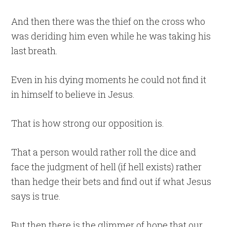
And then there was the thief on the cross who
was deriding him even while he was taking his
last breath.
Even in his dying moments he could not find it
in himself to believe in Jesus.
That is how strong our opposition is.
That a person would rather roll the dice and
face the judgment of hell (if hell exists) rather
than hedge their bets and find out if what Jesus
says is true.
But then there is the glimmer of hope that our