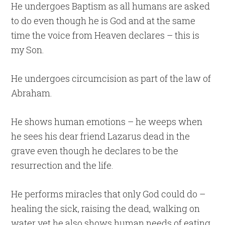
He undergoes Baptism as all humans are asked
to do even though he is God and at the same
time the voice from Heaven declares – this is
my Son.
He undergoes circumcision as part of the law of
Abraham.
He shows human emotions – he weeps when
he sees his dear friend Lazarus dead in the
grave even though he declares to be the
resurrection and the life.
He performs miracles that only God could do –
healing the sick, raising the dead, walking on
water yet he also shows human needs of eating