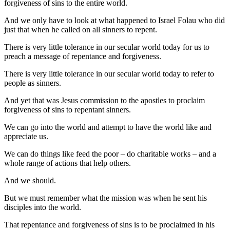
forgiveness of sins to the entire world.
And we only have to look at what happened to Israel Folau who did
just that when he called on all sinners to repent.
There is very little tolerance in our secular world today for us to
preach a message of repentance and forgiveness.
There is very little tolerance in our secular world today to refer to
people as sinners.
And yet that was Jesus commission to the apostles to proclaim
forgiveness of sins to repentant sinners.
We can go into the world and attempt to have the world like and
appreciate us.
We can do things like feed the poor – do charitable works – and a
whole range of actions that help others.
And we should.
But we must remember what the mission was when he sent his
disciples into the world.
That repentance and forgiveness of sins is to be proclaimed in his