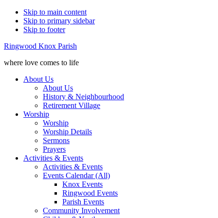
Skip to main content
Skip to primary sidebar
Skip to footer
Ringwood Knox Parish
where love comes to life
About Us
About Us
History & Neighbourhood
Retirement Village
Worship
Worship
Worship Details
Sermons
Prayers
Activities & Events
Activities & Events
Events Calendar (All)
Knox Events
Ringwood Events
Parish Events
Community Involvement