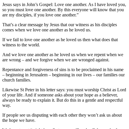
Jesus says in John’s Gospel: Love one another. As I have loved you,
so you must love one another. By this everyone will know that you
are my disciples, if you love one another.”
That’s a clear message by Jesus that our witness as his disciples
comes when we love one another as he loved us.
If we fail to love one another as he loved us then what does that
witness to the world.
And we love one another as he loved us when we repent when we
are wrong – and we forgive when we are wronged against.
Repentance and forgiveness of sins is to be proclaimed in his name
– beginning in Jerusalem – beginning in our lives – our families our
church families.
Likewise St Peter in his letter says: you must worship Christ as Lord
of your life. And if someone asks about your hope as a believer,
always be ready to explain it. But do this in a gentle and respectful
way.
If people see us disputing with each other they won’t ask us about
the hope we have.