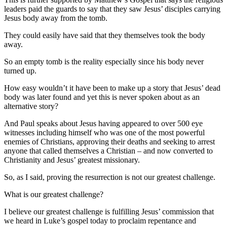
leaders paid the guards to say that they saw Jesus’ disciples carrying
Jesus body away from the tomb.
They could easily have said that they themselves took the body
away.
So an empty tomb is the reality especially since his body never
turned up.
How easy wouldn’t it have been to make up a story that Jesus’ dead
body was later found and yet this is never spoken about as an
alternative story?
And Paul speaks about Jesus having appeared to over 500 eye
witnesses including himself who was one of the most powerful
enemies of Christians, approving their deaths and seeking to arrest
anyone that called themselves a Christian – and now converted to
Christianity and Jesus’ greatest missionary.
So, as I said, proving the resurrection is not our greatest challenge.
What is our greatest challenge?
I believe our greatest challenge is fulfilling Jesus’ commission that
we heard in Luke’s gospel today to proclaim repentance and