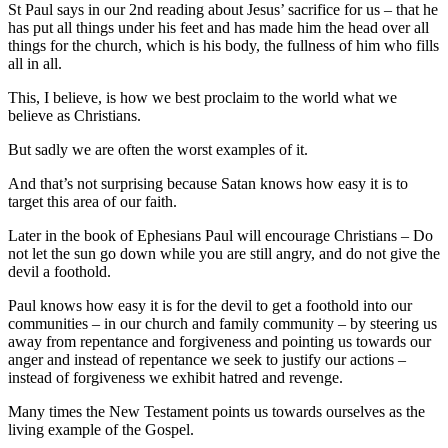
St Paul says in our 2nd reading about Jesus’ sacrifice for us – that he
has put all things under his feet and has made him the head over all
things for the church, which is his body, the fullness of him who fills
all in all.
This, I believe, is how we best proclaim to the world what we
believe as Christians.
But sadly we are often the worst examples of it.
And that’s not surprising because Satan knows how easy it is to
target this area of our faith.
Later in the book of Ephesians Paul will encourage Christians – Do
not let the sun go down while you are still angry, and do not give the
devil a foothold.
Paul knows how easy it is for the devil to get a foothold into our
communities – in our church and family community – by steering us
away from repentance and forgiveness and pointing us towards our
anger and instead of repentance we seek to justify our actions –
instead of forgiveness we exhibit hatred and revenge.
Many times the New Testament points us towards ourselves as the
living example of the Gospel.