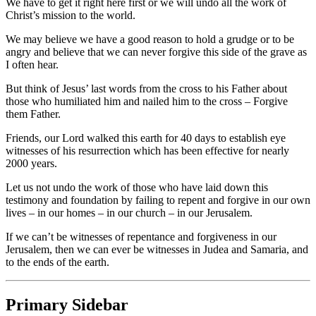
We have to get it right here first or we will undo all the work of
Christ’s mission to the world.
We may believe we have a good reason to hold a grudge or to be
angry and believe that we can never forgive this side of the grave as
I often hear.
But think of Jesus’ last words from the cross to his Father about
those who humiliated him and nailed him to the cross – Forgive
them Father.
Friends, our Lord walked this earth for 40 days to establish eye
witnesses of his resurrection which has been effective for nearly
2000 years.
Let us not undo the work of those who have laid down this
testimony and foundation by failing to repent and forgive in our own
lives – in our homes – in our church – in our Jerusalem.
If we can’t be witnesses of repentance and forgiveness in our
Jerusalem, then we can ever be witnesses in Judea and Samaria, and
to the ends of the earth.
Primary Sidebar