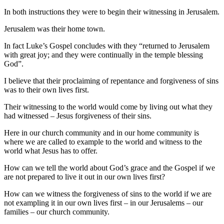
In both instructions they were to begin their witnessing in Jerusalem.
Jerusalem was their home town.
In fact Luke’s Gospel concludes with they “returned to Jerusalem
with great joy; and they were continually in the temple blessing
God”.
I believe that their proclaiming of repentance and forgiveness of sins
was to their own lives first.
Their witnessing to the world would come by living out what they
had witnessed – Jesus forgiveness of their sins.
Here in our church community and in our home community is
where we are called to example to the world and witness to the
world what Jesus has to offer.
How can we tell the world about God’s grace and the Gospel if we
are not prepared to live it out in our own lives first?
How can we witness the forgiveness of sins to the world if we are
not exampling it in our own lives first – in our Jerusalems – our
families – our church community.