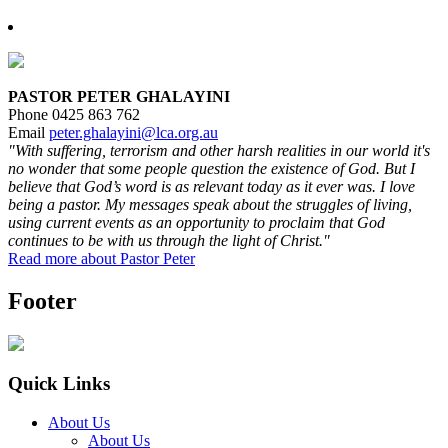
PASTOR PETER GHALAYINI
Phone 0425 863 762
Email
peter.ghalayini@lca.org.au
"With suffering, terrorism and other harsh realities in our world it's
no wonder that some people question the existence of God. But I
believe that God’s word is as relevant today as it ever was. I love
being a pastor. My messages speak about the struggles of living,
using current events as an opportunity to proclaim that God
continues to be with us through the light of Christ."
Read more about Pastor Peter
Footer
Quick Links
About Us
About Us