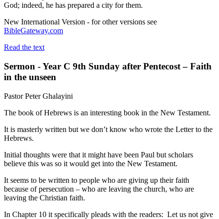
God; indeed, he has prepared a city for them.
New International Version - for other versions see
BibleGateway.com
Read the text
Sermon - Year C 9th Sunday after Pentecost – Faith
in the unseen
Pastor Peter Ghalayini
The book of Hebrews is an interesting book in the New Testament.
It is masterly written but we don’t know who wrote the Letter to the
Hebrews.
Initial thoughts were that it might have been Paul but scholars
believe this was so it would get into the New Testament.
It seems to be written to people who are giving up their faith
because of persecution – who are leaving the church, who are
leaving the Christian faith.
In Chapter 10 it specifically pleads with the readers: Let us not give