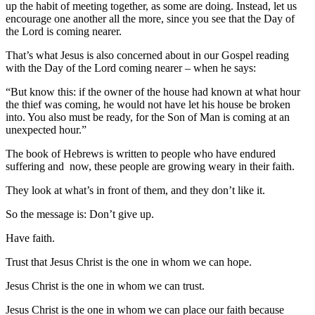
up the habit of meeting together, as some are doing. Instead, let us
encourage one another all the more, since you see that the Day of
the Lord is coming nearer.
That’s what Jesus is also concerned about in our Gospel reading
with the Day of the Lord coming nearer – when he says:
“But know this: if the owner of the house had known at what hour
the thief was coming, he would not have let his house be broken
into. You also must be ready, for the Son of Man is coming at an
unexpected hour.”
The book of Hebrews is written to people who have endured
suffering and now, these people are growing weary in their faith.
They look at what’s in front of them, and they don’t like it.
So the message is: Don’t give up.
Have faith.
Trust that Jesus Christ is the one in whom we can hope.
Jesus Christ is the one in whom we can trust.
Jesus Christ is the one in whom we can place our faith because