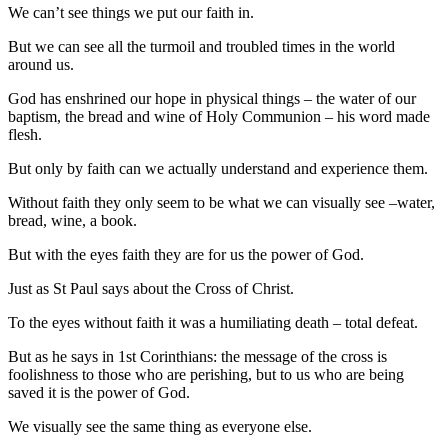
We can’t see things we put our faith in.
But we can see all the turmoil and troubled times in the world
around us.
God has enshrined our hope in physical things – the water of our
baptism, the bread and wine of Holy Communion – his word made
flesh.
But only by faith can we actually understand and experience them.
Without faith they only seem to be what we can visually see –water,
bread, wine, a book.
But with the eyes faith they are for us the power of God.
Just as St Paul says about the Cross of Christ.
To the eyes without faith it was a humiliating death – total defeat.
But as he says in 1st Corinthians: the message of the cross is
foolishness to those who are perishing, but to us who are being
saved it is the power of God.
We visually see the same thing as everyone else.