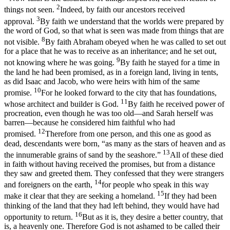
2
things not seen.
Indeed, by faith our ancestors received
3
approval.
By faith we understand that the worlds were prepared by
the word of God, so that what is seen was made from things that are
8
not visible.
By faith Abraham obeyed when he was called to set out
for a place that he was to receive as an inheritance; and he set out,
9
not knowing where he was going.
By faith he stayed for a time in
the land he had been promised, as in a foreign land, living in tents,
as did Isaac and Jacob, who were heirs with him of the same
10
promise.
For he looked forward to the city that has foundations,
11
whose architect and builder is God.
By faith he received power of
procreation, even though he was too old—and Sarah herself was
barren—because he considered him faithful who had
12
promised.
Therefore from one person, and this one as good as
dead, descendants were born, “as many as the stars of heaven and as
13
the innumerable grains of sand by the seashore.”
All of these died
in faith without having received the promises, but from a distance
they saw and greeted them. They confessed that they were strangers
14
and foreigners on the earth,
for people who speak in this way
15
make it clear that they are seeking a homeland.
If they had been
thinking of the land that they had left behind, they would have had
16
opportunity to return.
But as it is, they desire a better country, that
is, a heavenly one. Therefore God is not ashamed to be called their