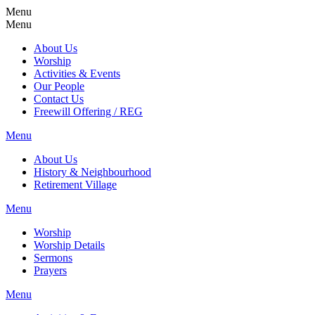
Menu
Menu
About Us
Worship
Activities & Events
Our People
Contact Us
Freewill Offering / REG
Menu
About Us
History & Neighbourhood
Retirement Village
Menu
Worship
Worship Details
Sermons
Prayers
Menu