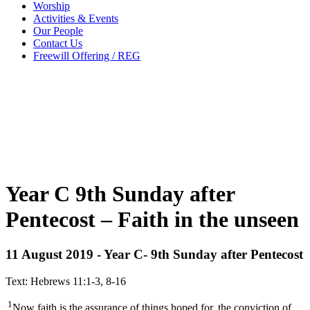
Worship
Activities & Events
Our People
Contact Us
Freewill Offering / REG
Year C 9th Sunday after
Pentecost – Faith in the unseen
11 August 2019 - Year C- 9th Sunday after Pentecost
Text: Hebrews 11:1-3, 8-16
1
Now faith is the assurance of things hoped for, the conviction of