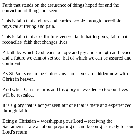
Faith that stands on the assurance of things hoped for and the
conviction of things not seen.
This is faith that endures and carries people through incredible
physical suffering and pain.
This is faith that asks for forgiveness, faith that forgives, faith that
reconciles, faith that changes lives.
A faith by which God leads to hope and joy and strength and peace
and a future we cannot yet see, but of which we can be assured and
confident.
As St Paul says to the Colossians – our lives are hidden now with
Christ in heaven.
And when Christ returns and his glory is revealed so too our lives
will be revealed.
It is a glory that is not yet seen but one that is there and experienced
through faith.
Being a Christian – worshipping our Lord – receiving the
Sacraments – are all about preparing us and keeping us ready for our
Lord’s return.