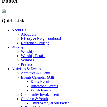
Footer
Quick Links
About Us
About Us
History & Neighbourhood
Retirement Village
Worship
Worship
Worship Details
Sermons
Prayers
Activities & Events
Activities & Events
Events Calendar (All)
Knox Events
Ringwood Events
Parish Events
Community Involvement
Children & Youth
Child Safety at our Parish