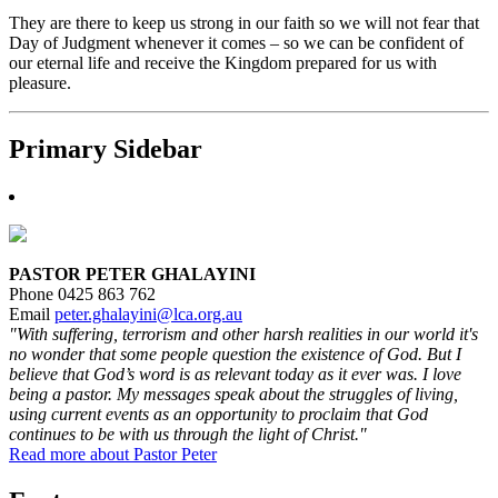
They are there to keep us strong in our faith so we will not fear that
Day of Judgment whenever it comes – so we can be confident of
our eternal life and receive the Kingdom prepared for us with
pleasure.
Primary Sidebar
PASTOR PETER GHALAYINI
Phone 0425 863 762
Email
peter.ghalayini@lca.org.au
"With suffering, terrorism and other harsh realities in our world it's
no wonder that some people question the existence of God. But I
believe that God’s word is as relevant today as it ever was. I love
being a pastor. My messages speak about the struggles of living,
using current events as an opportunity to proclaim that God
continues to be with us through the light of Christ."
Read more about Pastor Peter