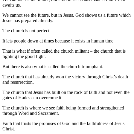
awaits us.
We cannot see the future, but in Jesus, God shows us a future which
Jesus has prepared already.
The church is not perfect.
It lets people down at times because it exists in human time.
That is what if often called the church militant – the church that is
fighting the good fight.
But there is also what is called the church triumphant.
The church that has already won the victory through Christ’s death
and resurrection.
The church that Jesus has built on the rock of faith and not even the
gates of Hades can overcome it.
The church is where we see faith being formed and strengthened
through Word and Sacrament.
Faith that trusts the promises of God and the faithfulness of Jesus
Christ.