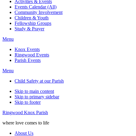
Activities & Events
Events Calendar (All)
Community Involvement
Children & Youth
Fellowship Groups
Study & Prayer
Menu
Knox Events
Ringwood Events
Parish Events
Menu
Child Safety at our Parish
Skip to main content
Skip to primary sidebar
Skip to footer
Ringwood Knox Parish
where love comes to life
About Us