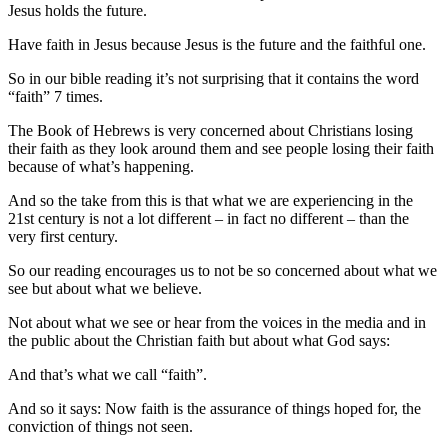
Jesus holds the future.
Have faith in Jesus because Jesus is the future and the faithful one.
So in our bible reading it’s not surprising that it contains the word
“faith” 7 times.
The Book of Hebrews is very concerned about Christians losing
their faith as they look around them and see people losing their faith
because of what’s happening.
And so the take from this is that what we are experiencing in the
21st century is not a lot different – in fact no different – than the
very first century.
So our reading encourages us to not be so concerned about what we
see but about what we believe.
Not about what we see or hear from the voices in the media and in
the public about the Christian faith but about what God says:
And that’s what we call “faith”.
And so it says: Now faith is the assurance of things hoped for, the
conviction of things not seen.