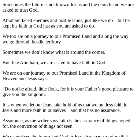
Sometimes the future is not known for us and the church and we are
asked to trust God.
Abraham faced enemies and hostile lands, just like we do – but he
kept his faith in God just as you are asked to do.
We too are on a journey to our Promised Land and along the way
we go through hostile territory.
Sometimes we don’t know what is around the corner.
But, like Abraham, we are asked to have faith in God.
We are on our journey to our Promised Land in the Kingdom of
Heaven and Jesus says:
“Do not be afraid, little flock, for it is your Father’s good pleasure to
give you the kingdom.
It is when we let our fears take hold of us that we put less faith in
Jesus and more faith in ourselves – and that has no assurance.
Assurance, as the writer says faith is the assurance of things hoped
for, the conviction of things not seen.
We cannot see the future, but God in Jesus has made a future that