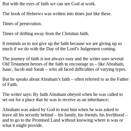
But with the eyes of faith we can see God at work.
The book of Hebrews was written into times just like these.
Times of persecution.
Times of drifting away from the Christian faith.
It reminds us to not give up the faith because we are giving up so
much if we do with the Day of the Lord’s Judgement coming.
The journey of faith is not always easy and the writer uses several
Old Testament heroes of the faith to encourage us – like Abraham,
Isaac, Jacob and Sarah – who all faced difficulties of varying types.
But he speaks about Abraham’s faith – often referred to as the Father
of Faith.
The writer says: By faith Abraham obeyed when he was called to
set out for a place that he was to receive as an inheritance;
Abraham was asked by God to trust him when he was asked to
leave all his security behind – his family, his friends, his livelihood –
and to go to the Promised Land without knowing where is was or
what it might provide.