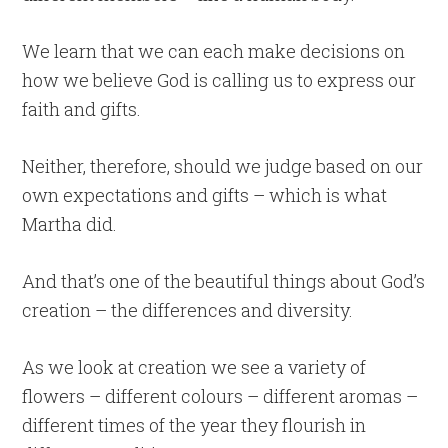
We learn that we can each make decisions on
how we believe God is calling us to express our
faith and gifts.
Neither, therefore, should we judge based on our
own expectations and gifts – which is what
Martha did.
And that’s one of the beautiful things about God’s
creation – the differences and diversity.
As we look at creation we see a variety of
flowers – different colours – different aromas –
different times of the year they flourish in