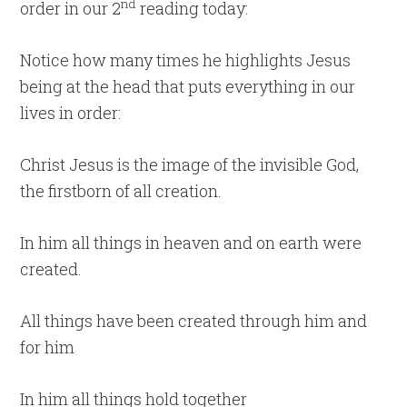
nd
order in our 2
reading today:
Notice how many times he highlights Jesus
being at the head that puts everything in our
lives in order:
Christ Jesus is the image of the invisible God,
the firstborn of all creation.
In him all things in heaven and on earth were
created.
All things have been created through him and
for him
In him all things hold together