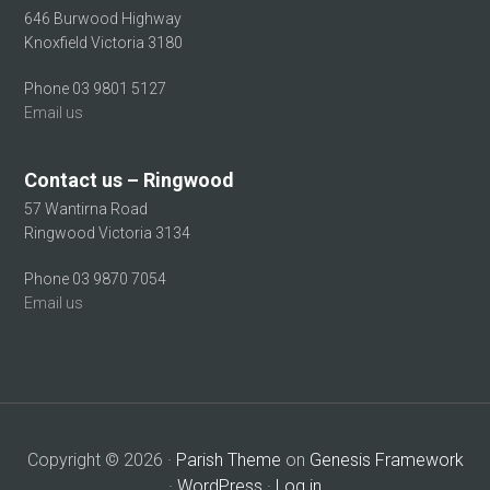
646 Burwood Highway
Knoxfield Victoria 3180
Phone 03 9801 5127
Email us
Contact us – Ringwood
57 Wantirna Road
Ringwood Victoria 3134
Phone 03 9870 7054
Email us
Copyright © 2026 ·
Parish Theme
on
Genesis Framework
·
WordPress
·
Log in