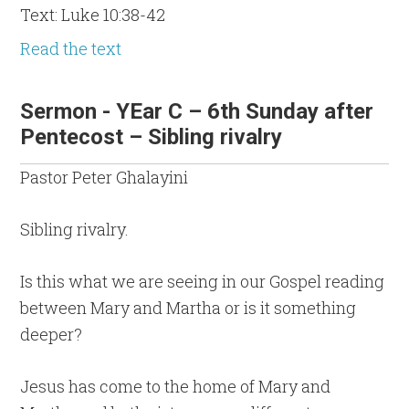
Text: Luke 10:38-42
Read the text
Sermon - YEar C – 6th Sunday after
Pentecost – Sibling rivalry
Pastor Peter Ghalayini
Sibling rivalry.
Is this what we are seeing in our Gospel reading
between Mary and Martha or is it something
deeper?
Jesus has come to the home of Mary and