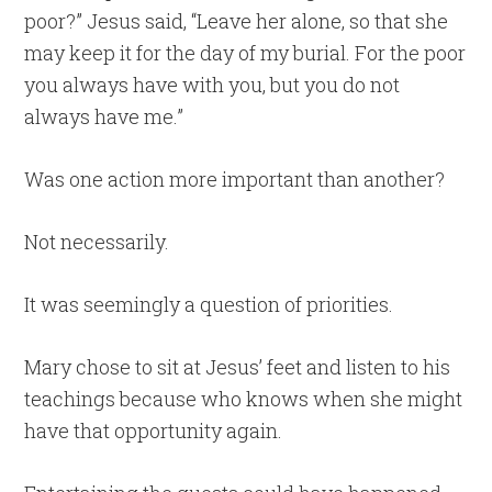
poor?” Jesus said, “Leave her alone, so that she
may keep it for the day of my burial. For the poor
you always have with you, but you do not
always have me.”
Was one action more important than another?
Not necessarily.
It was seemingly a question of priorities.
Mary chose to sit at Jesus’ feet and listen to his
teachings because who knows when she might
have that opportunity again.