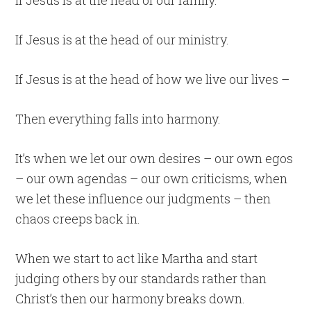
If Jesus is at the head of our family.
If Jesus is at the head of our ministry.
If Jesus is at the head of how we live our lives –
Then everything falls into harmony.
It’s when we let our own desires – our own egos
– our own agendas – our own criticisms, when
we let these influence our judgments – then
chaos creeps back in.
When we start to act like Martha and start
judging others by our standards rather than
Christ’s then our harmony breaks down.