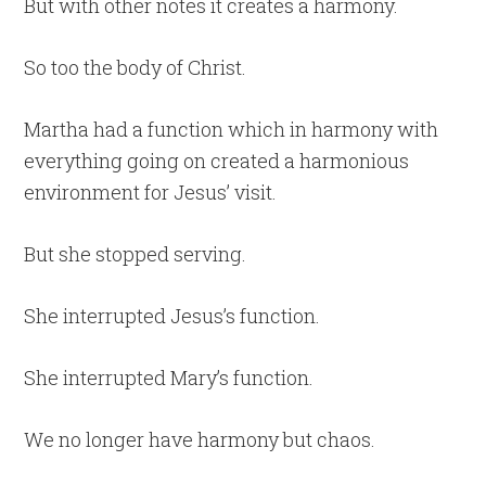
But with other notes it creates a harmony.
So too the body of Christ.
Martha had a function which in harmony with
everything going on created a harmonious
environment for Jesus’ visit.
But she stopped serving.
She interrupted Jesus’s function.
She interrupted Mary’s function.
We no longer have harmony but chaos.