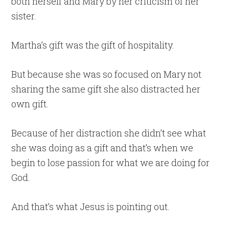
both herself and Mary by her criticism of her
sister.
Martha’s gift was the gift of hospitality.
But because she was so focused on Mary not
sharing the same gift she also distracted her
own gift.
Because of her distraction she didn’t see what
she was doing as a gift and that’s when we
begin to lose passion for what we are doing for
God.
And that’s what Jesus is pointing out.