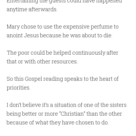
Entertaining the guests could have happened
anytime afterwards.
Mary chose to use the expensive perfume to
anoint Jesus because he was about to die.
The poor could be helped continuously after
that or with other resources.
So this Gospel reading speaks to the heart of
priorities.
I don’t believe it’s a situation of one of the sisters
being better or more “Christian” than the other
because of what they have chosen to do.