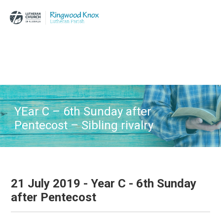
Skip
Skip
Skip
to
to
to
main
primary
footer
content
sidebar
YEar C – 6th Sunday after
Pentecost – Sibling rivalry
21 July 2019 - Year C - 6th Sunday
after Pentecost