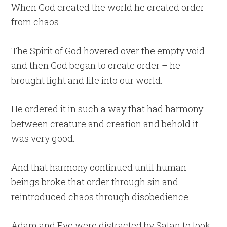
When God created the world he created order
from chaos.
The Spirit of God hovered over the empty void
and then God began to create order – he
brought light and life into our world.
He ordered it in such a way that had harmony
between creature and creation and behold it
was very good.
And that harmony continued until human
beings broke that order through sin and
reintroduced chaos through disobedience.
Adam and Eve were distracted by Satan to look