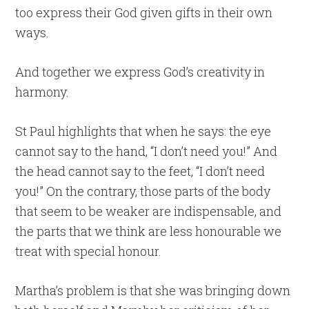
too express their God given gifts in their own
ways.
And together we express God’s creativity in
harmony.
St Paul highlights that when he says: the eye
cannot say to the hand, “I don’t need you!” And
the head cannot say to the feet, “I don’t need
you!” On the contrary, those parts of the body
that seem to be weaker are indispensable, and
the parts that we think are less honourable we
treat with special honour.
Martha’s problem is that she was bringing down