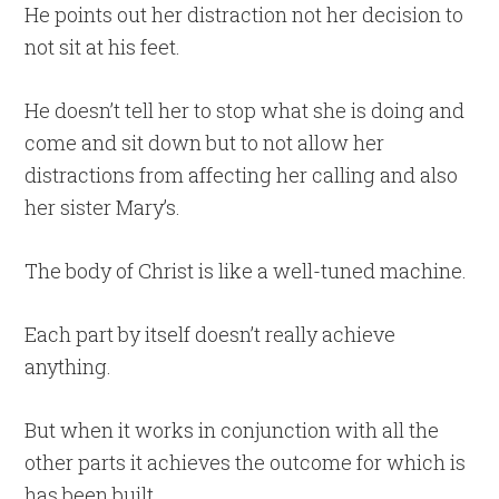
He points out her distraction not her decision to
not sit at his feet.
He doesn’t tell her to stop what she is doing and
come and sit down but to not allow her
distractions from affecting her calling and also
her sister Mary’s.
The body of Christ is like a well-tuned machine.
Each part by itself doesn’t really achieve
anything.
But when it works in conjunction with all the
other parts it achieves the outcome for which is
has been built.