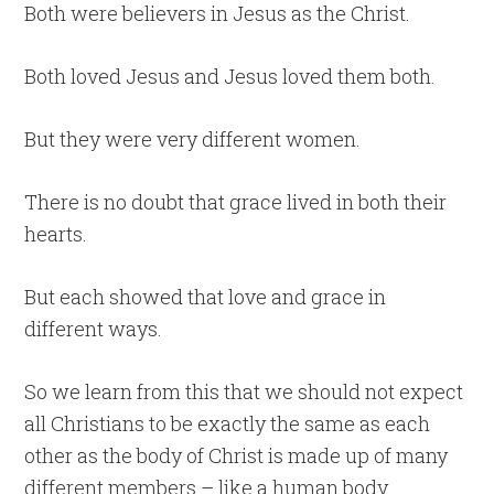
Both were believers in Jesus as the Christ.
Both loved Jesus and Jesus loved them both.
But they were very different women.
There is no doubt that grace lived in both their
hearts.
But each showed that love and grace in
different ways.
So we learn from this that we should not expect
all Christians to be exactly the same as each
other as the body of Christ is made up of many
different members – like a human body.