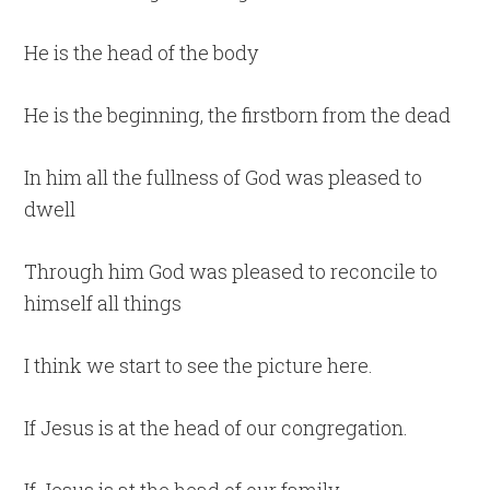
He is the head of the body
He is the beginning, the firstborn from the dead
In him all the fullness of God was pleased to
dwell
Through him God was pleased to reconcile to
himself all things
I think we start to see the picture here.
If Jesus is at the head of our congregation.