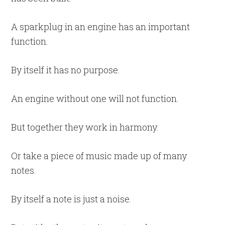
A sparkplug in an engine has an important
function.
By itself it has no purpose.
An engine without one will not function.
But together they work in harmony.
Or take a piece of music made up of many
notes.
By itself a note is just a noise.