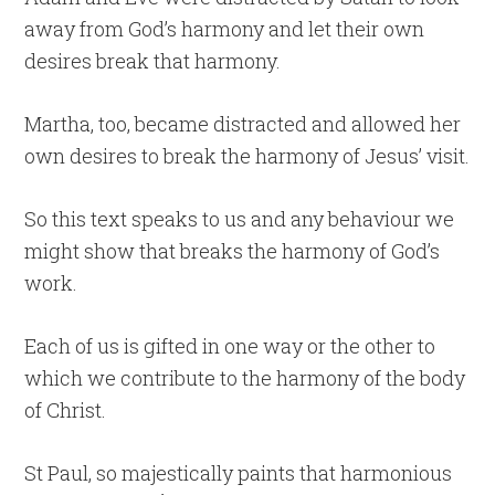
away from God’s harmony and let their own
desires break that harmony.
Martha, too, became distracted and allowed her
own desires to break the harmony of Jesus’ visit.
So this text speaks to us and any behaviour we
might show that breaks the harmony of God’s
work.
Each of us is gifted in one way or the other to
which we contribute to the harmony of the body
of Christ.
St Paul, so majestically paints that harmonious