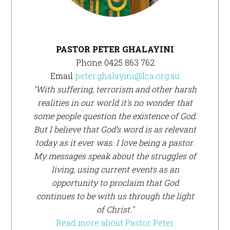
PASTOR PETER GHALAYINI
Phone 0425 863 762
Email
peter.ghalayini@lca.org.au
"With suffering, terrorism and other harsh
realities in our world it's no wonder that
some people question the existence of God.
But I believe that God’s word is as relevant
today as it ever was. I love being a pastor.
My messages speak about the struggles of
living, using current events as an
opportunity to proclaim that God
continues to be with us through the light
of Christ."
Read more about Pastor Peter