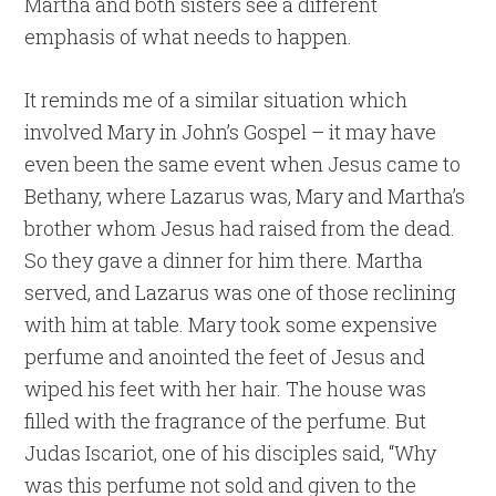
Martha and both sisters see a different
emphasis of what needs to happen.
It reminds me of a similar situation which
involved Mary in John’s Gospel – it may have
even been the same event when Jesus came to
Bethany, where Lazarus was, Mary and Martha’s
brother whom Jesus had raised from the dead.
So they gave a dinner for him there. Martha
served, and Lazarus was one of those reclining
with him at table. Mary took some expensive
perfume and anointed the feet of Jesus and
wiped his feet with her hair. The house was
filled with the fragrance of the perfume. But
Judas Iscariot, one of his disciples said, “Why
was this perfume not sold and given to the