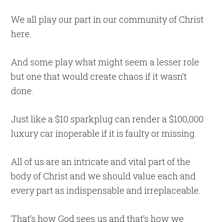
We all play our part in our community of Christ
here.
And some play what might seem a lesser role
but one that would create chaos if it wasn’t
done.
Just like a $10 sparkplug can render a $100,000
luxury car inoperable if it is faulty or missing.
All of us are an intricate and vital part of the
body of Christ and we should value each and
every part as indispensable and irreplaceable.
That’s how God sees us and that’s how we