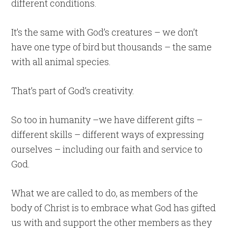
different conditions.
It’s the same with God’s creatures – we don’t
have one type of bird but thousands – the same
with all animal species.
That’s part of God’s creativity.
So too in humanity –we have different gifts –
different skills – different ways of expressing
ourselves – including our faith and service to
God.
What we are called to do, as members of the
body of Christ is to embrace what God has gifted
us with and support the other members as they