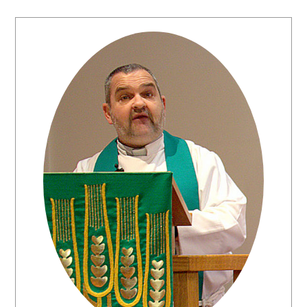
Primary
Sidebar