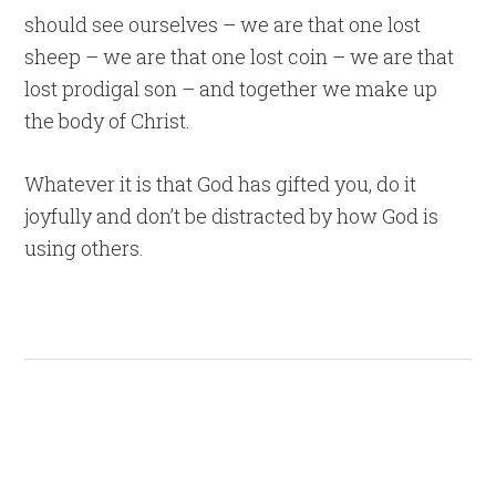
should see ourselves – we are that one lost
sheep – we are that one lost coin – we are that
lost prodigal son – and together we make up
the body of Christ.
Whatever it is that God has gifted you, do it
joyfully and don’t be distracted by how God is
using others.