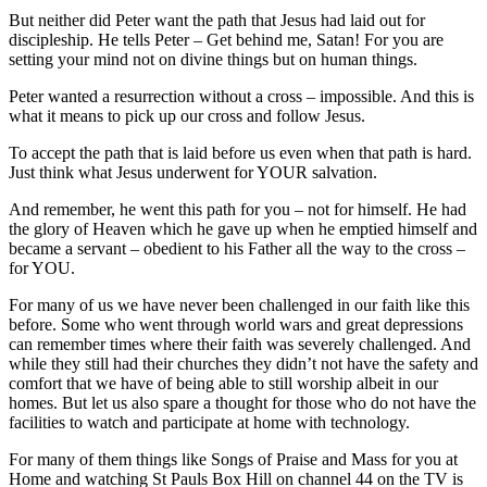
But neither did Peter want the path that Jesus had laid out for
discipleship. He tells Peter – Get behind me, Satan! For you are
setting your mind not on divine things but on human things.
Peter wanted a resurrection without a cross – impossible. And this is
what it means to pick up our cross and follow Jesus.
To accept the path that is laid before us even when that path is hard.
Just think what Jesus underwent for YOUR salvation.
And remember, he went this path for you – not for himself. He had
the glory of Heaven which he gave up when he emptied himself and
became a servant – obedient to his Father all the way to the cross –
for YOU.
For many of us we have never been challenged in our faith like this
before. Some who went through world wars and great depressions
can remember times where their faith was severely challenged. And
while they still had their churches they didn’t not have the safety and
comfort that we have of being able to still worship albeit in our
homes. But let us also spare a thought for those who do not have the
facilities to watch and participate at home with technology.
For many of them things like Songs of Praise and Mass for you at
Home and watching St Pauls Box Hill on channel 44 on the TV is