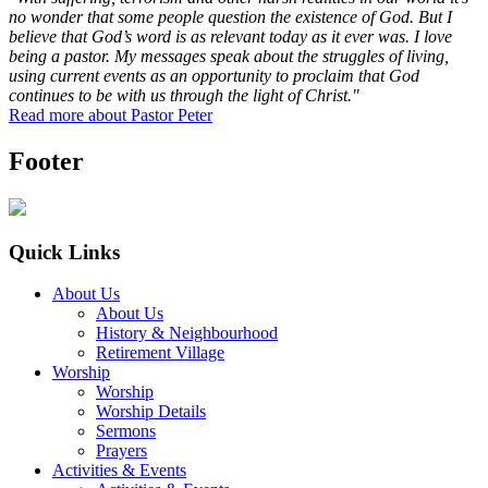
no wonder that some people question the existence of God. But I
believe that God’s word is as relevant today as it ever was. I love
being a pastor. My messages speak about the struggles of living,
using current events as an opportunity to proclaim that God
continues to be with us through the light of Christ."
Read more about Pastor Peter
Footer
Quick Links
About Us
About Us
History & Neighbourhood
Retirement Village
Worship
Worship
Worship Details
Sermons
Prayers
Activities & Events