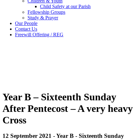
Children & Youth
Child Safety at our Parish
Fellowship Groups
Study & Prayer
Our People
Contact Us
Freewill Offering / REG
Year B – Sixteenth Sunday
After Pentecost – A very heavy
Cross
12 September 2021 - Year B - Sixteenth Sunday