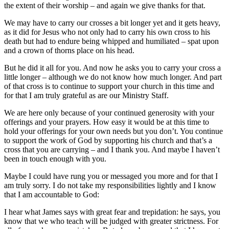
the extent of their worship – and again we give thanks for that.
We may have to carry our crosses a bit longer yet and it gets heavy,
as it did for Jesus who not only had to carry his own cross to his
death but had to endure being whipped and humiliated – spat upon
and a crown of thorns place on his head.
But he did it all for you. And now he asks you to carry your cross a
little longer – although we do not know how much longer. And part
of that cross is to continue to support your church in this time and
for that I am truly grateful as are our Ministry Staff.
We are here only because of your continued generosity with your
offerings and your prayers. How easy it would be at this time to
hold your offerings for your own needs but you don’t. You continue
to support the work of God by supporting his church and that’s a
cross that you are carrying – and I thank you. And maybe I haven’t
been in touch enough with you.
Maybe I could have rung you or messaged you more and for that I
am truly sorry. I do not take my responsibilities lightly and I know
that I am accountable to God:
I hear what James says with great fear and trepidation: he says, you
know that we who teach will be judged with greater strictness. For