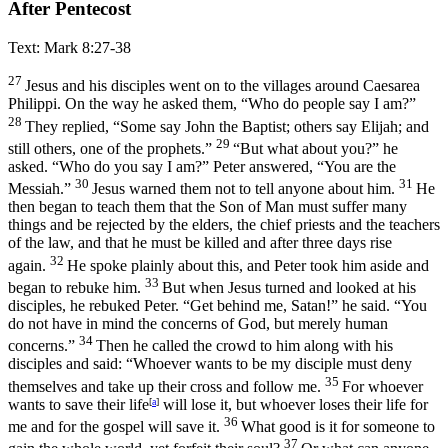
After Pentecost
Text: Mark 8:27-38
27
Jesus and his disciples went on to the villages around Caesarea
Philippi. On the way he asked them,
“Who do people say I am?”
28
They replied, “Some say John the Baptist; others say Elijah; and
29
still others, one of the prophets.”
“But what about you?”
he
asked.
“Who do you say I am?”
Peter answered, “You are the
30
31
Messiah.”
Jesus warned them not to tell anyone about him.
He
then began to teach them that the Son of Man must suffer many
things and be rejected by the elders, the chief priests and the teachers
of the law, and that he must be killed and after three days rise
32
again.
He spoke plainly about this, and Peter took him aside and
33
began to rebuke him.
But when Jesus turned and looked at his
disciples, he rebuked Peter.
“Get behind me, Satan!”
he said.
“You
do not have in mind the concerns of God, but merely human
34
concerns.”
Then he called the crowd to him along with his
disciples and said:
“Whoever wants to be my disciple must deny
35
themselves and take up their cross and follow me.
For whoever
wants to save their life
[
a
]
will lose it, but whoever loses their life for
36
me and for the gospel will save it.
What good is it for someone to
37