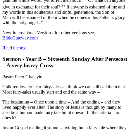
gain the whole world, yet forfeit their soul?
Or what can anyone
38
give in exchange for their soul?
If anyone is ashamed of me and
my words in this adulterous and sinful generation, the Son of
Man will be ashamed of them when he comes in his Father’s glory
with the holy angels.”
New International Version - for other versions see
BibleGateway.com
Read the text
Sermon - Year B – Sixteenth Sunday After Pentecost
– A very heavy Cross
Pastor Peter Ghalayini
Children love to hear fairy-tales – I think we can still call them that.
Most fairy-tales usually start and end the same way –
The beginning – Once upon a time – And the ending – and they
lived happily ever after. The story of Jesus is thought by many to
also be a human made fairy tale but it doesn’t fit the criteria – or
does it?
In our Gospel reading it sounds anything but a fairy tale where they