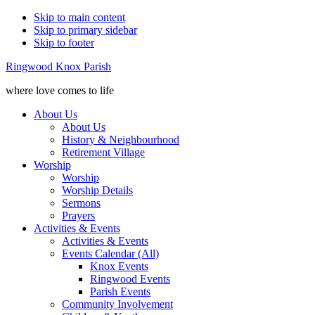
Skip to main content
Skip to primary sidebar
Skip to footer
Ringwood Knox Parish
where love comes to life
About Us
About Us
History & Neighbourhood
Retirement Village
Worship
Worship
Worship Details
Sermons
Prayers
Activities & Events
Activities & Events
Events Calendar (All)
Knox Events
Ringwood Events
Parish Events
Community Involvement