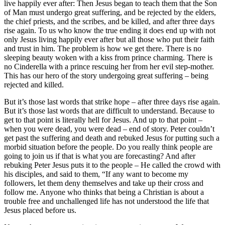
live happily ever after: Then Jesus began to teach them that the Son
of Man must undergo great suffering, and be rejected by the elders,
the chief priests, and the scribes, and be killed, and after three days
rise again. To us who know the true ending it does end up with not
only Jesus living happily ever after but all those who put their faith
and trust in him. The problem is how we get there. There is no
sleeping beauty woken with a kiss from prince charming. There is
no Cinderella with a prince rescuing her from her evil step-mother.
This has our hero of the story undergoing great suffering – being
rejected and killed.
But it’s those last words that strike hope – after three days rise again.
But it’s those last words that are difficult to understand. Because to
get to that point is literally hell for Jesus. And up to that point –
when you were dead, you were dead – end of story. Peter couldn’t
get past the suffering and death and rebuked Jesus for putting such a
morbid situation before the people. Do you really think people are
going to join us if that is what you are forecasting? And after
rebuking Peter Jesus puts it to the people – He called the crowd with
his disciples, and said to them, “If any want to become my
followers, let them deny themselves and take up their cross and
follow me. Anyone who thinks that being a Christian is about a
trouble free and unchallenged life has not understood the life that
Jesus placed before us.