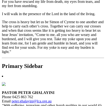
For you have rescued my life from death, my eyes from tears, and
my feet from stumbling.
I will walk in the presence of the Lord in the land of the living.
The cross is heavy but let us be Simon of Cyrene to one another and
help to carry each other’s cross. Together we can carry our crosses
and when that cross seems like it is getting too heavy to bear let us
hear Jesus’ invitation, “Come to me, all you who are weary and
burdened, and I will give you rest. Take my yoke upon you and
learn from me, for I am gentle and humble in heart, and you will
find rest for your souls. For my yoke is easy and my burden is
light.”
Primary Sidebar
PASTOR PETER GHALAYINI
Phone 0425 863 762
Email
peter.ghalayini@lca.org.au
"With suffering, terrorism and other harsh realities in our world it's