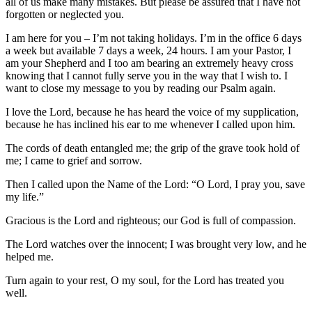
all of us make many mistakes. But please be assured that I have not
forgotten or neglected you.
I am here for you – I’m not taking holidays. I’m in the office 6 days
a week but available 7 days a week, 24 hours. I am your Pastor, I
am your Shepherd and I too am bearing an extremely heavy cross
knowing that I cannot fully serve you in the way that I wish to. I
want to close my message to you by reading our Psalm again.
I love the Lord, because he has heard the voice of my supplication,
because he has inclined his ear to me whenever I called upon him.
The cords of death entangled me; the grip of the grave took hold of
me; I came to grief and sorrow.
Then I called upon the Name of the Lord: “O Lord, I pray you, save
my life.”
Gracious is the Lord and righteous; our God is full of compassion.
The Lord watches over the innocent; I was brought very low, and he
helped me.
Turn again to your rest, O my soul, for the Lord has treated you
well.