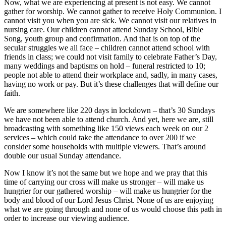
Now, what we are experiencing at present is not easy. We cannot
gather for worship. We cannot gather to receive Holy Communion. I
cannot visit you when you are sick. We cannot visit our relatives in
nursing care. Our children cannot attend Sunday School, Bible
Song, youth group and confirmation. And that is on top of the
secular struggles we all face – children cannot attend school with
friends in class; we could not visit family to celebrate Father’s Day,
many weddings and baptisms on hold – funeral restricted to 10;
people not able to attend their workplace and, sadly, in many cases,
having no work or pay. But it’s these challenges that will define our
faith.
We are somewhere like 220 days in lockdown – that’s 30 Sundays
we have not been able to attend church. And yet, here we are, still
broadcasting with something like 150 views each week on our 2
services – which could take the attendance to over 200 if we
consider some households with multiple viewers. That’s around
double our usual Sunday attendance.
Now I know it’s not the same but we hope and we pray that this
time of carrying our cross will make us stronger – will make us
hungrier for our gathered worship – will make us hungrier for the
body and blood of our Lord Jesus Christ. None of us are enjoying
what we are going through and none of us would choose this path in
order to increase our viewing audience.