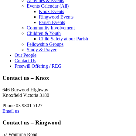
Activities & Events
Events Calendar (All)
Knox Events
Ringwood Events
Parish Events
Community Involvement
Children & Youth
Child Safety at our Parish
Fellowship Groups
Study & Prayer
Our People
Contact Us
Freewill Offering / REG
Contact us – Knox
646 Burwood Highway
Knoxfield Victoria 3180
Phone 03 9801 5127
Email us
Contact us – Ringwood
57 Wantirna Road