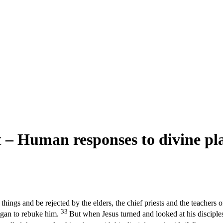
 – Human responses to divine pl
ngs and be rejected by the elders, the chief priests and the teachers of 
33
egan to rebuke him.
But when Jesus turned and looked at his disciple