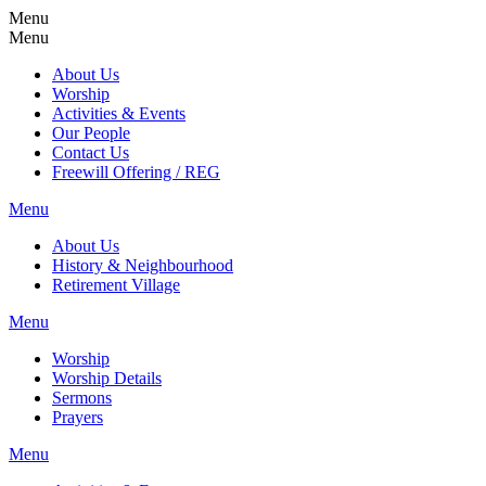
Menu
Menu
About Us
Worship
Activities & Events
Our People
Contact Us
Freewill Offering / REG
Menu
About Us
History & Neighbourhood
Retirement Village
Menu
Worship
Worship Details
Sermons
Prayers
Menu