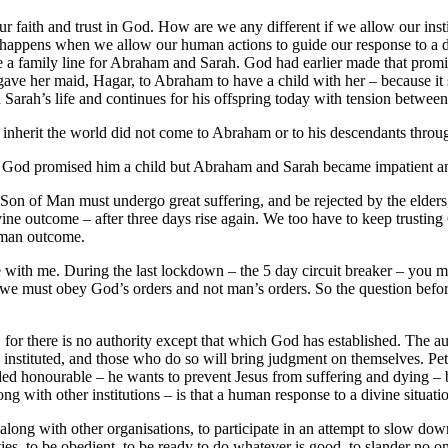
ur faith and trust in God. How are we any different if we allow our ins
t happens when we allow our human actions to guide our response to a 
vide a family line for Abraham and Sarah. God had earlier made that p
gave her maid, Hagar, to Abraham to have a child with her – because it
Sarah’s life and continues for his offspring today with tension between
inherit the world did not come to Abraham or to his descendants through
n. God promised him a child but Abraham and Sarah became impatient an
e Son of Man must undergo great suffering, and be rejected by the elders, 
divine outcome – after three days rise again. We too have to keep trusti
uman outcome.
 with me. During the last lockdown – the 5 day circuit breaker – you 
e must obey God’s orders and not man’s orders. So the question before
 for there is no authority except that which God has established. The au
stituted, and those who do so will bring judgment on themselves. Peter’s l
ed honourable – he wants to prevent Jesus from suffering and dying – b
g with other institutions – is that a human response to a divine situati
ng with other organisations, to participate in an attempt to slow down t
ities, to be obedient, to be ready to do whatever is good, to slander no 