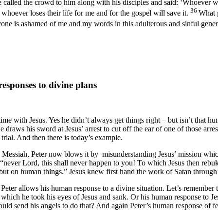
 called the crowd to him along with his disciples and said: ‘Whoever w
36
t whoever loses their life for me and for the gospel will save it.
What g
yone is ashamed of me and my words in this adulterous and sinful gene
sponses to divine plans
time with Jesus. Yes he didn’t always get things right – but isn’t that 
e draws his sword at Jesus’ arrest to cut off the ear of one of those ar
 trial. And then there is today’s example.
he Messiah, Peter now blows it by misunderstanding Jesus’ mission whic
never Lord, this shall never happen to you! To which Jesus then rebuk
 but on human things.” Jesus knew first hand the work of Satan throug
 Peter allows his human response to a divine situation. Let’s remember t
which he took his eyes of Jesus and sank. Or his human response to Jesu
ould send his angels to do that? And again Peter’s human response of f