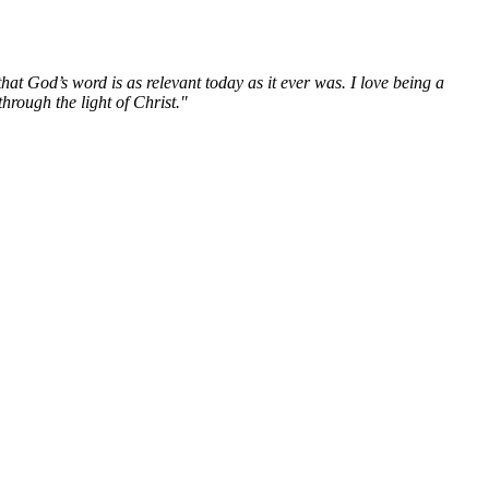
hat God’s word is as relevant today as it ever was. I love being a
hrough the light of Christ."