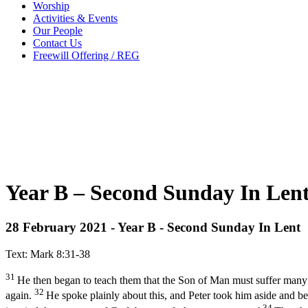
Worship
Activities & Events
Our People
Contact Us
Freewill Offering / REG
Year B – Second Sunday In Lent
28 February 2021 - Year B - Second Sunday In Lent
Text: Mark 8:31-38
31
He then began to teach them that the Son of Man must suffer many thi
32
again.
He spoke plainly about this, and Peter took him aside and b
34