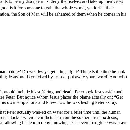
ants to be my disciple must deny themselves and take up their cross
ood is it for someone to gain the whole world, yet forfeit their
ration, the Son of Man will be ashamed of them when he comes in his
human nature? Do we always get things right? There is the time he took
resting Jesus and is criticised by Jesus – put away your sword! And who
h would include his suffering and death. Peter took Jesus aside and
es Peter. But notice whom Jesus places the blame actually on: “Get
h his own temptations and knew how he was leading Peter astray.
hat Peter actually walked on water for a brief time until the human
s’ attacker where he inflicts harm on the soldier arresting Jesus;
ear allowing his fear to deny knowing Jesus even though he was brave