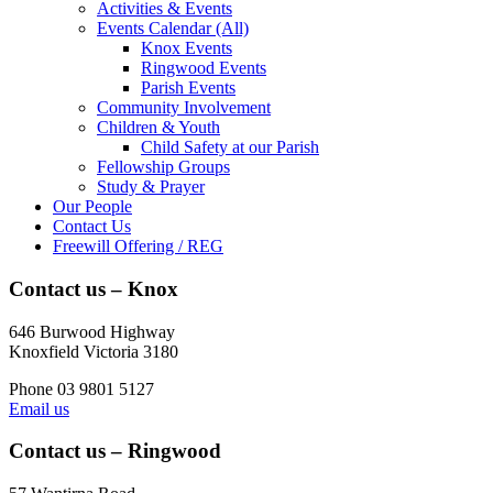
Activities & Events
Events Calendar (All)
Knox Events
Ringwood Events
Parish Events
Community Involvement
Children & Youth
Child Safety at our Parish
Fellowship Groups
Study & Prayer
Our People
Contact Us
Freewill Offering / REG
Contact us – Knox
646 Burwood Highway
Knoxfield Victoria 3180
Phone 03 9801 5127
Email us
Contact us – Ringwood