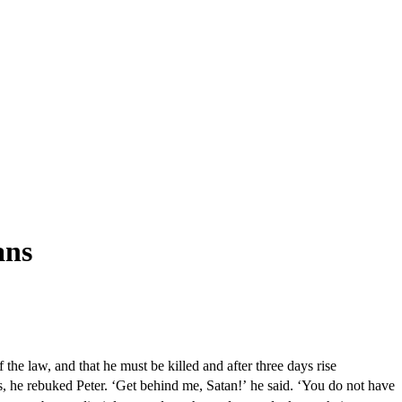
ans
the law, and that he must be killed and after three days rise
s, he rebuked Peter. ‘Get behind me, Satan!’ he said. ‘You do not have