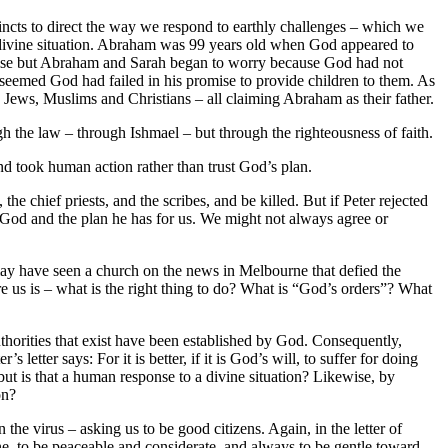
tincts to direct the way we respond to earthly challenges – which we
divine situation. Abraham was 99 years old when God appeared to
romise but Abraham and Sarah began to worry because God had not
 seemed God had failed in his promise to provide children to them. As
 Jews, Muslims and Christians – all claiming Abraham as their father.
 the law – through Ishmael – but through the righteousness of faith.
d took human action rather than trust God’s plan.
the chief priests, and the scribes, and be killed. But if Peter rejected
ng God and the plan he has for us. We might not always agree or
may have seen a church on the news in Melbourne that defied the
 us is – what is the right thing to do? What is “God’s orders”? What
thorities that exist have been established by God. Consequently,
etter says: For it is better, if it is God’s will, to suffer for doing
ut is that a human response to a divine situation? Likewise, by
on?
he virus – asking us to be good citizens. Again, in the letter of
one, to be peaceable and considerate, and always to be gentle toward