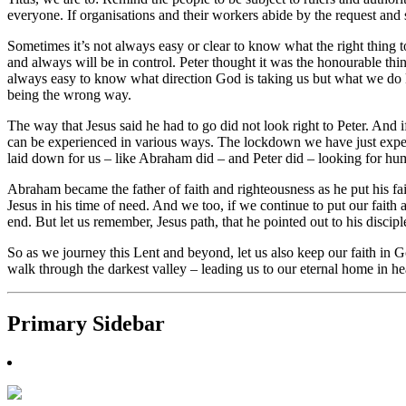
everyone. If organisations and their workers abide by the request an
Sometimes it’s not always easy or clear to know what the right thing to
and always will be in control. Peter thought it was the honourable thi
always easy to know what direction God is taking us but what we do know
being the wrong way.
The way that Jesus said he had to go did not look right to Peter. And
can be experienced in various ways. The lockdown we have just exper
laid down for us – like Abraham did – and Peter did – looking for hu
Abraham became the father of faith and righteousness as he put his f
Jesus in his time of need. And we too, if we continue to put our faith
end. But let us remember, Jesus path, that he pointed out to his discipl
So as we journey this Lent and beyond, let us also keep our faith in
walk through the darkest valley – leading us to our eternal home in h
Primary Sidebar