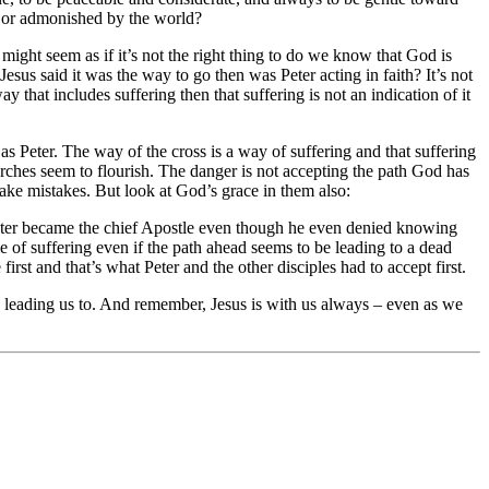
d or admonished by the world?
 might seem as if it’s not the right thing to do we know that God is
sus said it was the way to go then was Peter acting in faith? It’s not
that includes suffering then that suffering is not an indication of it
s Peter. The way of the cross is a way of suffering and that suffering
ches seem to flourish. The danger is not accepting the path God has
ke mistakes. But look at God’s grace in them also:
 Peter became the chief Apostle even though he even denied knowing
e of suffering even if the path ahead seems to be leading to a dead
irst and that’s what Peter and the other disciples had to accept first.
s leading us to. And remember, Jesus is with us always – even as we