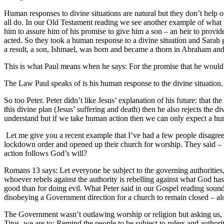
Human responses to divine situations are natural but they don’t help o
all do. In our Old Testament reading we see another example of wha
him to assure him of his promise to give him a son – an heir to pro
acted. So they took a human response to a divine situation and Sarah 
a result, a son, Ishmael, was born and became a thorn in Abraham and 
This is what Paul means when he says: For the promise that he would 
The Law Paul speaks of is his human response to the divine situatio
So too Peter. Peter didn’t like Jesus’ explanation of his future: that th
this divine plan (Jesus’ suffering and death) then he also rejects the 
understand but if we take human action then we can only expect a h
Let me give you a recent example that I’ve had a few people disagree
lockdown order and opened up their church for worship. They said – w
action follows God’s will?
Romans 13 says: Let everyone be subject to the governing authorities,
whoever rebels against the authority is rebelling against what God has in
good than for doing evil. What Peter said in our Gospel reading sound
disobeying a Government direction for a church to remain closed – alon
The Government wasn’t outlawing worship or religion but asking us, alo
Titus, we are to: Remind the people to be subject to rulers and author