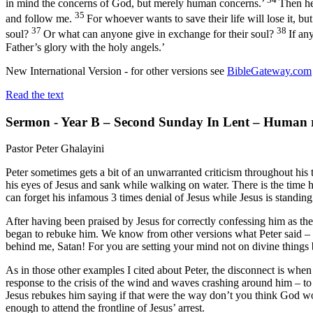
in mind the concerns of God, but merely human concerns.’
Then he
35
and follow me.
For whoever wants to save their life will lose it, bu
37
38
soul?
Or what can anyone give in exchange for their soul?
If an
Father’s glory with the holy angels.’
New International Version - for other versions see
BibleGateway.com
Read the text
Sermon - Year B – Second Sunday In Lent – Human re
Pastor Peter Ghalayini
Peter sometimes gets a bit of an unwarranted criticism throughout his 
his eyes of Jesus and sank while walking on water. There is the time h
can forget his infamous 3 times denial of Jesus while Jesus is standing
After having been praised by Jesus for correctly confessing him as t
began to rebuke him. We know from other versions what Peter said – “
behind me, Satan! For you are setting your mind not on divine things
As in those other examples I cited about Peter, the disconnect is when
response to the crisis of the wind and waves crashing around him – to 
Jesus rebukes him saying if that were the way don’t you think God w
enough to attend the frontline of Jesus’ arrest.