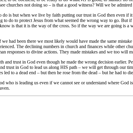
d see churches not doing so – is that a good witness? Will we be admire
 do is but when we live by faith putting our trust in God then even if it
ng to do to protect Jesus from what seemed the wrong way to go. But if Je
 is that it is the way of the cross. So if the way we are going is a way 
 if we had been there we most likely would have made the same mistake a
ienced. The declining numbers in church and finances while other chur
man responses to divine actions. They made mistakes and we too will ma
aith and trust in God even though he made the wrong decision earlier.
 and trust in God to lead us along HIS path – we will get through our tim
es led to a dead end – but then he rose from the dead – but he had to die f
 God who is leading us even if we cannot see or understand where God i
eaven.