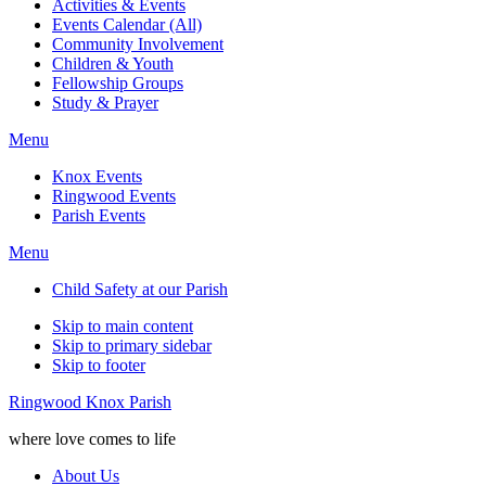
Activities & Events
Events Calendar (All)
Community Involvement
Children & Youth
Fellowship Groups
Study & Prayer
Menu
Knox Events
Ringwood Events
Parish Events
Menu
Child Safety at our Parish
Skip to main content
Skip to primary sidebar
Skip to footer
Ringwood Knox Parish
where love comes to life
About Us