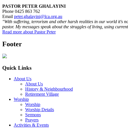
PASTOR PETER GHALAYINI
Phone 0425 863 762
Email
peter.ghalayini@lca.org.au
"With suffering, terrorism and other harsh realities in our world it's 
pastor. My messages speak about the struggles of living, using current
Read more about Pastor Peter
Footer
Quick Links
About Us
About Us
History & Neighbourhood
Retirement Village
Worship
Worship
Worship Details
Sermons
Prayers
Activities & Events