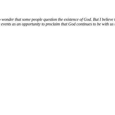
no wonder that some people question the existence of God. But I believe t
 events as an opportunity to proclaim that God continues to be with us t