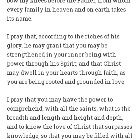
bow my knees before the Father, from whom
every family in heaven and on earth takes
its name.
I pray that, according to the riches of his
glory, he may grant that you may be
strengthened in your inner being with
power through his Spirit, and that Christ
may dwell in your hearts through faith, as
you are being rooted and grounded in love.
I pray that you may have the power to
comprehend, with all the saints, what is the
breadth and length and height and depth,
and to know the love of Christ that surpasses
knowledge, so that you may be filled with all