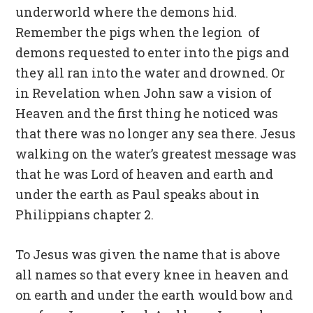
underworld where the demons hid.
Remember the pigs when the legion of
demons requested to enter into the pigs and
they all ran into the water and drowned. Or
in Revelation when John saw a vision of
Heaven and the first thing he noticed was
that there was no longer any sea there. Jesus
walking on the water’s greatest message was
that he was Lord of heaven and earth and
under the earth as Paul speaks about in
Philippians chapter 2.
To Jesus was given the name that is above
all names so that every knee in heaven and
on earth and under the earth would bow and