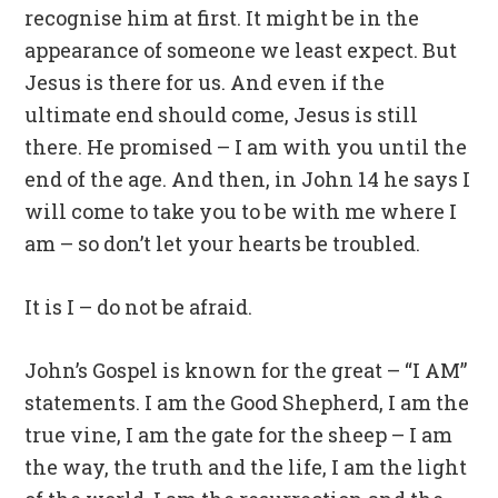
recognise him at first. It might be in the
appearance of someone we least expect. But
Jesus is there for us. And even if the
ultimate end should come, Jesus is still
there. He promised – I am with you until the
end of the age. And then, in John 14 he says I
will come to take you to be with me where I
am – so don’t let your hearts be troubled.
It is I – do not be afraid.
John’s Gospel is known for the great – “I AM”
statements. I am the Good Shepherd, I am the
true vine, I am the gate for the sheep – I am
the way, the truth and the life, I am the light