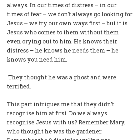
always. In our times of distress – in our
times of fear – we don’t always go looking for
Jesus – we try our own ways first – but it is
Jesus who comes to them without them
even crying out to him. He knows their
distress – he knows he needs them – he
knows you need him.
They thought he was a ghost and were
terrified.
This part intrigues me that they didn’t
recognise him at first. Do we always
recognise Jesus with us? Remember Mary,
who thought he was the gardener.