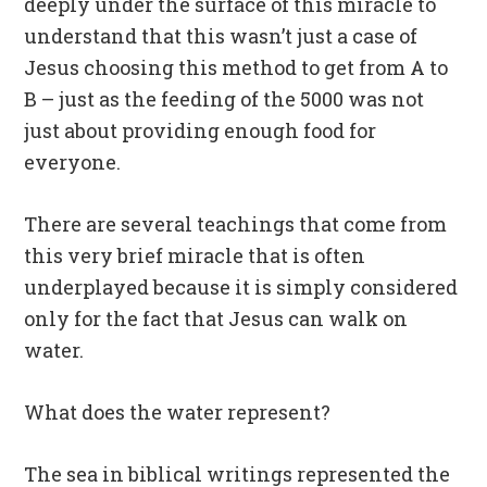
deeply under the surface of this miracle to
understand that this wasn’t just a case of
Jesus choosing this method to get from A to
B – just as the feeding of the 5000 was not
just about providing enough food for
everyone.
There are several teachings that come from
this very brief miracle that is often
underplayed because it is simply considered
only for the fact that Jesus can walk on
water.
What does the water represent?
The sea in biblical writings represented the