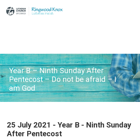
Skip
Skip
Skip
to
to
to
main
primary
footer
content
sidebar
Year B – Ninth Sunday After
Pentecost – Do not be afraid – I
am God
25 July 2021 - Year B - Ninth Sunday
After Pentecost