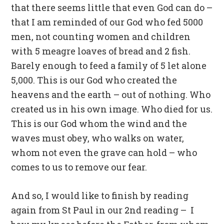
that there seems little that even God can do –
that I am reminded of our God who fed 5000
men, not counting women and children
with 5 meagre loaves of bread and 2 fish.
Barely enough to feed a family of 5 let alone
5,000. This is our God who created the
heavens and the earth – out of nothing. Who
created us in his own image. Who died for us.
This is our God whom the wind and the
waves must obey, who walks on water,
whom not even the grave can hold – who
comes to us to remove our fear.
And so, I would like to finish by reading
again from St Paul in our 2nd reading – I