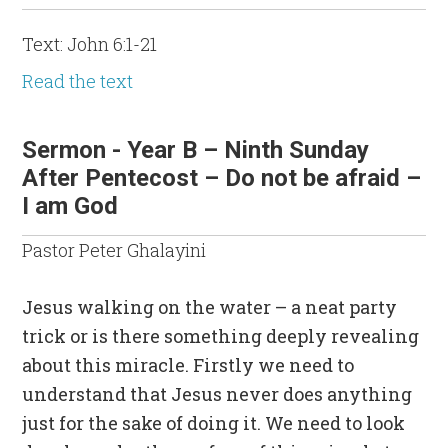
Text: John 6:1-21
Read the text
Sermon - Year B – Ninth Sunday
After Pentecost – Do not be afraid –
I am God
Pastor Peter Ghalayini
Jesus walking on the water – a neat party
trick or is there something deeply revealing
about this miracle. Firstly we need to
understand that Jesus never does anything
just for the sake of doing it. We need to look