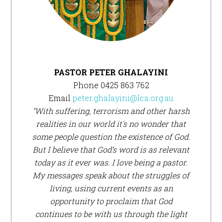
PASTOR PETER GHALAYINI
Phone 0425 863 762
Email
peter.ghalayini@lca.org.au
"With suffering, terrorism and other harsh
realities in our world it's no wonder that
some people question the existence of God.
But I believe that God’s word is as relevant
today as it ever was. I love being a pastor.
My messages speak about the struggles of
living, using current events as an
opportunity to proclaim that God
continues to be with us through the light