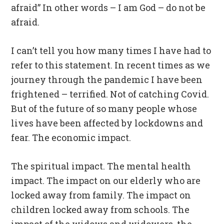
afraid” In other words – I am God – do not be
afraid.
I can’t tell you how many times I have had to
refer to this statement. In recent times as we
journey through the pandemic I have been
frightened – terrified. Not of catching Covid.
But of the future of so many people whose
lives have been affected by lockdowns and
fear. The economic impact.
The spiritual impact. The mental health
impact. The impact on our elderly who are
locked away from family. The impact on
children locked away from schools. The