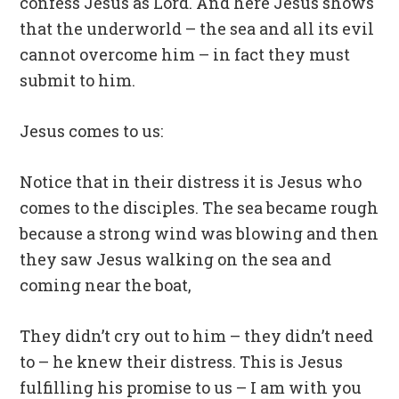
confess Jesus as Lord. And here Jesus shows
that the underworld – the sea and all its evil
cannot overcome him – in fact they must
submit to him.
Jesus comes to us:
Notice that in their distress it is Jesus who
comes to the disciples. The sea became rough
because a strong wind was blowing and then
they saw Jesus walking on the sea and
coming near the boat,
They didn’t cry out to him – they didn’t need
to – he knew their distress. This is Jesus
fulfilling his promise to us – I am with you