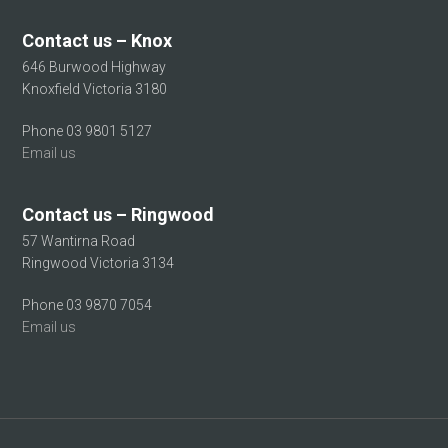
Contact us – Knox
646 Burwood Highway
Knoxfield Victoria 3180
Phone 03 9801 5127
Email us
Contact us – Ringwood
57 Wantirna Road
Ringwood Victoria 3134
Phone 03 9870 7054
Email us