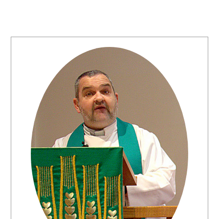
Primary
Sidebar