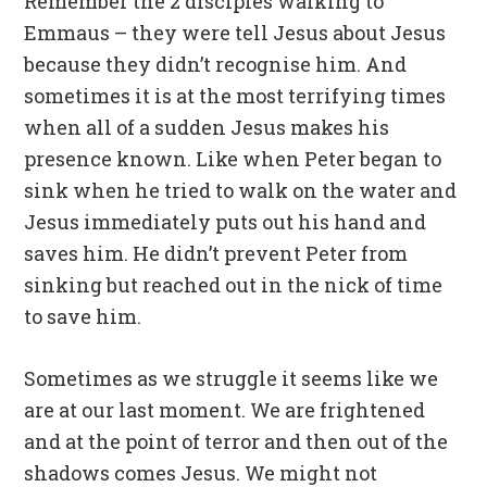
Remember the 2 disciples walking to
Emmaus – they were tell Jesus about Jesus
because they didn’t recognise him. And
sometimes it is at the most terrifying times
when all of a sudden Jesus makes his
presence known. Like when Peter began to
sink when he tried to walk on the water and
Jesus immediately puts out his hand and
saves him. He didn’t prevent Peter from
sinking but reached out in the nick of time
to save him.
Sometimes as we struggle it seems like we
are at our last moment. We are frightened
and at the point of terror and then out of the
shadows comes Jesus. We might not