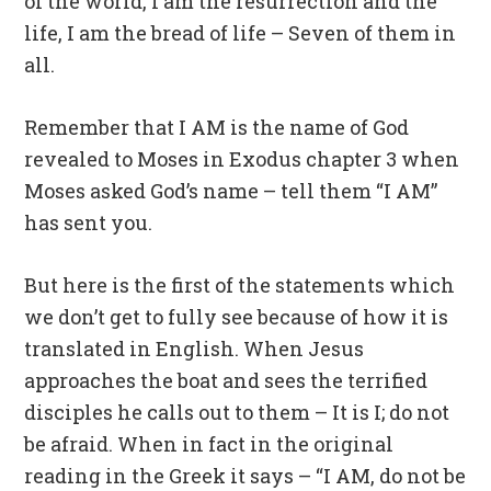
of the world, I am the resurrection and the
life, I am the bread of life – Seven of them in
all.
Remember that I AM is the name of God
revealed to Moses in Exodus chapter 3 when
Moses asked God’s name – tell them “I AM”
has sent you.
But here is the first of the statements which
we don’t get to fully see because of how it is
translated in English. When Jesus
approaches the boat and sees the terrified
disciples he calls out to them – It is I; do not
be afraid. When in fact in the original
reading in the Greek it says – “I AM, do not be