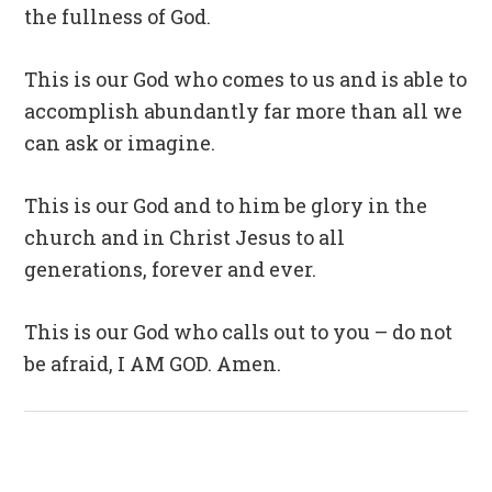
the fullness of God.
This is our God who comes to us and is able to
accomplish abundantly far more than all we
can ask or imagine.
This is our God and to him be glory in the
church and in Christ Jesus to all
generations, forever and ever.
This is our God who calls out to you – do not
be afraid, I AM GOD. Amen.