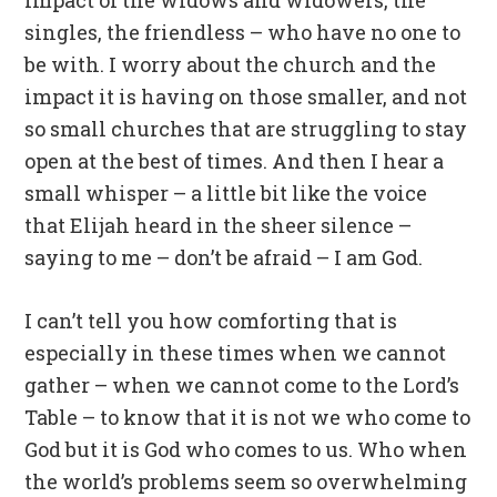
impact of the widows and widowers, the
singles, the friendless – who have no one to
be with. I worry about the church and the
impact it is having on those smaller, and not
so small churches that are struggling to stay
open at the best of times. And then I hear a
small whisper – a little bit like the voice
that Elijah heard in the sheer silence –
saying to me – don’t be afraid – I am God.
I can’t tell you how comforting that is
especially in these times when we cannot
gather – when we cannot come to the Lord’s
Table – to know that it is not we who come to
God but it is God who comes to us. Who when
the world’s problems seem so overwhelming