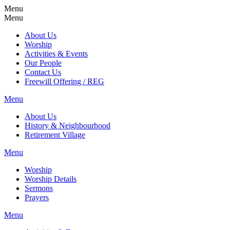
Menu
Menu
About Us
Worship
Activities & Events
Our People
Contact Us
Freewill Offering / REG
Menu
About Us
History & Neighbourhood
Retirement Village
Menu
Worship
Worship Details
Sermons
Prayers
Menu