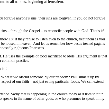
me to all nations, beginning at Jerusalem.
 forgive anyone’s sins, their sins are forgiven; if you do not forgive
 sins – through the Gospel – to reconcile people with God. That’s it!
thew 18: If they refuse to listen even to the church, treat them as you
ll be loosed in heaven. And let us remember how Jesus treated pagans
pposedly righteous Pharisees.
. He uses the example of food sacrificed to idols. His argument is that
 a common practice.
 idol.
io. What if we offend someone by our freedom? Paul sums it up by
y aspect of our faith – not just eating particular foods. We can extend
nce. Sadly that is happening in the church today as it tries to fit in
ho speaks in the name of other gods, or who presumes to speak in my