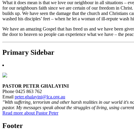
What it does mean is that we love our neighbour in all situations – 
for our neighbours faith since we are certain of our freedom in Chris
builds up. We have seen the damage that the church and Christians ca
washed his disciples’ feet – when he let a woman of ill-repute wash h
We have an amazing Gospel that has freed us and we have been given a
the door to heaven so people can experience what we have – the peac
Primary Sidebar
PASTOR PETER GHALAYINI
Phone 0425 863 762
Email
peter.ghalayini@lca.org.au
"With suffering, terrorism and other harsh realities in our world it's 
pastor. My messages speak about the struggles of living, using current
Read more about Pastor Peter
Footer