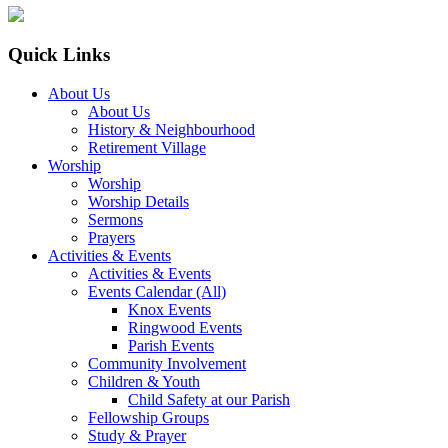
Quick Links
About Us
About Us
History & Neighbourhood
Retirement Village
Worship
Worship
Worship Details
Sermons
Prayers
Activities & Events
Activities & Events
Events Calendar (All)
Knox Events
Ringwood Events
Parish Events
Community Involvement
Children & Youth
Child Safety at our Parish
Fellowship Groups
Study & Prayer