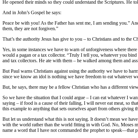
He opened their minds so they could understand the Scriptures. He told
And in John’s Gospel he says:
Peace be with you! As the Father has sent me, I am sending you.” And w
them, they are not forgiven.”
That’s the authority Jesus has give to you – to Christians and to the 
Yes, in some instances we have to warn of unforgiveness where there is r
would a pagan or a tax collector. “Truly I tell you, whatever you bin
and tax collectors. He ate with them – he walked among them and assu
But Paul warns Christians against using the authority we have to harm 
since we know an idol is nothing we have freedom to eat whatever we
But, he says, there may be a fellow Christian who has a different view
So we have the situation that I could argue – I can eat whatever I w
saying – if food is a cause of their falling, I will never eat meat, so t
this example to anything that sets ourselves apart from others giving t
But let us understand what this is not saying. It doesn’t mean we have 
with the world rather than the world fitting in with God. No, Moses 
name a word that I have not commanded the prophet to speak—that pr