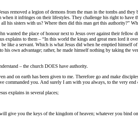
me Jesus removed a legion of demons from the man in the tombs and they 
 when it infringes on their lifestyles. They challenge his right to have th
all his sisters with us? Where then did this man get this authority?” Wh
n wanted the place of honour next to Jesus over against their fellow d
sus explains to them – “In this world the kings and great men lord it ove
 be like a servant. Which is what Jesus did when he emptied himself of
to his own advantage; rather, he made himself nothing by taking the v
 understand – the church DOES have authority.
aven and on earth has been given to me. Therefore go and make disciples 
have commanded you. And surely I am with you always, to the very end o
us explains in several places;
I will give you the keys of the kingdom of heaven; whatever you bind o