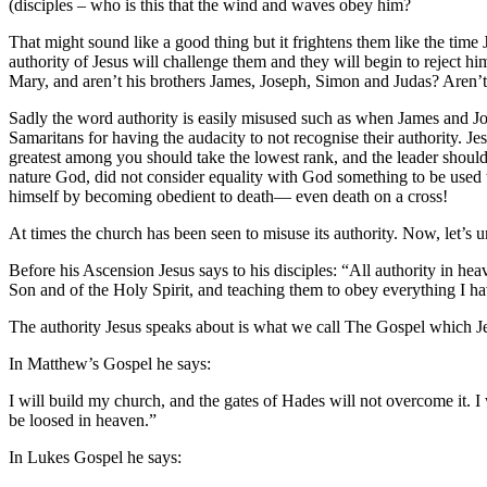
(disciples – who is this that the wind and waves obey him?
That might sound like a good thing but it frightens them like the ti
authority of Jesus will challenge them and they will begin to reject him
Mary, and aren’t his brothers James, Joseph, Simon and Judas? Aren’t 
Sadly the word authority is easily misused such as when James and Joh
Samaritans for having the audacity to not recognise their authority. Je
greatest among you should take the lowest rank, and the leader should
nature God, did not consider equality with God something to be used 
himself by becoming obedient to death— even death on a cross!
At times the church has been seen to misuse its authority. Now, let’s
Before his Ascension Jesus says to his disciples: “All authority in he
Son and of the Holy Spirit, and teaching them to obey everything I 
The authority Jesus speaks about is what we call The Gospel which Jes
In Matthew’s Gospel he says:
I will build my church, and the gates of Hades will not overcome it. 
be loosed in heaven.”
In Lukes Gospel he says: