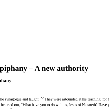
piphany – A new authority
iphany
22
the synagogue and taught.
They were astounded at his teaching, for h
 he cried out, “What have you to do with us, Jesus of Nazareth? Have
26