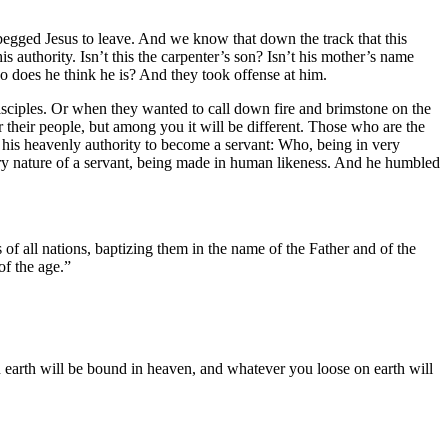
begged Jesus to leave. And we know that down the track that this
is authority. Isn’t this the carpenter’s son? Isn’t his mother’s name
o does he think he is? And they took offense at him.
isciples. Or when they wanted to call down fire and brimstone on the
r their people, but among you it will be different. Those who are the
 his heavenly authority to become a servant: Who, being in very
ery nature of a servant, being made in human likeness. And he humbled
of all nations, baptizing them in the name of the Father and of the
f the age.”
n earth will be bound in heaven, and whatever you loose on earth will