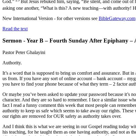
God.”
But Jesus rebuked him, saying, “Be silent, and come out of
asking one another, “What is this? A new teaching—with authority! 
New International Version - for other versions see
BibleGateway.com
Read the text
Sermon - Year B – Fourth Sunday After Epiphany – 
Pastor Peter Ghalayini
Authority.
It’s a word that is supposed to bring us comfort and assurance. But in 
us from. If you have any sort of online account – bank account – mygo
you have to find your phone because of what they term – 2 factor auth
Or maybe you’ve been asked to update your password because it’s not c
character. And they are so hard to remember. I face a similar issue w
fact I read a funny comment this week that most people can remember
authority to keep us safe which seems to take away our rights. These 
our rights are removed for OUR safety as authority takes over.
And I think this is what we are seeing in our Gospel reading today w
his teaching, for he taught them as one having authority, and not as 