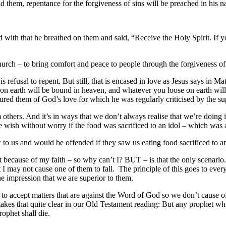
 them, repentance for the forgiveness of sins will be preached in his na
ith that he breathed on them and said, “Receive the Holy Spirit. If you
Church – to bring comfort and peace to people through the forgiveness of
efusal to repent. But still, that is encased in love as Jesus says in Mat
d on earth will be bound in heaven, and whatever you loose on earth wi
red them of God’s love for which he was regularly criticised by the su
others. And it’s in ways that we don’t always realise that we’re doing it
 wish without worry if the food was sacrificed to an idol – which was
 to us and would be offended if they saw us eating food sacrificed to an
ant because of my faith – so why can’t I? BUT – is that the only scenar
hat I may not cause one of them to fall. The principle of this goes to ever
he impression that we are superior to them.
to accept matters that are against the Word of God so we don’t cause offe
makes that quite clear in our Old Testament reading: But any prophet w
ophet shall die.