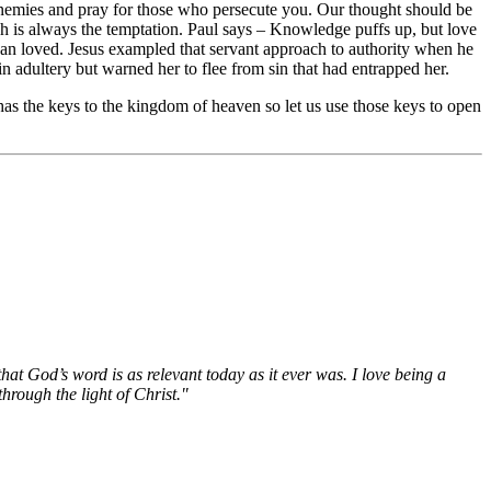
enemies and pray for those who persecute you. Our thought should be
ich is always the temptation. Paul says – Knowledge puffs up, but love
han loved. Jesus exampled that servant approach to authority when he
 adultery but warned her to flee from sin that had entrapped her.
as the keys to the kingdom of heaven so let us use those keys to open
hat God’s word is as relevant today as it ever was. I love being a
hrough the light of Christ."