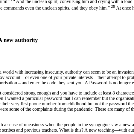
 him!”
And the unclean spirit, convulsing him and crying with a loud
28
He commands even the unclean spirits, and they obey him.”
At once h
A new authority
a world with increasing insecurity, authority can seem to be an invasion
v account – or even one of your private interests – their attempt to pro
orisation – and enter the code they sent you. A Password is no longer 
onsidered strong enough and you have to include at least 8 characters 
hen I wanted a particular password that I can remember but the organis
 their very first phone number from childhood but not the password th
were some of the complaints during the pandemic. These are many of the
ith a sense of uneasiness when the people in the synagogue saw a new 
the scribes and previous teachers. What is this? A new teaching—with a