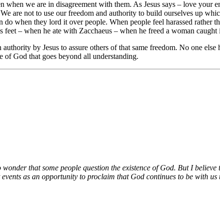
even when we are in disagreement with them. As Jesus says – love your 
t. We are not to use our freedom and authority to build ourselves up wh
n do when they lord it over people. When people feel harassed rather t
is feet – when he ate with Zacchaeus – when he freed a woman caught in
uthority by Jesus to assure others of that same freedom. No one else h
e of God that goes beyond all understanding.
no wonder that some people question the existence of God. But I believe t
 events as an opportunity to proclaim that God continues to be with us t