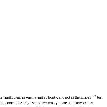
23
e taught them as one having authority, and not as the scribes.
Just
 you come to destroy us? I know who you are, the Holy One of
27