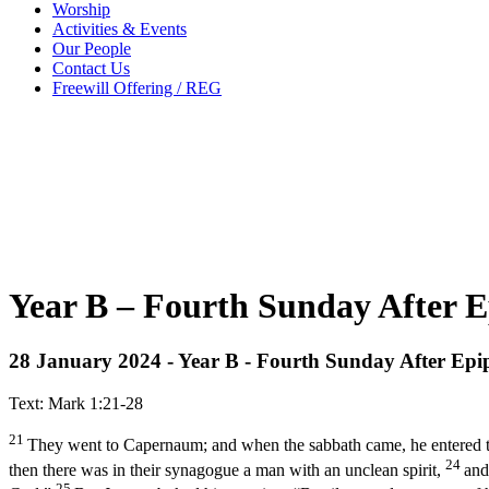
Worship
Activities & Events
Our People
Contact Us
Freewill Offering / REG
Year B – Fourth Sunday After E
28 January 2024 - Year B - Fourth Sunday After Ep
Text: Mark 1:21-28
21
They went to Capernaum; and when the sabbath came, he entered 
24
then there was in their synagogue a man with an unclean spirit,
and
25