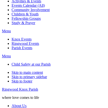
Activities & Events
Events Calendar (All)
Community Involvement
Children & Youth
Fellowship Groups
Study & Prayer
Menu
Knox Events
Ringwood Events
Parish Events
Menu
Child Safety at our Parish
Skip to main content
Skip to primary sidebar
Skip to footer
Ringwood Knox Parish
where love comes to life
About Us