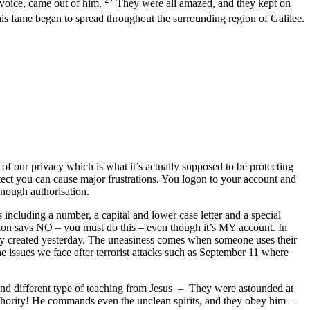
 voice, came out of him.
They were all amazed, and they kept on
is fame began to spread throughout the surrounding region of Galilee.
 of our privacy which is what it’s actually supposed to be protecting
tect you can cause major frustrations. You logon to your account and
enough authorisation.
including a number, a capital and lower case letter and a special
ation says NO – you must do this – even though it’s MY account. In
ey created yesterday. The uneasiness comes when someone uses their
 issues we face after terrorist attacks such as September 11 where
and different type of teaching from Jesus – They were astounded at
uthority! He commands even the unclean spirits, and they obey him –