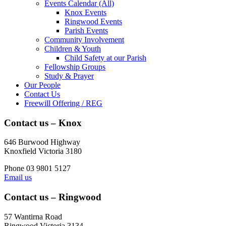
Events Calendar (All)
Knox Events
Ringwood Events
Parish Events
Community Involvement
Children & Youth
Child Safety at our Parish
Fellowship Groups
Study & Prayer
Our People
Contact Us
Freewill Offering / REG
Contact us – Knox
646 Burwood Highway
Knoxfield Victoria 3180
Phone 03 9801 5127
Email us
Contact us – Ringwood
57 Wantirna Road
Ringwood Victoria 3134