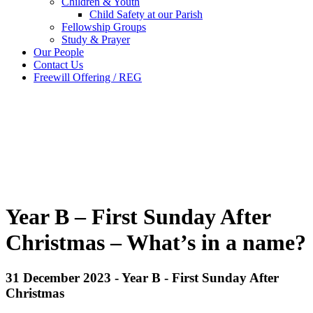
Children & Youth
Child Safety at our Parish
Fellowship Groups
Study & Prayer
Our People
Contact Us
Freewill Offering / REG
Year B – First Sunday After
Christmas – What’s in a name?
31 December 2023 - Year B - First Sunday After
Christmas