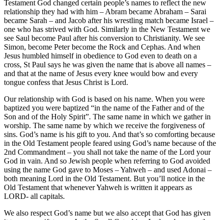
Testament God changed certain people’s names to reflect the new
relationship they had with him – Abram became Abraham – Sarai
became Sarah – and Jacob after his wrestling match became Israel –
one who has strived with God. Similarly in the New Testament we
see Saul become Paul after his conversion to Christianity. We see
Simon, become Peter become the Rock and Cephas. And when
Jesus humbled himself in obedience to God even to death on a
cross, St Paul says he was given the name that is above all names –
and that at the name of Jesus every knee would bow and every
tongue confess that Jesus Christ is Lord.
Our relationship with God is based on his name. When you were
baptized you were baptized “in the name of the Father and of the
Son and of the Holy Spirit”. The same name in which we gather in
worship. The same name by which we receive the forgiveness of
sins. God’s name is his gift to you. And that’s so comforting because
in the Old Testament people feared using God’s name because of the
2nd Commandment – you shall not take the name of the Lord your
God in vain. And so Jewish people when referring to God avoided
using the name God gave to Moses – Yahweh – and used Adonai –
both meaning Lord in the Old Testament. But you’ll notice in the
Old Testament that whenever Yahweh is written it appears as
LORD- all capitals.
We also respect God’s name but we also accept that God has given