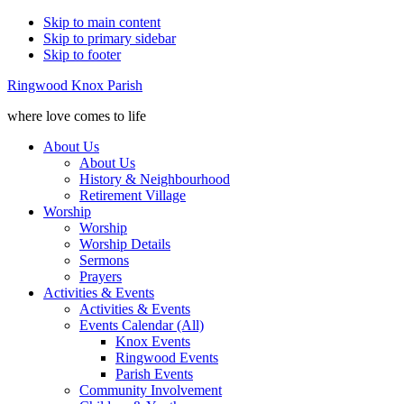
Skip to main content
Skip to primary sidebar
Skip to footer
Ringwood Knox Parish
where love comes to life
About Us
About Us
History & Neighbourhood
Retirement Village
Worship
Worship
Worship Details
Sermons
Prayers
Activities & Events
Activities & Events
Events Calendar (All)
Knox Events
Ringwood Events
Parish Events
Community Involvement