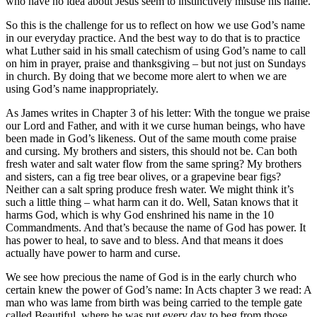
who have no idea about Jesus seem to instinctively misuse his name.
So this is the challenge for us to reflect on how we use God’s name
in our everyday practice. And the best way to do that is to practice
what Luther said in his small catechism of using God’s name to call
on him in prayer, praise and thanksgiving – but not just on Sundays
in church. By doing that we become more alert to when we are
using God’s name inappropriately.
As James writes in Chapter 3 of his letter: With the tongue we praise
our Lord and Father, and with it we curse human beings, who have
been made in God’s likeness. Out of the same mouth come praise
and cursing. My brothers and sisters, this should not be. Can both
fresh water and salt water flow from the same spring? My brothers
and sisters, can a fig tree bear olives, or a grapevine bear figs?
Neither can a salt spring produce fresh water. We might think it’s
such a little thing – what harm can it do. Well, Satan knows that it
harms God, which is why God enshrined his name in the 10
Commandments. And that’s because the name of God has power. It
has power to heal, to save and to bless. And that means it does
actually have power to harm and curse.
We see how precious the name of God is in the early church who
certain knew the power of God’s name: In Acts chapter 3 we read: A
man who was lame from birth was being carried to the temple gate
called Beautiful, where he was put every day to beg from those