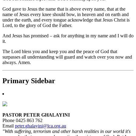
God gave to Jesus the name that is above every name, that at the
name of Jesus every knee should bow, in heaven and on earth and
under the earth, and every tongue acknowledge that Jesus Christ is
Lord, to the glory of God the Father.
And Jesus has promised – ask for anything in my name and I will do
it.
The Lord bless you and keep you and the peace of God that
surpasses all understanding will guard and watch over you now and
always. Amen.
Primary Sidebar
PASTOR PETER GHALAYINI
Phone 0425 863 762
Email
peter.ghalayini@lca.org.au
"With suffering, terrorism and other harsh realities in our world it's