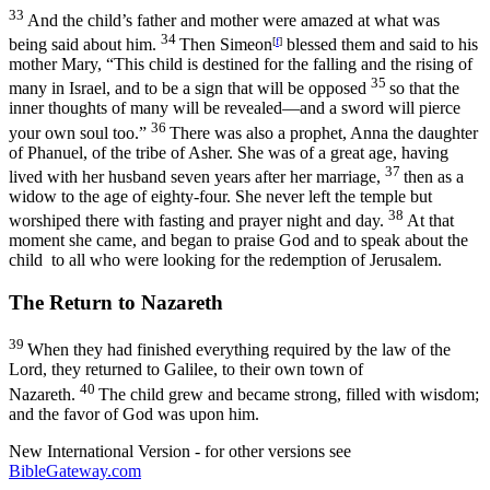
33
And the child’s father and mother were amazed at what was
34
being said about him.
Then Simeon
[
f
]
blessed them and said to his
mother Mary, “This child is destined for the falling and the rising of
35
many in Israel, and to be a sign that will be opposed
so that the
inner thoughts of many will be revealed—and a sword will pierce
36
your own soul too.”
There was also a prophet, Anna the daughter
of Phanuel, of the tribe of Asher. She was of a great age, having
37
lived with her husband seven years after her marriage,
then as a
widow to the age of eighty-four. She never left the temple but
38
worshiped there with fasting and prayer night and day.
At that
moment she came, and began to praise God and to speak about the
child to all who were looking for the redemption of Jerusalem.
The Return to Nazareth
39
When they had finished everything required by the law of the
Lord, they returned to Galilee, to their own town of
40
Nazareth.
The child grew and became strong, filled with wisdom;
and the favor of God was upon him.
New International Version - for other versions see
BibleGateway.com