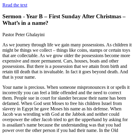
Read the text
Sermon - Year B – First Sunday After Christmas –
What’s in a name?
Pastor Peter Ghalayini
As we journey through life we gain many possessions. As children it
might be things we collect – things like coins, stamps or certain toys
that are collectable. As we grow older the possessions become more
expensive and more permanent. Cars, houses, boats and other
possessions. But there is a possession that we attain from birth and
retain till death that is invaluable. In fact it goes beyond death. And
that is your name.
Your name is precious. When someone mispronounces it or spells it
incorrectly you can feel a little offended and the need to correct
them. People sue in court for slander because their name has been
defamed. When God sent Moses to free his children Israel from
slavery in Egypt he gave Moses his name as his defense. When
Jacob was wrestling with God at the Jabbok and neither could
overpower the other Jacob tried to get the upperhand by asking for
is assailant’s name because the understanding was that you had
power over the other person if you had their name. In the Old