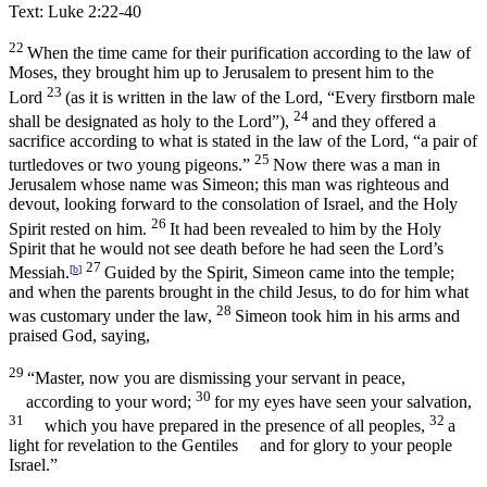
Text: Luke 2:22-40
22
When the time came for their purification according to the law of
Moses, they brought him up to Jerusalem to present him to the
23
Lord
(as it is written in the law of the Lord, “Every firstborn male
24
shall be designated as holy to the Lord”),
and they offered a
sacrifice according to what is stated in the law of the Lord, “a pair of
25
turtledoves or two young pigeons.”
Now there was a man in
Jerusalem whose name was Simeon; this man was righteous and
devout, looking forward to the consolation of Israel, and the Holy
26
Spirit rested on him.
It had been revealed to him by the Holy
Spirit that he would not see death before he had seen the Lord’s
27
Messiah.
[
b
]
Guided by the Spirit, Simeon came into the temple;
and when the parents brought in the child Jesus, to do for him what
28
was customary under the law,
Simeon took him in his arms and
praised God, saying,
29
“Master, now you are dismissing your servant in peace,
30
according to your word;
for my eyes have seen your salvation,
31
32
which you have prepared in the presence of all peoples,
a
light for revelation to the Gentiles
and for glory to your people
Israel.”