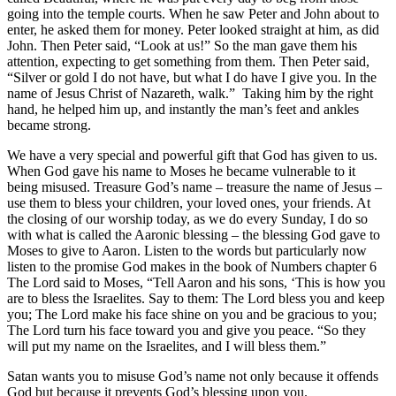
going into the temple courts. When he saw Peter and John about to
enter, he asked them for money. Peter looked straight at him, as did
John. Then Peter said, “Look at us!” So the man gave them his
attention, expecting to get something from them. Then Peter said,
“Silver or gold I do not have, but what I do have I give you. In the
name of Jesus Christ of Nazareth, walk.” Taking him by the right
hand, he helped him up, and instantly the man’s feet and ankles
became strong.
We have a very special and powerful gift that God has given to us.
When God gave his name to Moses he became vulnerable to it
being misused. Treasure God’s name – treasure the name of Jesus –
use them to bless your children, your loved ones, your friends. At
the closing of our worship today, as we do every Sunday, I do so
with what is called the Aaronic blessing – the blessing God gave to
Moses to give to Aaron. Listen to the words but particularly now
listen to the promise God makes in the book of Numbers chapter 6
The Lord said to Moses, “Tell Aaron and his sons, ‘This is how you
are to bless the Israelites. Say to them: The Lord bless you and keep
you; The Lord make his face shine on you and be gracious to you;
The Lord turn his face toward you and give you peace. “So they
will put my name on the Israelites, and I will bless them.”
Satan wants you to misuse God’s name not only because it offends
God but because it prevents God’s blessing upon you.