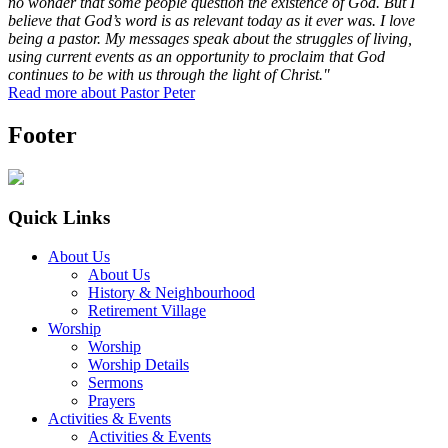
no wonder that some people question the existence of God. But I
believe that God’s word is as relevant today as it ever was. I love
being a pastor. My messages speak about the struggles of living,
using current events as an opportunity to proclaim that God
continues to be with us through the light of Christ."
Read more about Pastor Peter
Footer
Quick Links
About Us
About Us
History & Neighbourhood
Retirement Village
Worship
Worship
Worship Details
Sermons
Prayers
Activities & Events
Activities & Events