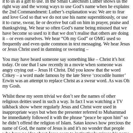
it to us as a gift to use. In the Small Catechism Luther shows us the
right way and the wrong ways to use God’s name when he explains
the 2nd Commandment: Luther’s explanation was: We are to fear
and love God so that we do not use his name superstitiously, or use
it to curse, swear, lie or deceive but call on him in prayer, praise and
thanksgiving. We hear so often God’s name being misused that we
have become so used to it that we don’t realise that others are doing
it – or even ourselves. We hear “Oh my God” or OMG used so
frequently and even quite common in text messaging. We hear Jesus
or Jesus Christ used in damning or swearing –
You may have heard someone say something like – Christ it’s hot
today. Or one that I saw recently in a movie when someone was
angry crying out – Jesus H Christ. Did you know that the word
Crikey – a word made famous by the late Steve ‘crocodile hunter’
Erwin was an attempt to replace Christ as a swear word. As was Oh
my Gosh.
Whilst these my seem trivial we don’t see the names of other
religious deities used in such a way. In fact I was watching a TV
talkback show where regularly Jesus and Christ were used in
inappropriate ways but when the presenter referred to Muhammad
he immediately followed it with the phrase “peace be upon him” so
he didn’t offend the religion of Islam. Satan knows how precious the
name of God, the name of Jesus is and it’s no wonder that people