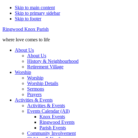
Skip to main content
Skip to primary sidebar
Skip to footer
Ringwood Knox Parish
where love comes to life
About Us
About Us
History & Neighbourhood
Retirement Village
Worship
Worship
Worship Details
Sermons
Prayers
Activities & Events
Activities & Events
Events Calendar (All)
Knox Events
Ringwood Events
Parish Events
Community Involvement