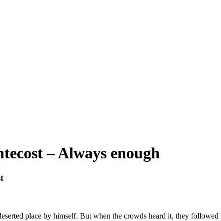
ntecost – Always enough
t
deserted place by himself. But when the crowds heard it, they followed