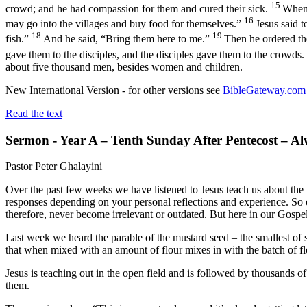
15
crowd; and he had compassion for them and cured their sick.
When 
16
may go into the villages and buy food for themselves.”
Jesus said 
18
19
fish.”
And he said, “Bring them here to me.”
Then he ordered the
gave them to the disciples, and the disciples gave them to the crowds.
about five thousand men, besides women and children.
New International Version - for other versions see
BibleGateway.com
Read the text
Sermon - Year A – Tenth Sunday After Pentecost – A
Pastor Peter Ghalayini
Over the past few weeks we have listened to Jesus teach us about th
responses depending on your personal reflections and experience. So on
therefore, never become irrelevant or outdated. But here in our Gospel 
Last week we heard the parable of the mustard seed – the smallest of 
that when mixed with an amount of flour mixes in with the batch of flo
Jesus is teaching out in the open field and is followed by thousands o
them.