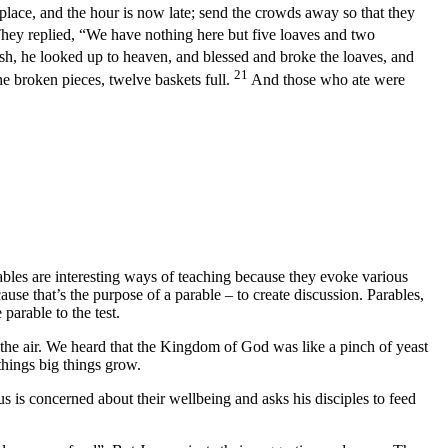
 place, and the hour is now late; send the crowds away so that they
hey replied, “We have nothing here but five loaves and two
ish, he looked up to heaven, and blessed and broke the loaves, and
21
he broken pieces, twelve baskets full.
And those who ate were
les are interesting ways of teaching because they evoke various
se that’s the purpose of a parable – to create discussion. Parables,
parable to the test.
 the air. We heard that the Kingdom of God was like a pinch of yeast
things big things grow.
s is concerned about their wellbeing and asks his disciples to feed