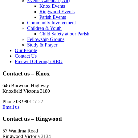
Events Calendar (All)
Knox Events
Ringwood Events
Parish Events
Community Involvement
Children & Youth
Child Safety at our Parish
Fellowship Groups
Study & Prayer
Our People
Contact Us
Freewill Offering / REG
Contact us – Knox
646 Burwood Highway
Knoxfield Victoria 3180
Phone 03 9801 5127
Email us
Contact us – Ringwood
57 Wantirna Road
Ringwood Victoria 3134