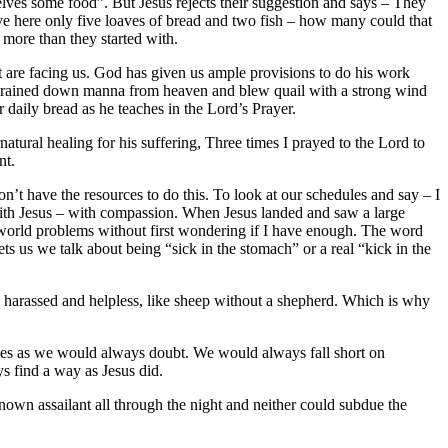
elves some food”. But Jesus rejects their suggestion and says – They
ve here only five loaves of bread and two fish – how many could that
 more than they started with.
hat are facing us. God has given us ample provisions to do his work
od rained down manna from heaven and blew quail with a strong wind
 daily bread as he teaches in the Lord’s Prayer.
ural healing for his suffering, Three times I prayed to the Lord to
nt.
n’t have the resources to do this. To look at our schedules and say – I
with Jesus – with compassion. When Jesus landed and saw a large
 world problems without first wondering if I have enough. The word
 us we talk about being “sick in the stomach” or a real “kick in the
harassed and helpless, like sheep without a shepherd. Which is why
rces as we would always doubt. We would always fall short on
s find a way as Jesus did.
nown assailant all through the night and neither could subdue the