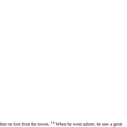
14
 him on foot from the towns.
When he went ashore, he saw a great