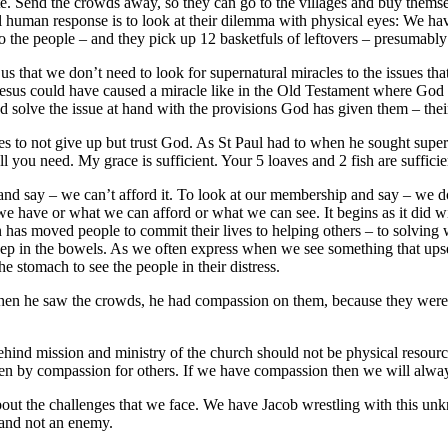
late. Send the crowds away, so they can go to the villages and buy thems
l human response is to look at their dilemma with physical eyes: We ha
 to the people – and they pick up 12 basketfuls of leftovers – presumably
 us that we don’t need to look for supernatural miracles to the issues t
t. Jesus could have caused a miracle like in the Old Testament where G
 solve the issue at hand with the provisions God has given them – their
o not give up but trust God. As St Paul had to when he sought supernat
 you need. My grace is sufficient. Your 5 loaves and 2 fish are sufficie
 and say – we can’t afford it. To look at our membership and say – we do
e have or what we can afford or what we can see. It begins as it did 
has moved people to commit their lives to helping others – to solving
ep in the bowels. As we often express when we see something that upsets
e stomach to see the people in their distress.
hen he saw the crowds, he had compassion on them, because they were 
ehind mission and ministry of the church should not be physical resou
iven by compassion for others. If we have compassion then we will alway
bout the challenges that we face. We have Jacob wrestling with this unk
d and not an enemy.