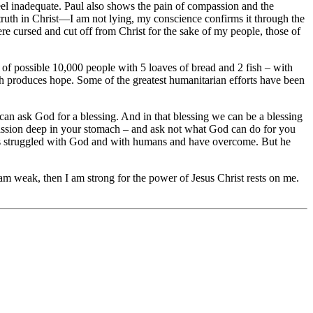
l inadequate. Paul also shows the pain of compassion and the
 truth in Christ—I am not lying, my conscience confirms it through the
 cursed and cut off from Christ for the sake of my people, those of
 of possible 10,000 people with 5 loaves of bread and 2 fish – with
h produces hope. Some of the greatest humanitarian efforts have been
can ask God for a blessing. And in that blessing we can be a blessing
mpassion deep in your stomach – and ask not what God can do for you
s struggled with God and with humans and have overcome. But he
m weak, then I am strong for the power of Jesus Christ rests on me.