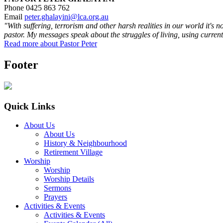
Phone 0425 863 762
Email
peter.ghalayini@lca.org.au
"With suffering, terrorism and other harsh realities in our world it's 
pastor. My messages speak about the struggles of living, using current
Read more about Pastor Peter
Footer
Quick Links
About Us
About Us
History & Neighbourhood
Retirement Village
Worship
Worship
Worship Details
Sermons
Prayers
Activities & Events
Activities & Events