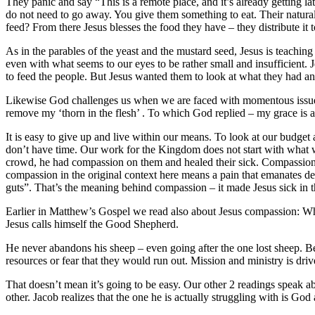
They panic and say “This is a remote place, and it’s already getting 
do not need to go away. You give them something to eat. Their natura
feed? From there Jesus blesses the food they have – they distribute it
As in the parables of the yeast and the mustard seed, Jesus is teaching
even with what seems to our eyes to be rather small and insufficien
to feed the people. But Jesus wanted them to look at what they had and
Likewise God challenges us when we are faced with momentous issues t
remove my ‘thorn in the flesh’ . To which God replied – my grace is all
It is easy to give up and live within our means. To look at our budget
don’t have time. Our work for the Kingdom does not start with what w
crowd, he had compassion on them and healed their sick. Compassion 
compassion in the original context here means a pain that emanates de
guts”. That’s the meaning behind compassion – it made Jesus sick in th
Earlier in Matthew’s Gospel we read also about Jesus compassion: W
Jesus calls himself the Good Shepherd.
He never abandons his sheep – even going after the one lost sheep. B
resources or fear that they would run out. Mission and ministry is dr
That doesn’t mean it’s going to be easy. Our other 2 readings speak a
other. Jacob realizes that the one he is actually struggling with is Go