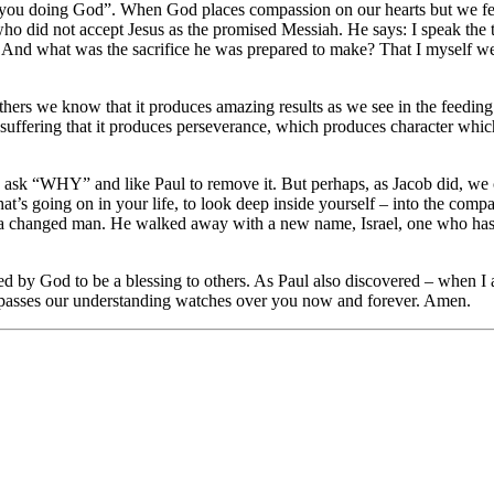
you doing God”. When God places compassion on our hearts but we fee
 who did not accept Jesus as the promised Messiah. He says: I speak the
And what was the sacrifice he was prepared to make? That I myself were
thers we know that it produces amazing results as we see in the feeding
suffering that it produces perseverance, which produces character whic
d ask “WHY” and like Paul to remove it. But perhaps, as Jacob did, we 
hat’s going on in your life, to look deep inside yourself – into the co
 a changed man. He walked away with a new name, Israel, one who ha
by God to be a blessing to others. As Paul also discovered – when I a
urpasses our understanding watches over you now and forever. Amen.