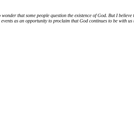
no wonder that some people question the existence of God. But I believe t
 events as an opportunity to proclaim that God continues to be with us t