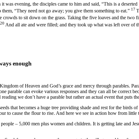
it was evening, the disciples came to him and said, “This is a deserted
17
to them, “They need not go away; you give them something to eat.”
T
 crowds to sit down on the grass. Taking the five loaves and the two f
20
And all ate and were filled; and they took up what was left over of t
lways enough
e Kingdom of Heaven and God’s grace and mercy through parables. Parab
e parable can evoke various responses and they can all be correct becau
reading we don’t have a parable but rather an actual event that puts the 
seeds that becomes a huge tree providing shade and rest for the birds of
ur to cause the flour to rise. And here we see in action how from little 
f people – 5,000 men plus women and children. It is getting late and Jesu