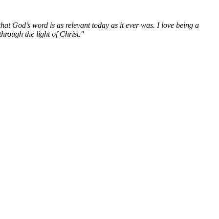
hat God’s word is as relevant today as it ever was. I love being a
hrough the light of Christ."