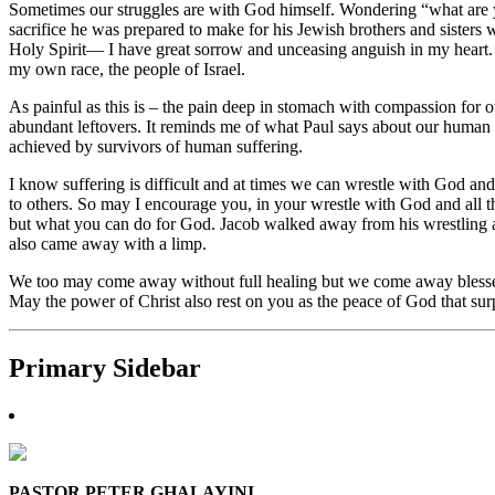
Sometimes our struggles are with God himself. Wondering “what are 
sacrifice he was prepared to make for his Jewish brothers and sisters
Holy Spirit— I have great sorrow and unceasing anguish in my heart. 
my own race, the people of Israel.
As painful as this is – the pain deep in stomach with compassion for o
abundant leftovers. It reminds me of what Paul says about our human 
achieved by survivors of human suffering.
I know suffering is difficult and at times we can wrestle with God an
to others. So may I encourage you, in your wrestle with God and all t
but what you can do for God. Jacob walked away from his wrestling
also came away with a limp.
We too may come away without full healing but we come away blessed 
May the power of Christ also rest on you as the peace of God that s
Primary Sidebar
PASTOR PETER GHALAYINI