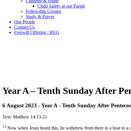
Children & Youth
Child Safety at our Parish
Fellowship Groups
Study & Prayer
Our People
Contact Us
Freewill Offering / REG
Year A – Tenth Sunday After Pe
6 August 2023 - Year A - Tenth Sunday After Pentecos
Text: Matthew 14:13-21
13
Now when Jesus heard this, he withdrew from there in a boat to a 