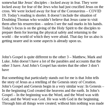
somewhat like Jesus’ disciples – locked away in fear. They were
locked away for fear of the Jews who had just crucified Jesus on the
cross. We were locked away for fear of the Coronavirus – COVID
19. Today’s reading is shorter. It doesn’t include the situation of
Doubting Thomas who wouldn’t believe that Jesus came to visit
them after his resurrection – unless I see the nail marks in his hands.
Today’s focus is on the giving of the Holy Spirit to the disciples to
prepare them for leaving the physical safety and returning to the
world – the world of which they were afraid. That day for us also is
getting nearer and in some aspects is already upon us.
John’s Gospel is quite different to the other 3 – Matthew, Mark and
Luke. John doesn’t have a lot of the parables and accounts that the
other 3 have. And John’s Gospel has stories that the other 3 don’t
have
But something that particularly stands out for me is that John tells
the story of Jesus as a retelling of the Genesis story of Creation.
John’s Gospel and Genesis begin in a very similar way: In Genesis –
In the beginning God created the heavens and the earth. In John’s
Gospel – In the beginning was the Word, and the Word was with
God, and the Word was God. He was with God in the beginning.
Through him all things were created; without him nothing was made