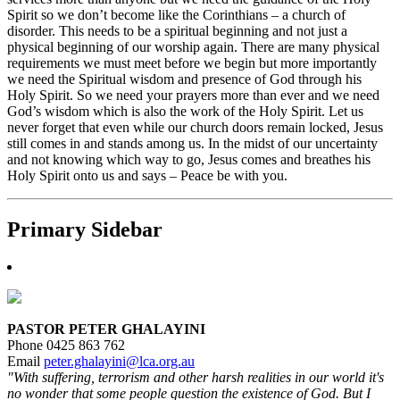
Spirit so we don’t become like the Corinthians – a church of
disorder. This needs to be a spiritual beginning and not just a
physical beginning of our worship again. There are many physical
requirements we must meet before we begin but more importantly
we need the Spiritual wisdom and presence of God through his
Holy Spirit. So we need your prayers more than ever and we need
God’s wisdom which is also the work of the Holy Spirit. Let us
never forget that even while our church doors remain locked, Jesus
still comes in and stands among us. In the midst of our uncertainty
and not knowing which way to go, Jesus comes and breathes his
Holy Spirit onto us and says – Peace be with you.
Primary Sidebar
PASTOR PETER GHALAYINI
Phone 0425 863 762
Email
peter.ghalayini@lca.org.au
"With suffering, terrorism and other harsh realities in our world it's
no wonder that some people question the existence of God. But I