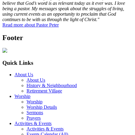
believe that God’s word is as relevant today as it ever was. I love
being a pastor. My messages speak about the struggles of living,
using current events as an opportunity to proclaim that God
continues to be with us through the light of Christ."
Read more about Pastor Peter
Footer
Quick Links
About Us
About Us
History & Neighbourhood
Retirement Village
Worship
Worship
Worship Details
Sermons
Prayers
Activities & Events
Activities & Events
Events Calendar (All)