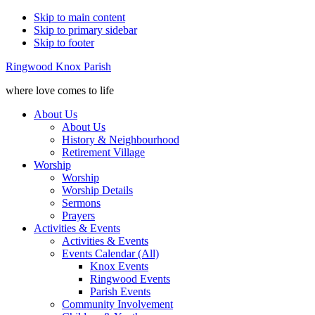
Skip to main content
Skip to primary sidebar
Skip to footer
Ringwood Knox Parish
where love comes to life
About Us
About Us
History & Neighbourhood
Retirement Village
Worship
Worship
Worship Details
Sermons
Prayers
Activities & Events
Activities & Events
Events Calendar (All)
Knox Events
Ringwood Events
Parish Events
Community Involvement