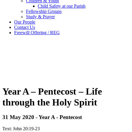
Children & Youth
Child Safety at our Parish
Fellowship Groups
Study & Prayer
Our People
Contact Us
Freewill Offering / REG
Year A – Pentecost – Life
through the Holy Spirit
31 May 2020 - Year A - Pentecost
Text: John 20:19-23