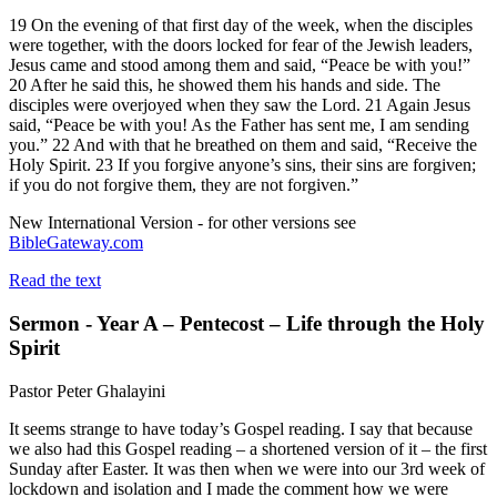
19 On the evening of that first day of the week, when the disciples
were together, with the doors locked for fear of the Jewish leaders,
Jesus came and stood among them and said, “Peace be with you!”
20 After he said this, he showed them his hands and side. The
disciples were overjoyed when they saw the Lord. 21 Again Jesus
said, “Peace be with you! As the Father has sent me, I am sending
you.” 22 And with that he breathed on them and said, “Receive the
Holy Spirit. 23 If you forgive anyone’s sins, their sins are forgiven;
if you do not forgive them, they are not forgiven.”
New International Version - for other versions see
BibleGateway.com
Read the text
Sermon - Year A – Pentecost – Life through the Holy
Spirit
Pastor Peter Ghalayini
It seems strange to have today’s Gospel reading. I say that because
we also had this Gospel reading – a shortened version of it – the first
Sunday after Easter. It was then when we were into our 3rd week of
lockdown and isolation and I made the comment how we were