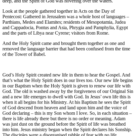
deep, and the Spirit of God was hovering over the waters.
Look at the people gathered together in Acts on the Day of
Pentecost: Gathered in Jerusalem was a whole host of languages –
Parthians, Medes and Elamites; residents of Mesopotamia, Judea
and Cappadocia, Pontus and Asia, Phrygia and Pamphylia, Egypt
and the parts of Libya near Cyrene; visitors from Rome.
And the Holy Spirit came and brought them together as one and
removed the language barrier that had been confused from the time
of the Tower of Babel.
God’s Holy Spirit created new life in them to hear the Gospel. And
that’s what the Holy Spirit does in our lives too. Our new life begins
in our Baptism when the Holy Spirit is given to renew our life with
God. The old is washed away by the forgiveness of our Original Sin
and a new life emerges to dwell with God. In Jesus’ own life this is
when it all begins for his Ministry. At his Baptism he sees the Spirit
of God descend from heaven and land upon him and the voice of
God declaring – this is my Son whom I love. So, in each situation –
there is life already there but there is no order or meaning. Adam
was just dust on the ground before the Spirit of life was breathed
into him. Jesus ministry began when the Spirit declares his Sonship.
The disciples were a disorganised rabble of fear with no life.