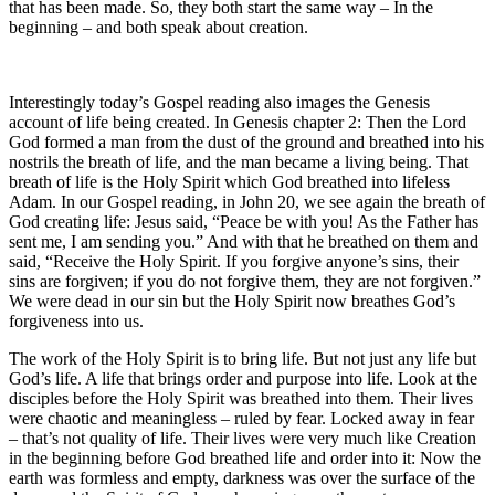
that has been made. So, they both start the same way – In the
beginning – and both speak about creation.
Interestingly today’s Gospel reading also images the Genesis
account of life being created. In Genesis chapter 2: Then the Lord
God formed a man from the dust of the ground and breathed into his
nostrils the breath of life, and the man became a living being. That
breath of life is the Holy Spirit which God breathed into lifeless
Adam. In our Gospel reading, in John 20, we see again the breath of
God creating life: Jesus said, “Peace be with you! As the Father has
sent me, I am sending you.” And with that he breathed on them and
said, “Receive the Holy Spirit. If you forgive anyone’s sins, their
sins are forgiven; if you do not forgive them, they are not forgiven.”
We were dead in our sin but the Holy Spirit now breathes God’s
forgiveness into us.
The work of the Holy Spirit is to bring life. But not just any life but
God’s life. A life that brings order and purpose into life. Look at the
disciples before the Holy Spirit was breathed into them. Their lives
were chaotic and meaningless – ruled by fear. Locked away in fear
– that’s not quality of life. Their lives were very much like Creation
in the beginning before God breathed life and order into it: Now the
earth was formless and empty, darkness was over the surface of the