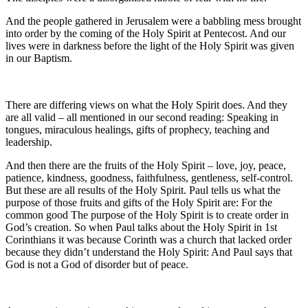
And the people gathered in Jerusalem were a babbling mess brought
into order by the coming of the Holy Spirit at Pentecost. And our
lives were in darkness before the light of the Holy Spirit was given
in our Baptism.
There are differing views on what the Holy Spirit does. And they
are all valid – all mentioned in our second reading: Speaking in
tongues, miraculous healings, gifts of prophecy, teaching and
leadership.
And then there are the fruits of the Holy Spirit – love, joy, peace,
patience, kindness, goodness, faithfulness, gentleness, self-control.
But these are all results of the Holy Spirit. Paul tells us what the
purpose of those fruits and gifts of the Holy Spirit are: For the
common good The purpose of the Holy Spirit is to create order in
God’s creation. So when Paul talks about the Holy Spirit in 1st
Corinthians it was because Corinth was a church that lacked order
because they didn’t understand the Holy Spirit: And Paul says that
God is not a God of disorder but of peace.