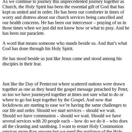
As we continue to journey this unprecedented journey together as
Church, the Holy Spirit has been the essential gift of God that has
kept us united and in order. He has been our comforter in times of
worry and distress about our church services being cancelled and
our health concerns. He has been our intercessor – praying of us in
those times when we just did not know how or what to pray. And he
has been our paraclete.
A word that means someone who stands beside us. And that’s what
God has done through his Holy Spirit.
He has stood beside us just like Jesus came and stood among his
disciples in their fear.
Just like the Day of Pentecost where scattered nations were drawn
together as one as they heard the gospel message preached by Peter,
so too we have journeyed together at times not sure what to do or
where to go but kept together by the Gospel. And now that
lockdowns are starting to ease we’re having the same challenges to
our life and order. Should we start services – should we wait.
Should we have communion – should we wait. Should we have
several services with 20 people each – how do we do it – who does
all the cleaning and sanitising. I want to restart Holy Communion
services more than anyone but we need the guidance of the Holy