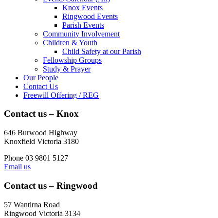
Knox Events
Ringwood Events
Parish Events
Community Involvement
Children & Youth
Child Safety at our Parish
Fellowship Groups
Study & Prayer
Our People
Contact Us
Freewill Offering / REG
Contact us – Knox
646 Burwood Highway
Knoxfield Victoria 3180
Phone 03 9801 5127
Email us
Contact us – Ringwood
57 Wantirna Road
Ringwood Victoria 3134