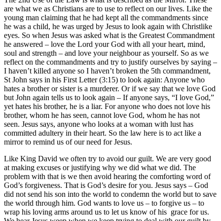
are what we as Christians are to use to reflect on our lives. Like the
young man claiming that he had kept all the commandments since
he was a child, he was urged by Jesus to look again with Christlike
eyes. So when Jesus was asked what is the Greatest Commandment
he answered – love the Lord your God with all your heart, mind,
soul and strength – and love your neighbour as yourself. So as we
reflect on the commandments and try to justify ourselves by saying –
I haven’t killed anyone so I haven’t broken the 5th commandment,
St John says in his First Letter (3:15) to look again: Anyone who
hates a brother or sister is a murderer. Or if we say that we love God
but John again tells us to look again – If anyone says, “I love God,”
yet hates his brother, he is a liar. For anyone who does not love his
brother, whom he has seen, cannot love God, whom he has not
seen. Jesus says, anyone who looks at a woman with lust has
committed adultery in their heart. So the law here is to act like a
mirror to remind us of our need for Jesus.
Like King David we often try to avoid our guilt. We are very good
at making excuses or justifying why we did what we did. The
problem with that is we then avoid hearing the comforting word of
God’s forgiveness. That is God’s desire for you. Jesus says – God
did not send his son into the world to condemn the world but to save
the world through him. God wants to love us – to forgive us – to
wrap his loving arms around us to let us know of his grace for us.
We hear Jesus weep when we keep trying to deal with our guilt by