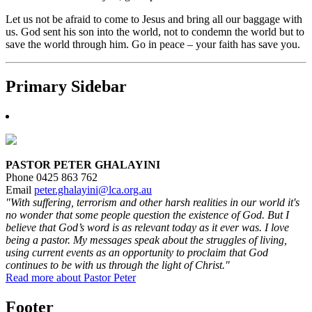
Let us not be afraid to come to Jesus and bring all our baggage with
us. God sent his son into the world, not to condemn the world but to
save the world through him. Go in peace – your faith has save you.
Primary Sidebar
PASTOR PETER GHALAYINI
Phone 0425 863 762
Email
peter.ghalayini@lca.org.au
"With suffering, terrorism and other harsh realities in our world it's
no wonder that some people question the existence of God. But I
believe that God’s word is as relevant today as it ever was. I love
being a pastor. My messages speak about the struggles of living,
using current events as an opportunity to proclaim that God
continues to be with us through the light of Christ."
Read more about Pastor Peter
Footer