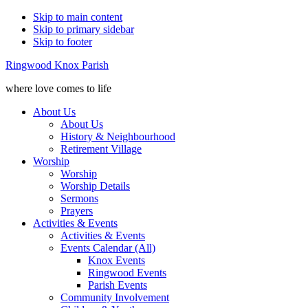
Skip to main content
Skip to primary sidebar
Skip to footer
Ringwood Knox Parish
where love comes to life
About Us
About Us
History & Neighbourhood
Retirement Village
Worship
Worship
Worship Details
Sermons
Prayers
Activities & Events
Activities & Events
Events Calendar (All)
Knox Events
Ringwood Events
Parish Events
Community Involvement