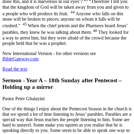
done this, and it is marvelous in our eyes’?
“Therefore I tell you
that the kingdom of God will be taken away from you and given to
44
a people who will produce its fruit.
Anyone who falls on this
stone will be broken to pieces; anyone on whom it falls will be
45
crushed.”
When the chief priests and the Pharisees heard Jesus’
46
parables, they knew he was talking about them.
They looked for
a way to arrest him, but they were afraid of the crowd because the
people held that he was a prophet.
New International Version - for other versions see
BibleGateway.com
Read the text
Sermon - Year A – 18th Sunday after Pentecost –
Holding up a mirror
Pastor Peter Ghalayini
One of the things I enjoy about the Pentecost Season in the church is
that we spend a lot of time listening to Jesus’ parables. Parables are a
special way that Jesus teaches the people listening to him. Some are
hard to unravel. Some make you squirm as you realise that he is
speaking directly to you. Some seem to be able to speak one way to