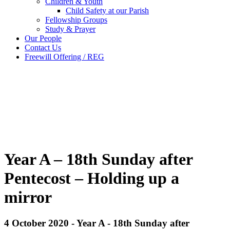
Children & Youth
Child Safety at our Parish
Fellowship Groups
Study & Prayer
Our People
Contact Us
Freewill Offering / REG
Year A – 18th Sunday after
Pentecost – Holding up a
mirror
4 October 2020 - Year A - 18th Sunday after