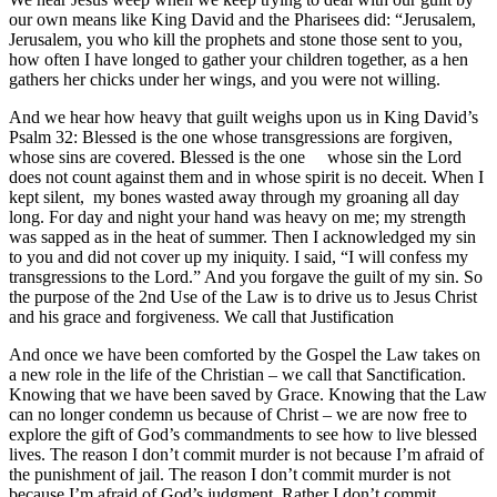
our own means like King David and the Pharisees did: “Jerusalem,
Jerusalem, you who kill the prophets and stone those sent to you,
how often I have longed to gather your children together, as a hen
gathers her chicks under her wings, and you were not willing.
And we hear how heavy that guilt weighs upon us in King David’s
Psalm 32: Blessed is the one whose transgressions are forgiven,
whose sins are covered. Blessed is the one whose sin the Lord
does not count against them and in whose spirit is no deceit. When I
kept silent, my bones wasted away through my groaning all day
long. For day and night your hand was heavy on me; my strength
was sapped as in the heat of summer. Then I acknowledged my sin
to you and did not cover up my iniquity. I said, “I will confess my
transgressions to the Lord.” And you forgave the guilt of my sin. So
the purpose of the 2nd Use of the Law is to drive us to Jesus Christ
and his grace and forgiveness. We call that Justification
And once we have been comforted by the Gospel the Law takes on
a new role in the life of the Christian – we call that Sanctification.
Knowing that we have been saved by Grace. Knowing that the Law
can no longer condemn us because of Christ – we are now free to
explore the gift of God’s commandments to see how to live blessed
lives. The reason I don’t commit murder is not because I’m afraid of
the punishment of jail. The reason I don’t commit murder is not
because I’m afraid of God’s judgment. Rather I don’t commit