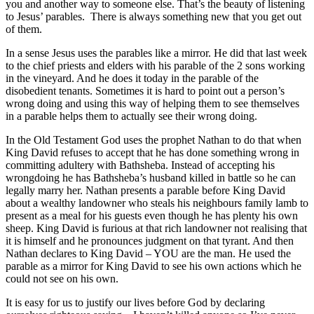
you and another way to someone else. That’s the beauty of listening
to Jesus’ parables. There is always something new that you get out
of them.
In a sense Jesus uses the parables like a mirror. He did that last week
to the chief priests and elders with his parable of the 2 sons working
in the vineyard. And he does it today in the parable of the
disobedient tenants. Sometimes it is hard to point out a person’s
wrong doing and using this way of helping them to see themselves
in a parable helps them to actually see their wrong doing.
In the Old Testament God uses the prophet Nathan to do that when
King David refuses to accept that he has done something wrong in
committing adultery with Bathsheba. Instead of accepting his
wrongdoing he has Bathsheba’s husband killed in battle so he can
legally marry her. Nathan presents a parable before King David
about a wealthy landowner who steals his neighbours family lamb to
present as a meal for his guests even though he has plenty his own
sheep. King David is furious at that rich landowner not realising that
it is himself and he pronounces judgment on that tyrant. And then
Nathan declares to King David – YOU are the man. He used the
parable as a mirror for King David to see his own actions which he
could not see on his own.
It is easy for us to justify our lives before God by declaring