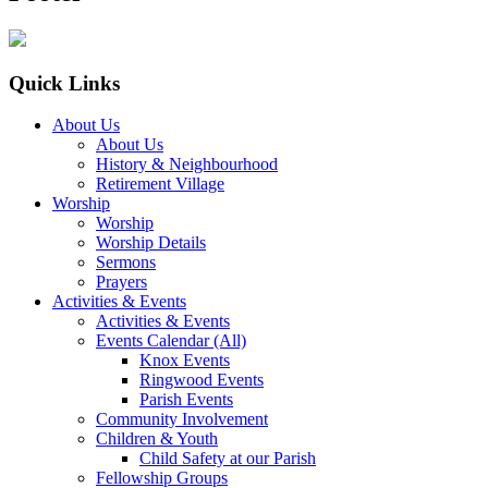
Quick Links
About Us
About Us
History & Neighbourhood
Retirement Village
Worship
Worship
Worship Details
Sermons
Prayers
Activities & Events
Activities & Events
Events Calendar (All)
Knox Events
Ringwood Events
Parish Events
Community Involvement
Children & Youth
Child Safety at our Parish
Fellowship Groups