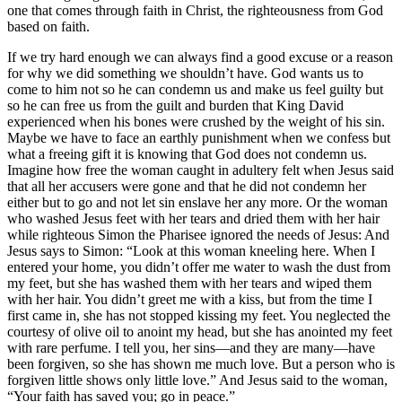
one that comes through faith in Christ, the righteousness from God
based on faith.
If we try hard enough we can always find a good excuse or a reason
for why we did something we shouldn’t have. God wants us to
come to him not so he can condemn us and make us feel guilty but
so he can free us from the guilt and burden that King David
experienced when his bones were crushed by the weight of his sin.
Maybe we have to face an earthly punishment when we confess but
what a freeing gift it is knowing that God does not condemn us.
Imagine how free the woman caught in adultery felt when Jesus said
that all her accusers were gone and that he did not condemn her
either but to go and not let sin enslave her any more. Or the woman
who washed Jesus feet with her tears and dried them with her hair
while righteous Simon the Pharisee ignored the needs of Jesus: And
Jesus says to Simon: “Look at this woman kneeling here. When I
entered your home, you didn’t offer me water to wash the dust from
my feet, but she has washed them with her tears and wiped them
with her hair. You didn’t greet me with a kiss, but from the time I
first came in, she has not stopped kissing my feet. You neglected the
courtesy of olive oil to anoint my head, but she has anointed my feet
with rare perfume. I tell you, her sins—and they are many—have
been forgiven, so she has shown me much love. But a person who is
forgiven little shows only little love.” And Jesus said to the woman,
“Your faith has saved you; go in peace.”