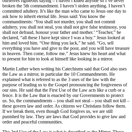
ourselves righteous saying – I haven’t killed anyone so I’ve never
broken the 5th commandment. I haven’t stolen anything. I haven’t
committed adultery. It’s like the man who came to Jesus one day to
ask how to inherit eternal life. Jesus said: You know the
commandments: ‘You shall not murder, you shall not commit
adultery, you shall not steal, you shall not give false testimony, you
shall not defraud, honour your father and mother.’ “Teacher,” he
declared, “all these I have kept since I was a boy.” Jesus looked at
him and loved him. “One thing you lack,” he said. “Go, sell
everything you have and give to the poor, and you will have treasure
in heaven. Then come, follow me.” Jesus knew his heart and what
to present for him to look at himself like looking in a mirror.
Martin Luther when writing his Catechisms said that God also uses
the Law as a mirror, in particular the 10 Commandments. He
explained what is referred to as the 3 uses of the law with the
purpose of leading us to the Gospel pronouncing the forgiveness of
our sins. He said that the First Use of the Law acts like a curb or a
fence. It is the Law that is enacted by our Governments to protect
us. So, the commandments – you shall not steal – you shall not kill –
these govern law and order. As citizens we Christians follow them.
If we break them, even though God forgives us, we are still
punished by law. They are laws that God provides to give law and
order and peaceful communities.
The 2nd Use of the Law is what is described as the Mirror. These