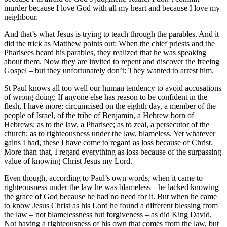
murder because I love God with all my heart and because I love my
neighbour.
And that’s what Jesus is trying to teach through the parables. And it
did the trick as Matthew points out: When the chief priests and the
Pharisees heard his parables, they realized that he was speaking
about them. Now they are invited to repent and discover the freeing
Gospel – but they unfortunately don’t: They wanted to arrest him.
St Paul knows all too well our human tendency to avoid accusations
of wrong doing: If anyone else has reason to be confident in the
flesh, I have more: circumcised on the eighth day, a member of the
people of Israel, of the tribe of Benjamin, a Hebrew born of
Hebrews; as to the law, a Pharisee; as to zeal, a persecutor of the
church; as to righteousness under the law, blameless. Yet whatever
gains I had, these I have come to regard as loss because of Christ.
More than that, I regard everything as loss because of the surpassing
value of knowing Christ Jesus my Lord.
Even though, according to Paul’s own words, when it came to
righteousness under the law he was blameless – he lacked knowing
the grace of God because he had no need for it. But when he came
to know Jesus Christ as his Lord he found a different blessing from
the law – not blamelessness but forgiveness – as did King David.
Not having a righteousness of his own that comes from the law, but