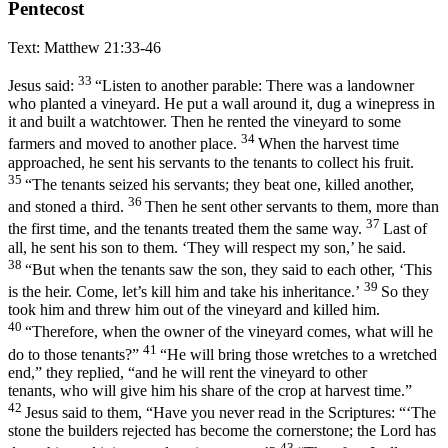
Pentecost
Text: Matthew 21:33-46
33
Jesus said:
“Listen to another parable: There was a landowner
who planted a vineyard. He put a wall around it, dug a winepress in
it and built a watchtower. Then he rented the vineyard to some
34
farmers and moved to another place.
When the harvest time
approached, he sent his servants to the tenants to collect his fruit.
35
“The tenants seized his servants; they beat one, killed another,
36
and stoned a third.
Then he sent other servants to them, more than
37
the first time, and the tenants treated them the same way.
Last of
all, he sent his son to them. ‘They will respect my son,’ he said.
38
“But when the tenants saw the son, they said to each other, ‘This
39
is the heir. Come, let’s kill him and take his inheritance.’
So they
took him and threw him out of the vineyard and killed him.
40
“Therefore, when the owner of the vineyard comes, what will he
41
do to those tenants?”
“He will bring those wretches to a wretched
end,” they replied, “and he will rent the vineyard to other
tenants, who will give him his share of the crop at harvest time.”
42
Jesus said to them, “Have you never read in the Scriptures: “‘The
stone the builders rejected has become the cornerstone; the Lord has
43