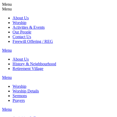
Menu
Menu
About Us
Worship
Activities & Events
Our People
Contact Us
Freewill Offering / REG
Menu
About Us
History & Neighbourhood
Retirement Village
Menu
Worship
Worship Details
Sermons
Prayers
Menu