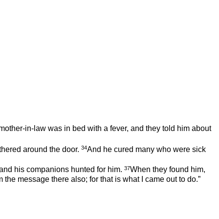
ther-in-law was in bed with a fever, and they told him about
34
thered around the door.
And he cured many who were sick
37
nd his companions hunted for him.
When they found him,
 the message there also; for that is what I came out to do.”