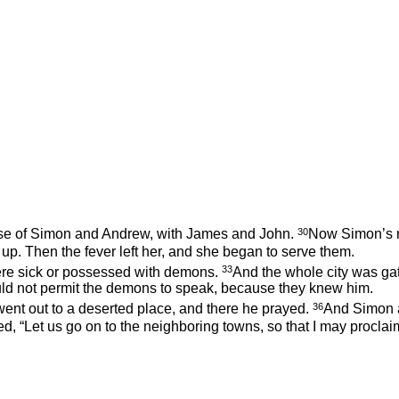
30
use of Simon and Andrew, with James and John.
Now Simon’s mo
up. Then the fever left her, and she began to serve them.
33
ere sick or possessed with demons.
And the whole city was ga
ld not permit the demons to speak, because they knew him.
36
d went out to a deserted place, and there he prayed.
And Simon a
ed,
“Let us go on to the neighboring towns, so that I may proclaim