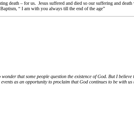
ing death – for us. Jesus suffered and died so our suffering and death 
 Baptism, “ I am with you always till the end of the age”
no wonder that some people question the existence of God. But I believe t
 events as an opportunity to proclaim that God continues to be with us t