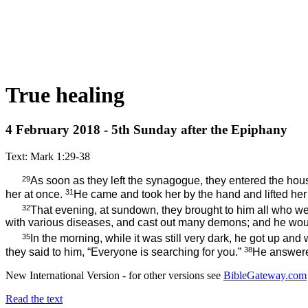
True healing
4 February 2018 - 5th Sunday after the Epiphany
Text: Mark 1:29-38
29
As soon as they
left the synagogue, they entered the ho
31
her at once.
He came and took her by the hand and lifted her 
32
That evening, at sundown, they brought to him all who w
with various diseases, and cast out many demons; and he wou
35
In the morning, while it was still very dark, he got up an
38
they said to him, “Everyone is searching for you.”
He answer
New International Version - for other versions see
BibleGateway.com
Read the text