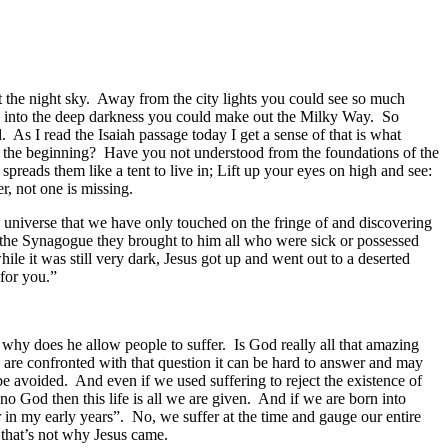
at the night sky. Away from the city lights you could see so much
gh into the deep darkness you could make out the Milky Way. So
d. As I read the Isaiah passage today I get a sense of that is what
 the beginning? Have you not understood from the foundations of the
 spreads them like a tent to live in; Lift up your eyes on high and see:
, not one is missing.
 universe that we have only touched on the fringe of and discovering
t the Synagogue they brought to him all who were sick or possessed
 it was still very dark, Jesus got up and went out to a deserted
for you.”
why does he allow people to suffer. Is God really all that amazing
e are confronted with that question it can be hard to answer and may
be avoided. And even if we used suffering to reject the existence of
 no God then this life is all we are given. And if we are born into
er in my early years”. No, we suffer at the time and gauge our entire
 that’s not why Jesus came.