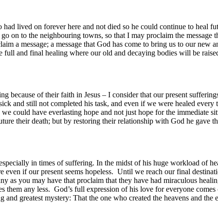
 had lived on forever here and not died so he could continue to heal f
o on to the neighbouring towns, so that I may proclaim the message there
claim a message; a message that God has come to bring us to our new
 full and final healing where our old and decaying bodies will be rais
ng because of their faith in Jesus – I consider that our present sufferin
e sick and still not completed his task, and even if we were healed every
so we could have everlasting hope and not just hope for the immediate 
ture their death; but by restoring their relationship with God he gave t
ecially in times of suffering. In the midst of his huge workload of hea
ure even if our present seems hopeless. Until we reach our final destin
many as you may have that proclaim that they have had miraculous heali
es them any less. God’s full expression of his love for everyone comes 
aling and greatest mystery: That the one who created the heavens and the e