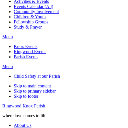
Activities & Events
Events Calendar (All)
Community Involvement
Children & Youth
Fellowship Groups
Study & Prayer
Menu
Knox Events
Ringwood Events
Parish Events
Menu
Child Safety at our Parish
Skip to main content
Skip to primary sidebar
Skip to footer
Ringwood Knox Parish
where love comes to life
About Us