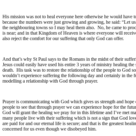
His mission was not to heal everyone here otherwise he would have to
because the numbers were just growing and growing, he said: “Let us g
the neighbouring towns so I may heal them also. No, he came to pro
is near; and in that Kingdom of Heaven is where everyone will receive
also reject the comfort for our suffering that only God can offer.
And that’s why St Paul says to the Romans in the midst of their sufferi
Jesus could easily have used his entire 3 years of ministry healing th
death. His task was to restore the relationship of the people to God 
wouldn’t experience suffering the following day and certainly in the fu
modelling a relationship with God through prayer.
Prayer is communicating with God which gives us strength and hope esp
people to see that through prayer we can experience hope for the fut
God will grant the healing we pray for in this lifetime and I’ve met 
many people live with their suffering which is not a sign that God lov
are paid for and our eternal life is secure; and that is the greatest he
concerned for us even though we disobeyed him.