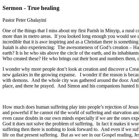
Sermon - True healing
Pastor Peter Ghalayini
One of the things that I miss about my first Parish in Minyip, a rural
more than in metro areas. If you looked long enough you would see a
incredible that it is awe inspiring and as a Christian there is something
Isaiah is also experiencing: The awesomeness of God’s creation – H
earth? It is he who sits above the circle of the earth, and its inhabitan
Who created these? He who brings out their host and numbers them, cal
I wonder why more people don’t look at creation and discover a Creato
new galaxies in the growing expanse. I wonder if the reason is becau
with demons. And the whole city was gathered around the door. And he
place, and there he prayed. And Simon and his companions hunted for
How much does human suffering play into people’s rejection of Jesus C
and powerful if he cannot rid the world of suffering and starvation an
even cause doubts in our own minds especially if we are the ones expe
God it does not solve the problem of suffering. In fact it makes it wors
suffering then there is nothing to look forward to. And even if we suff
life on that present suffering. But as we see in our Gospel reading, J