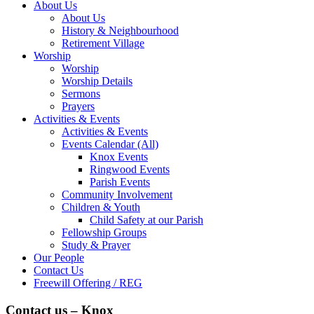
About Us
About Us
History & Neighbourhood
Retirement Village
Worship
Worship
Worship Details
Sermons
Prayers
Activities & Events
Activities & Events
Events Calendar (All)
Knox Events
Ringwood Events
Parish Events
Community Involvement
Children & Youth
Child Safety at our Parish
Fellowship Groups
Study & Prayer
Our People
Contact Us
Freewill Offering / REG
Contact us – Knox