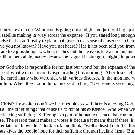
 country town in the Wimmera, is going out at night and just looking up 
 satellite making its way across the expanse. If you stared long enou
 else that I can’t really explain that gives me a sense of closeness to Go
ave you not known? Have you not heard? Has it not been told you from
ts are like grasshoppers; who stretches out the heavens like a curtain, and
ling them all by name; because he is great in strength, mighty in power
r God who is responsible for not just our world but the expanse of the
se of what we see in our Gospel reading this morning. After Jesus lef
 cured many who were sick with various diseases. In the morning, while
 him. When they found him, they said to him, “Everyone is searching 
hrist? How often don’t we hear people ask – if there is a loving God, 
d all the other things that cause us to doubt his existence. And when w
riencing suffering. Suffering is a part of human existence that cannot 
e. The reason that it makes it worse is because it means that if there is
er late in life we don’t look back and think, “well at least I didn’t suff
esus gives the people hope for their suffering through healing them. But