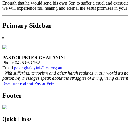
Enough that he would send his own Son to suffer a cruel and excruciat
we will experience full healing and eternal life Jesus promises in your
Primary Sidebar
PASTOR PETER GHALAYINI
Phone 0425 863 762
Email
peter.ghalayini@lca.org.au
"With suffering, terrorism and other harsh realities in our world it's 
pastor. My messages speak about the struggles of living, using current
Read more about Pastor Peter
Footer
Quick Links