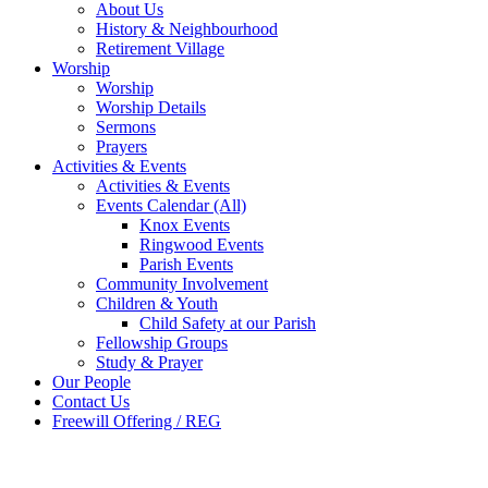
About Us
History & Neighbourhood
Retirement Village
Worship
Worship
Worship Details
Sermons
Prayers
Activities & Events
Activities & Events
Events Calendar (All)
Knox Events
Ringwood Events
Parish Events
Community Involvement
Children & Youth
Child Safety at our Parish
Fellowship Groups
Study & Prayer
Our People
Contact Us
Freewill Offering / REG