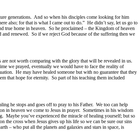
uture generations. And so when his disciples come looking for him
 also; for that is what I came out to do.” He didn’t say, let us go to
 and true home in heaven. So he proclaimed – the Kingdom of heaven
ed and renewed. So if we reject God because of the suffering then we
gs are not worth comparing with the glory that will be revealed in us.
 time we prayed, eventually we would have to face the reality of
situation. He may have healed someone but with no guarantee that they
hem that hope for eternity. So part of his teaching them included
ling he stops and goes off to pray to his Father. We too can help
ation in heaven we come to Jesus in prayer. Sometimes in his wisdom
ng. Maybe you’ve experienced the miracle of healing yourself; but so
on the cross when Jesus gives up his life so we can be sure our sins
arth – who put all the planets and galaxies and stars in space, is