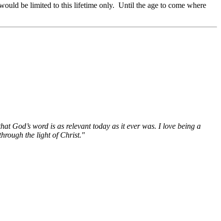
would be limited to this lifetime only. Until the age to come where
hat God’s word is as relevant today as it ever was. I love being a
hrough the light of Christ."