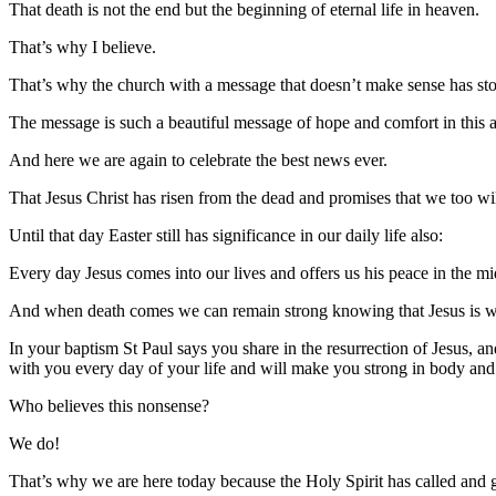
That death is not the end but the beginning of eternal life in heaven.
That’s why I believe.
That’s why the church with a message that doesn’t make sense has stoo
The message is such a beautiful message of hope and comfort in this
And here we are again to celebrate the best news ever.
That Jesus Christ has risen from the dead and promises that we too wil
Until that day Easter still has significance in our daily life also:
Every day Jesus comes into our lives and offers us his peace in the midd
And when death comes we can remain strong knowing that Jesus is wa
In your baptism St Paul says you share in the resurrection of Jesus,
with you every day of your life and will make you strong in body and s
Who believes this nonsense?
We do!
That’s why we are here today because the Holy Spirit has called and ga