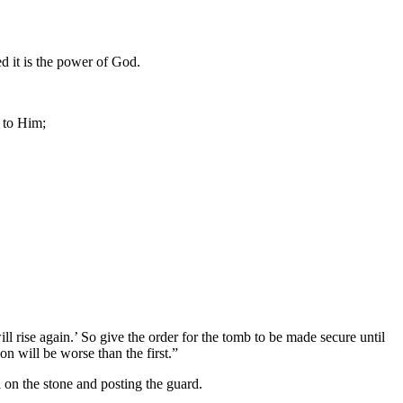
d it is the power of God.
 to Him;
ill rise again.’ So give the order for the tomb to be made secure until
on will be worse than the first.”
on the stone and posting the guard.