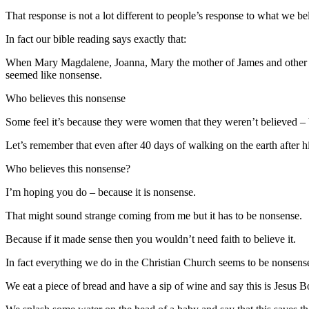
That response is not a lot different to people’s response to what we 
In fact our bible reading says exactly that:
When Mary Magdalene, Joanna, Mary the mother of James and other wom
seemed like nonsense.
Who believes this nonsense
Some feel it’s because they were women that they weren’t believed – bu
Let’s remember that even after 40 days of walking on the earth after h
Who believes this nonsense?
I’m hoping you do – because it is nonsense.
That might sound strange coming from me but it has to be nonsense.
Because if it made sense then you wouldn’t need faith to believe it.
In fact everything we do in the Christian Church seems to be nonsens
We eat a piece of bread and have a sip of wine and say this is Jesus 