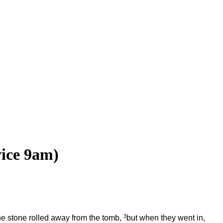
vice 9am)
3
e stone rolled away from the tomb,
but when they went in,