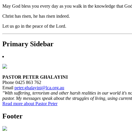
May God bless you every day as you walk in the knowledge that God lov
Christ has risen, he has risen indeed.
Let us go in the peace of the Lord.
Primary Sidebar
PASTOR PETER GHALAYINI
Phone 0425 863 762
Email
peter.ghalayini@lca.org.au
"With suffering, terrorism and other harsh realities in our world it's 
pastor. My messages speak about the struggles of living, using current
Read more about Pastor Peter
Footer