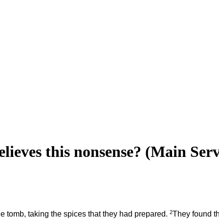
ieves this nonsense? (Main Ser
2
the tomb, taking the spices that they had prepared.
They found th