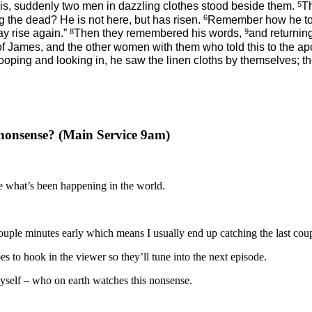
5
is, suddenly two men in dazzling clothes stood beside them.
T
6
g the dead? He is not here, but has risen.
Remember how he told
8
9
ay rise again.”
Then they remembered his words,
and returning
 James, and the other women with them who told this to the ap
stooping and looking in, he saw the linen cloths by themselves
nonsense? (Main Service 9am)
ee what’s been happening in the world.
 a couple minutes early which means I usually end up catching the last co
 to hook in the viewer so they’ll tune into the next episode.
 myself – who on earth watches this nonsense.