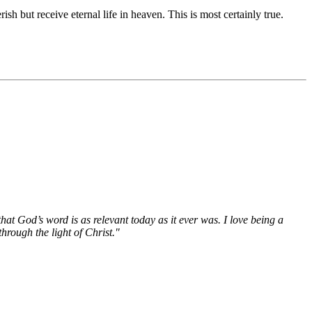
 but receive eternal life in heaven. This is most certainly true.
hat God’s word is as relevant today as it ever was. I love being a
hrough the light of Christ."