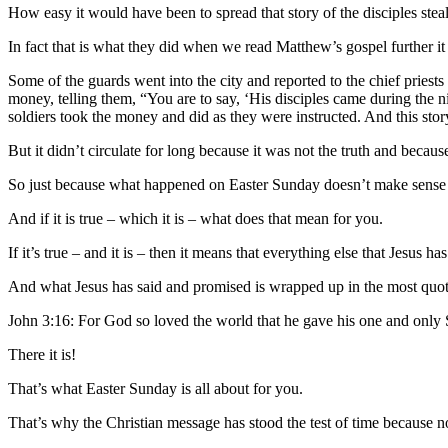
How easy it would have been to spread that story of the disciples ste
In fact that is what they did when we read Matthew’s gospel further it
Some of the guards went into the city and reported to the chief priest
money, telling them, “You are to say, ‘His disciples came during the n
soldiers took the money and did as they were instructed. And this sto
But it didn’t circulate for long because it was not the truth and becaus
So just because what happened on Easter Sunday doesn’t make sense d
And if it is true – which it is – what does that mean for you.
If it’s true – and it is – then it means that everything else that Jesus ha
And what Jesus has said and promised is wrapped up in the most quote
John 3:16: For God so loved the world that he gave his one and only So
There it is!
That’s what Easter Sunday is all about for you.
That’s why the Christian message has stood the test of time because n