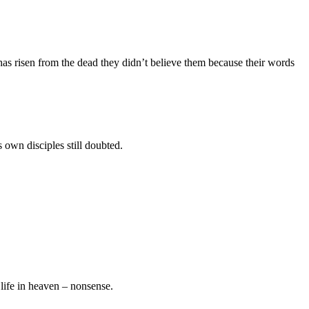
s risen from the dead they didn’t believe them because their words
 own disciples still doubted.
life in heaven – nonsense.