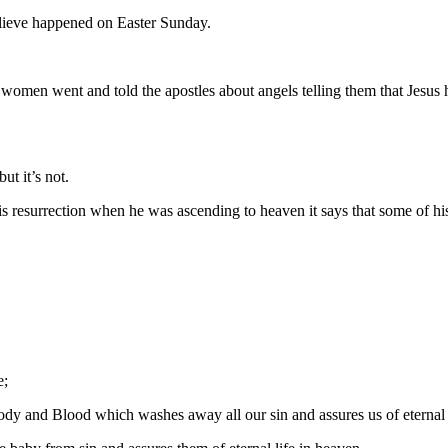
believe happened on Easter Sunday.
en went and told the apostles about angels telling them that Jesus ha
t it’s not.
is resurrection when he was ascending to heaven it says that some of his
e;
Body and Blood which washes away all our sin and assures us of eternal 