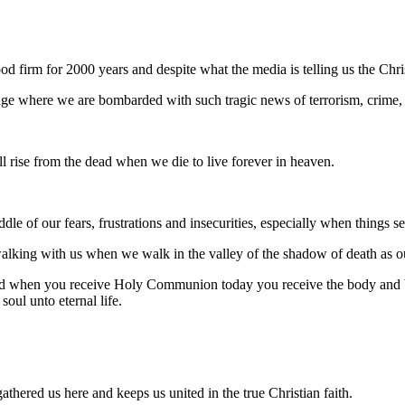
d firm for 2000 years and despite what the media is telling us the Chri
 age where we are bombarded with such tragic news of terrorism, crime
l rise from the dead when we die to live forever in heaven.
le of our fears, frustrations and insecurities, especially when things se
lking with us when we walk in the valley of the shadow of death as o
 and when you receive Holy Communion today you receive the body and bl
oul unto eternal life.
thered us here and keeps us united in the true Christian faith.