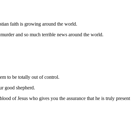
stian faith is growing around the world.
, murder and so much terrible news around the world.
em to be totally out of control.
ur good shepherd.
ood of Jesus who gives you the assurance that he is truly present