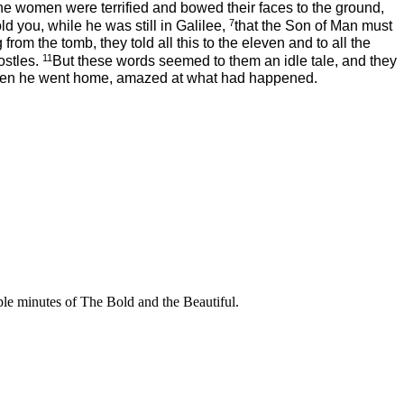
he women
were terrified and bowed their faces to the ground,
7
 you, while he was still in Galilee,
that the Son of Man must
 from the tomb, they told all this to the eleven and to all the
11
ostles.
But these words seemed to them an idle tale, and they
; then he went home, amazed at what had happened.
uple minutes of The Bold and the Beautiful.