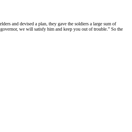
elders and devised a plan, they gave the soldiers a large sum of
e governor, we will satisfy him and keep you out of trouble.” So the