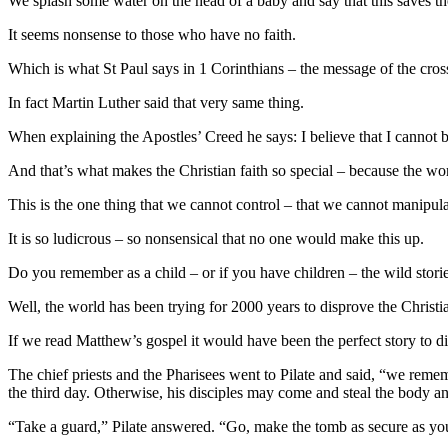
We splash some water on the head of a baby and say that this saves the
It seems nonsense to those who have no faith.
Which is what St Paul says in 1 Corinthians – the message of the cross
In fact Martin Luther said that very same thing.
When explaining the Apostles’ Creed he says: I believe that I cannot
And that’s what makes the Christian faith so special – because the worl
This is the one thing that we cannot control – that we cannot manipul
It is so ludicrous – so nonsensical that no one would make this up.
Do you remember as a child – or if you have children – the wild stor
Well, the world has been trying for 2000 years to disprove the Christia
If we read Matthew’s gospel it would have been the perfect story to di
The chief priests and the Pharisees went to Pilate and said, “we remembe
the third day. Otherwise, his disciples may come and steal the body and
“Take a guard,” Pilate answered. “Go, make the tomb as secure as yo