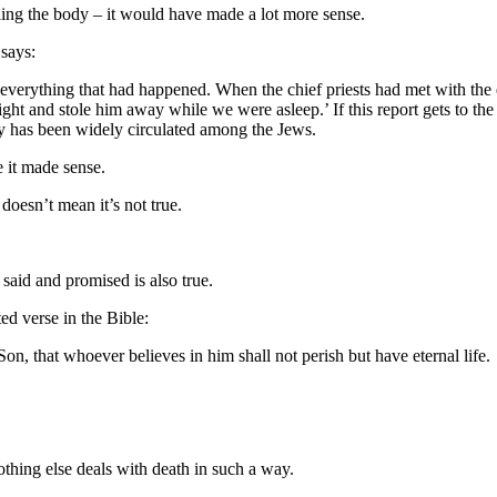
aling the body – it would have made a lot more sense.
 says:
s everything that had happened. When the chief priests had met with the 
ight and stole him away while we were asleep.’ If this report gets to th
ry has been widely circulated among the Jews.
e it made sense.
oesn’t mean it’s not true.
s said and promised is also true.
d verse in the Bible:
n, that whoever believes in him shall not perish but have eternal life.
othing else deals with death in such a way.