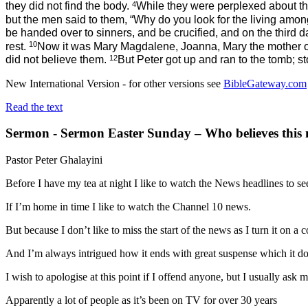
4
they did not find the body.
While they were perplexed about th
but the men
said to them, “Why do you look for the living amon
be handed over to sinners, and be crucified, and on the third d
10
rest.
Now it was Mary Magdalene, Joanna, Mary the mother of
12
did not believe them.
But Peter got up and ran to the tomb; 
New International Version - for other versions see
BibleGateway.com
Read the text
Sermon - Sermon Easter Sunday – Who believes this 
Pastor Peter Ghalayini
Before I have my tea at night I like to watch the News headlines to s
If I’m home in time I like to watch the Channel 10 news.
But because I don’t like to miss the start of the news as I turn it on
And I’m always intrigued how it ends with great suspense which it does
I wish to apologise at this point if I offend anyone, but I usually ask
Apparently a lot of people as it’s been on TV for over 30 years