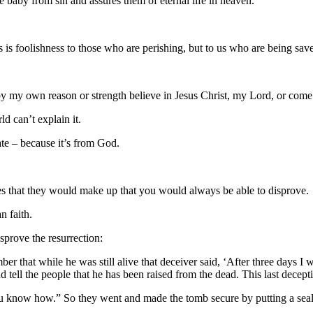
 baby from sin and assures them of eternal life in heaven.
 is foolishness to those who are perishing, but to us who are being save
 by my own reason or strength believe in Jesus Christ, my Lord, or come
d can’t explain it.
ate – because it’s from God.
ies that they would make up that you would always be able to disprove.
n faith.
sprove the resurrection:
r that while he was still alive that deceiver said, ‘After three days I w
 tell the people that he has been raised from the dead. This last decepti
u know how.” So they went and made the tomb secure by putting a seal 