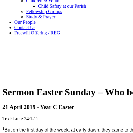
Children & Youth
Child Safety at our Parish
Fellowship Groups
Study & Prayer
Our People
Contact Us
Freewill Offering / REG
Sermon Easter Sunday – Who bel
21 April 2019 - Year C Easter
Text: Luke 24:1-12
1
But on the first day of the week, at early dawn, they came to 