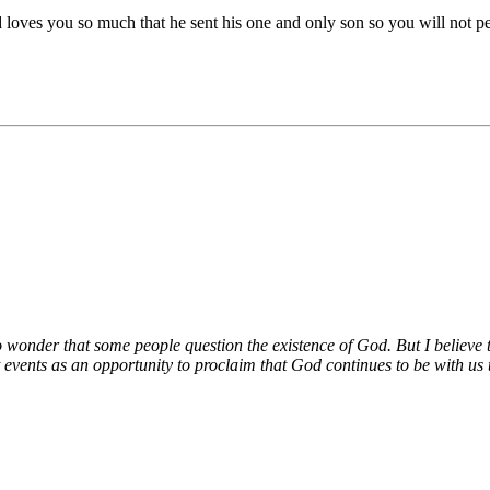
es you so much that he sent his one and only son so you will not perish
no wonder that some people question the existence of God. But I believe t
 events as an opportunity to proclaim that God continues to be with us t