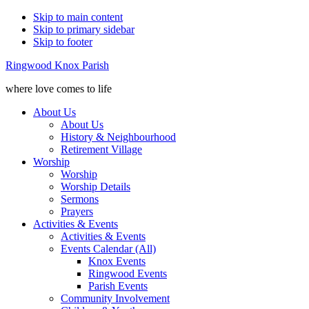
Skip to main content
Skip to primary sidebar
Skip to footer
Ringwood Knox Parish
where love comes to life
About Us
About Us
History & Neighbourhood
Retirement Village
Worship
Worship
Worship Details
Sermons
Prayers
Activities & Events
Activities & Events
Events Calendar (All)
Knox Events
Ringwood Events
Parish Events
Community Involvement