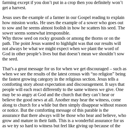
farming except if you don’t put in a crop then you definitely won’t
get a harvest.
Jesus uses the example of a farmer in our Gospel reading to explain
how mission works. He uses the example of a sower who goes out
to sow and he seems almost foolish in how he scatters his seed. The
sower seems somewhat irresponsible.
Why throw seed on rocky grounds or among the thorns or on the
path. The point Jesus wanted to highlight was that our results will
not always be what we might expect when we plant the word of
God in other people’s lives but that doesn’t mean we shouldn’t sow
the seed.
That’s a great message for us for when we get discouraged – such as
when we see the results of the latest census with “no religion” being
the fastest growing category in the religious section. Jesus tells a
comforting story about expectation and discouragement. It says that
people will each react differently to the same witness we give. One
may be so angry at God and the church that they can’t hear or
believe the good news at all. Another may hear the witness, come
along to church for a while but then simply disappear without reason
or notice. But the comforting message of this parable is the
assurance that there always will be those who hear and believe, who
grow and mature in their faith. This is a wonderful assurance for us
as we try so hard to witness but feel like giving up because of the