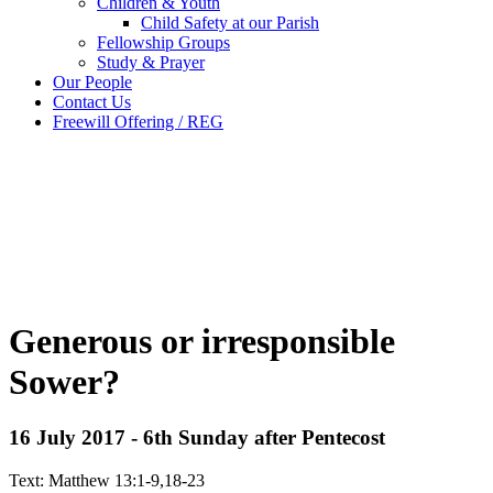
Children & Youth
Child Safety at our Parish
Fellowship Groups
Study & Prayer
Our People
Contact Us
Freewill Offering / REG
Generous or irresponsible
Sower?
16 July 2017 - 6th Sunday after Pentecost
Text: Matthew 13:1-9,18-23