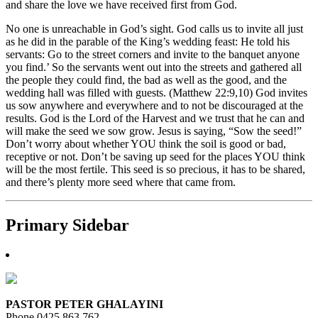
and share the love we have received first from God.
No one is unreachable in God’s sight. God calls us to invite all just
as he did in the parable of the King’s wedding feast: He told his
servants: Go to the street corners and invite to the banquet anyone
you find.’ So the servants went out into the streets and gathered all
the people they could find, the bad as well as the good, and the
wedding hall was filled with guests. (Matthew 22:9,10) God invites
us sow anywhere and everywhere and to not be discouraged at the
results. God is the Lord of the Harvest and we trust that he can and
will make the seed we sow grow. Jesus is saying, “Sow the seed!”
Don’t worry about whether YOU think the soil is good or bad,
receptive or not. Don’t be saving up seed for the places YOU think
will be the most fertile. This seed is so precious, it has to be shared,
and there’s plenty more seed where that came from.
Primary Sidebar
PASTOR PETER GHALAYINI
Phone 0425 863 762