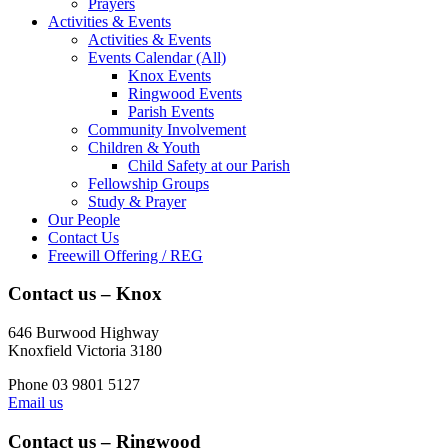
Prayers
Activities & Events
Activities & Events
Events Calendar (All)
Knox Events
Ringwood Events
Parish Events
Community Involvement
Children & Youth
Child Safety at our Parish
Fellowship Groups
Study & Prayer
Our People
Contact Us
Freewill Offering / REG
Contact us – Knox
646 Burwood Highway
Knoxfield Victoria 3180
Phone 03 9801 5127
Email us
Contact us – Ringwood