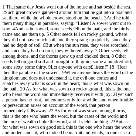
1 That same day Jesus went out of the house and sat beside the sea.
2Such great crowds gathered around him that he got into a boat and
sat there, while the whole crowd stood on the beach. 3And he told
them many things in parables, saying: “Listen! A sower went out to
sow. 4And as he sowed, some seeds fell on the path, and the birds
came and ate them up. 5 Other seeds fell on rocky ground, where
they did not have much soil, and they sprang up quickly, since they
had no depth of soil. 6But when the sun rose, they were scorched;
and since they had no root, they withered away. 7 Other seeds fell
among thorns, and the thorns grew up and choked them. 8 Other
seeds fell on good soil and brought forth grain, some a hundredfold,
some sixty, some thirty. 9Let anyone with ears£ listen!” 18 “Hear
then the parable of the sower. 19When anyone hears the word of the
kingdom and does not understand it, the evil one comes and
snatches away what is sown in the heart; this is what was sown on
the path. 20 As for what was sown on rocky ground, this is the one
who hears the word and immediately receives it with joy; 21yet such
a person has no root, but endures only for a while, and when trouble
or persecution arises on account of the word, that person
immediately falls away. 22 As for what was sown among thorns,
this is the one who hears the word, but the cares of the world and
the lure of wealth choke the word, and it yields nothing. 23But as
for what was sown on good soil, this is the one who hears the word
and understands it, who indeed bears fruit and yields, in one case a