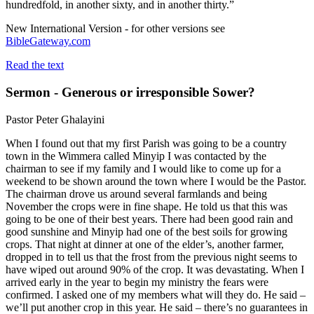
hundredfold, in another sixty, and in another thirty.”
New International Version - for other versions see
BibleGateway.com
Read the text
Sermon - Generous or irresponsible Sower?
Pastor Peter Ghalayini
When I found out that my first Parish was going to be a country
town in the Wimmera called Minyip I was contacted by the
chairman to see if my family and I would like to come up for a
weekend to be shown around the town where I would be the Pastor.
The chairman drove us around several farmlands and being
November the crops were in fine shape. He told us that this was
going to be one of their best years. There had been good rain and
good sunshine and Minyip had one of the best soils for growing
crops. That night at dinner at one of the elder’s, another farmer,
dropped in to tell us that the frost from the previous night seems to
have wiped out around 90% of the crop. It was devastating. When I
arrived early in the year to begin my ministry the fears were
confirmed. I asked one of my members what will they do. He said –
we’ll put another crop in this year. He said – there’s no guarantees in