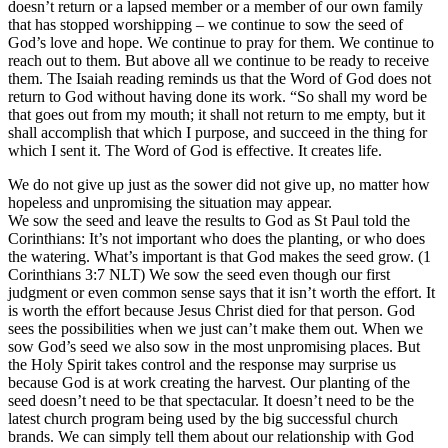
doesn’t return or a lapsed member or a member of our own family
that has stopped worshipping – we continue to sow the seed of
God’s love and hope. We continue to pray for them. We continue to
reach out to them. But above all we continue to be ready to receive
them. The Isaiah reading reminds us that the Word of God does not
return to God without having done its work. “So shall my word be
that goes out from my mouth; it shall not return to me empty, but it
shall accomplish that which I purpose, and succeed in the thing for
which I sent it. The Word of God is effective. It creates life.
We do not give up just as the sower did not give up, no matter how
hopeless and unpromising the situation may appear.
We sow the seed and leave the results to God as St Paul told the
Corinthians: It’s not important who does the planting, or who does
the watering. What’s important is that God makes the seed grow. (1
Corinthians 3:7 NLT) We sow the seed even though our first
judgment or even common sense says that it isn’t worth the effort. It
is worth the effort because Jesus Christ died for that person. God
sees the possibilities when we just can’t make them out. When we
sow God’s seed we also sow in the most unpromising places. But
the Holy Spirit takes control and the response may surprise us
because God is at work creating the harvest. Our planting of the
seed doesn’t need to be that spectacular. It doesn’t need to be the
latest church program being used by the big successful church
brands. We can simply tell them about our relationship with God