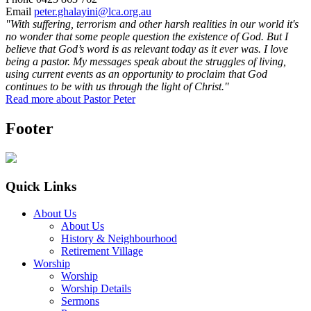
Email
peter.ghalayini@lca.org.au
"With suffering, terrorism and other harsh realities in our world it's
no wonder that some people question the existence of God. But I
believe that God’s word is as relevant today as it ever was. I love
being a pastor. My messages speak about the struggles of living,
using current events as an opportunity to proclaim that God
continues to be with us through the light of Christ."
Read more about Pastor Peter
Footer
Quick Links
About Us
About Us
History & Neighbourhood
Retirement Village
Worship
Worship
Worship Details
Sermons