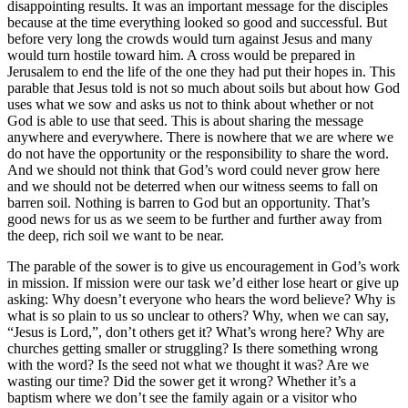
disappointing results. It was an important message for the disciples
because at the time everything looked so good and successful. But
before very long the crowds would turn against Jesus and many
would turn hostile toward him. A cross would be prepared in
Jerusalem to end the life of the one they had put their hopes in. This
parable that Jesus told is not so much about soils but about how God
uses what we sow and asks us not to think about whether or not
God is able to use that seed. This is about sharing the message
anywhere and everywhere. There is nowhere that we are where we
do not have the opportunity or the responsibility to share the word.
And we should not think that God’s word could never grow here
and we should not be deterred when our witness seems to fall on
barren soil. Nothing is barren to God but an opportunity. That’s
good news for us as we seem to be further and further away from
the deep, rich soil we want to be near.
The parable of the sower is to give us encouragement in God’s work
in mission. If mission were our task we’d either lose heart or give up
asking: Why doesn’t everyone who hears the word believe? Why is
what is so plain to us so unclear to others? Why, when we can say,
“Jesus is Lord,”, don’t others get it? What’s wrong here? Why are
churches getting smaller or struggling? Is there something wrong
with the word? Is the seed not what we thought it was? Are we
wasting our time? Did the sower get it wrong? Whether it’s a
baptism where we don’t see the family again or a visitor who