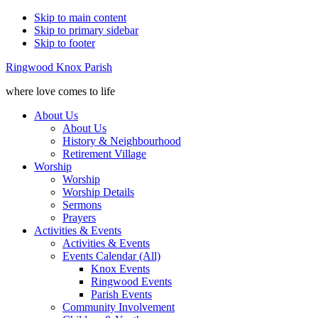
Skip to main content
Skip to primary sidebar
Skip to footer
Ringwood Knox Parish
where love comes to life
About Us
About Us
History & Neighbourhood
Retirement Village
Worship
Worship
Worship Details
Sermons
Prayers
Activities & Events
Activities & Events
Events Calendar (All)
Knox Events
Ringwood Events
Parish Events
Community Involvement