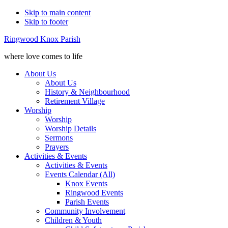
Skip to main content
Skip to footer
Ringwood Knox Parish
where love comes to life
About Us
About Us
History & Neighbourhood
Retirement Village
Worship
Worship
Worship Details
Sermons
Prayers
Activities & Events
Activities & Events
Events Calendar (All)
Knox Events
Ringwood Events
Parish Events
Community Involvement
Children & Youth