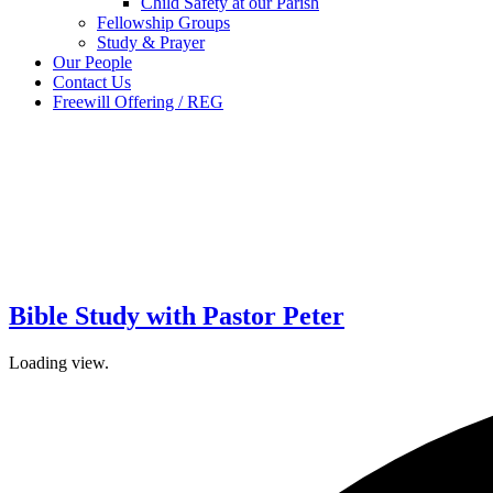
Child Safety at our Parish
Fellowship Groups
Study & Prayer
Our People
Contact Us
Freewill Offering / REG
Bible Study with Pastor Peter
Loading view.