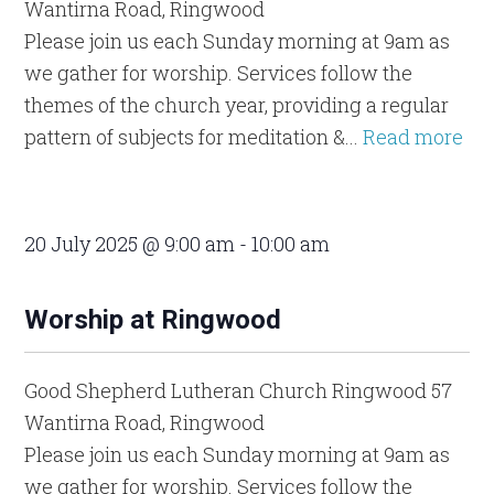
Wantirna Road, Ringwood
Please join us each Sunday morning at 9am as
we gather for worship. Services follow the
themes of the church year, providing a regular
pattern of subjects for meditation &...
Read more
20 July 2025 @ 9:00 am
-
10:00 am
Worship at Ringwood
Good Shepherd Lutheran Church Ringwood
57
Wantirna Road, Ringwood
Please join us each Sunday morning at 9am as
we gather for worship. Services follow the