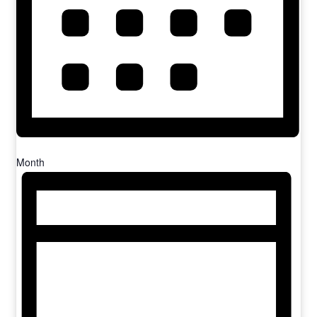
Month