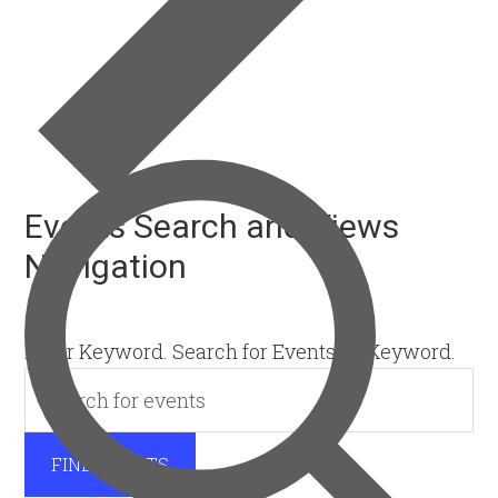
Events Search and Views
Navigation
SEARCH
Enter Keyword. Search for Events by Keyword.
FIND EVENTS