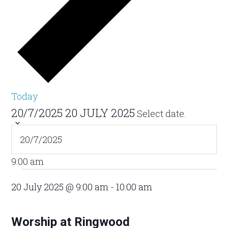
Today
20/7/2025
20 JULY 2025
Select date.
9:00 am
20 July 2025 @ 9:00 am
-
10:00 am
Worship at Ringwood