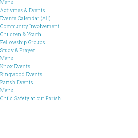
Menu
Activities & Events
Events Calendar (All)
Community Involvement
Children & Youth
Fellowship Groups
Study & Prayer
Menu
Knox Events
Ringwood Events
Parish Events
Menu
Child Safety at our Parish
Skip
Skip
to
to
main
footer
content