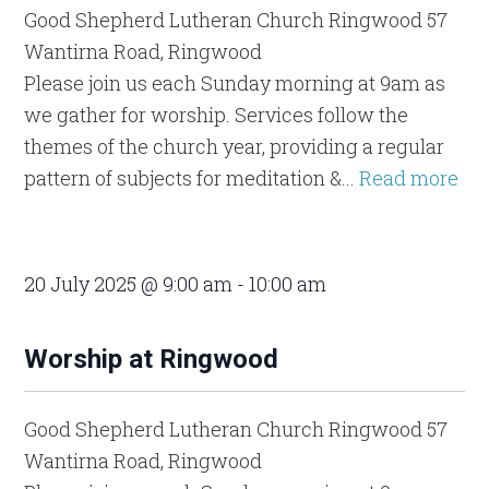
Good Shepherd Lutheran Church Ringwood
57
Wantirna Road, Ringwood
Please join us each Sunday morning at 9am as
we gather for worship. Services follow the
themes of the church year, providing a regular
pattern of subjects for meditation &...
Read more
20 July 2025 @ 9:00 am
-
10:00 am
Worship at Ringwood
Good Shepherd Lutheran Church Ringwood
57
Wantirna Road, Ringwood