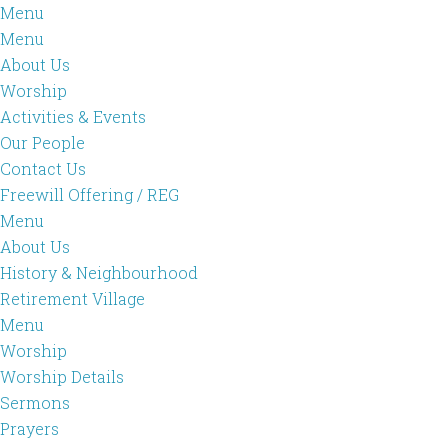
Menu
Menu
About Us
Worship
Activities & Events
Our People
Contact Us
Freewill Offering / REG
Menu
About Us
History & Neighbourhood
Retirement Village
Menu
Worship
Worship Details
Sermons
Prayers