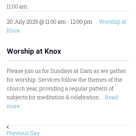
11:00 am
20 July 2025 @ 11:00 am
-
12:00 pm
Worship at
Knox
Worship at Knox
Please join us for Sundays at 11am as we gather
for worship. Services follow the themes of the
church year, providing a regular pattern of
subjects for meditation & celebration....
Read
more
Previous Day