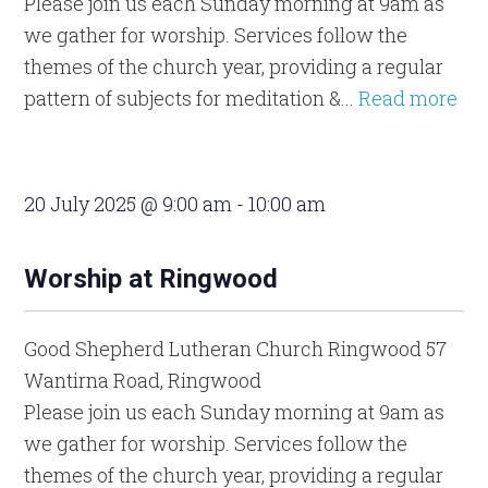
Please join us each Sunday morning at 9am as
we gather for worship. Services follow the
themes of the church year, providing a regular
pattern of subjects for meditation &...
Read more
20 July 2025 @ 9:00 am
-
10:00 am
Worship at Ringwood
Good Shepherd Lutheran Church Ringwood
57
Wantirna Road, Ringwood
Please join us each Sunday morning at 9am as
we gather for worship. Services follow the
themes of the church year, providing a regular