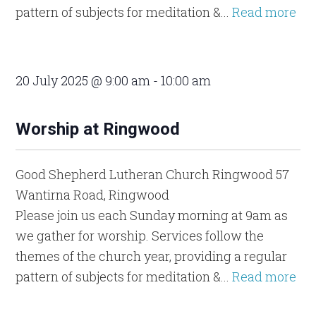
pattern of subjects for meditation &...
Read more
20 July 2025 @ 9:00 am
-
10:00 am
Worship at Ringwood
Good Shepherd Lutheran Church Ringwood
57
Wantirna Road, Ringwood
Please join us each Sunday morning at 9am as
we gather for worship. Services follow the
themes of the church year, providing a regular
pattern of subjects for meditation &...
Read more