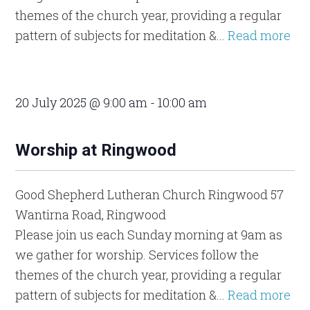
themes of the church year, providing a regular
pattern of subjects for meditation &...
Read more
20 July 2025 @ 9:00 am
-
10:00 am
Worship at Ringwood
Good Shepherd Lutheran Church Ringwood
57
Wantirna Road, Ringwood
Please join us each Sunday morning at 9am as
we gather for worship. Services follow the
themes of the church year, providing a regular
pattern of subjects for meditation &...
Read more