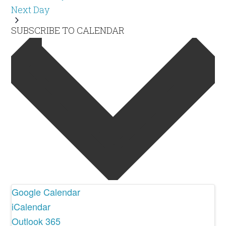
Next Day
SUBSCRIBE TO CALENDAR
Google Calendar
iCalendar
Outlook 365