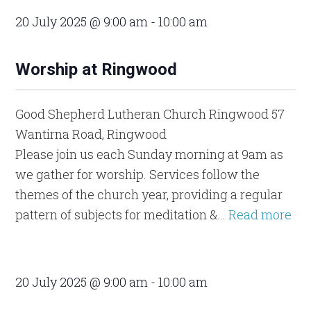
20 July 2025 @ 9:00 am
-
10:00 am
Worship at Ringwood
Good Shepherd Lutheran Church Ringwood
57
Wantirna Road, Ringwood
Please join us each Sunday morning at 9am as
we gather for worship. Services follow the
themes of the church year, providing a regular
pattern of subjects for meditation &...
Read more
20 July 2025 @ 9:00 am
-
10:00 am