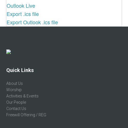
Outlook Live
Export .ics file
Export Outlook .ics file
Footer
Quick Links
About Us
Worship
Activities & Events
Our People
Contact Us
Freewill Offering / REG