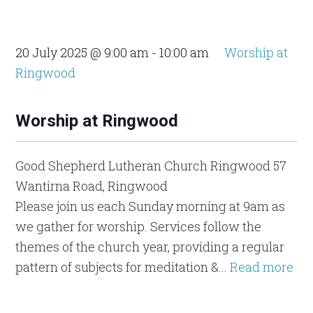
20 July 2025 @ 9:00 am
-
10:00 am
Worship at
Ringwood
Worship at Ringwood
Good Shepherd Lutheran Church Ringwood
57
Wantirna Road, Ringwood
Please join us each Sunday morning at 9am as
we gather for worship. Services follow the
themes of the church year, providing a regular
pattern of subjects for meditation &...
Read more