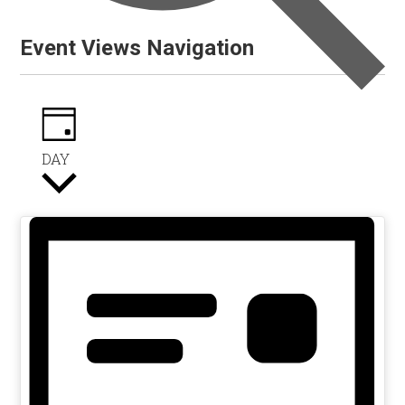
Event Views Navigation
DAY