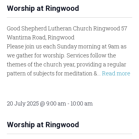
Worship at Ringwood
Good Shepherd Lutheran Church Ringwood
57
Wantirna Road, Ringwood
Please join us each Sunday morning at 9am as
we gather for worship. Services follow the
themes of the church year, providing a regular
pattern of subjects for meditation &...
Read more
20 July 2025 @ 9:00 am
-
10:00 am
Worship at Ringwood