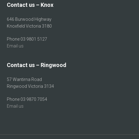
Contact us – Knox
646 Burwood Highway
Knoxfield Victoria 3180
Phone 03 9801 5127
Email us
Contact us – Ringwood
57 Wantirna Road
Ringwood Victoria 3134
Phone 03 9870 7054
Email us