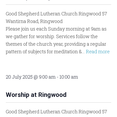
Good Shepherd Lutheran Church Ringwood
57
Wantirna Road, Ringwood
Please join us each Sunday morning at 9am as
we gather for worship. Services follow the
themes of the church year, providing a regular
pattern of subjects for meditation &...
Read more
20 July 2025 @ 9:00 am
-
10:00 am
Worship at Ringwood
Good Shepherd Lutheran Church Ringwood
57