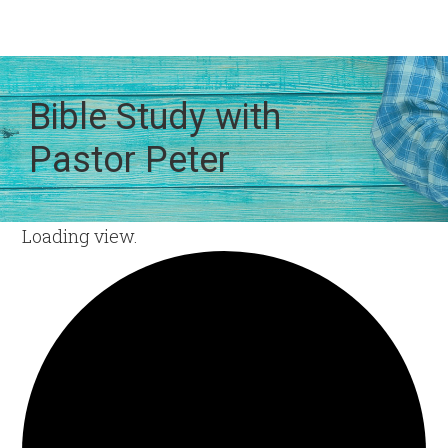
Bible Study with
Pastor Peter
Loading view.