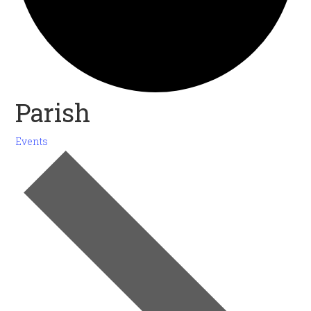
Parish
Events