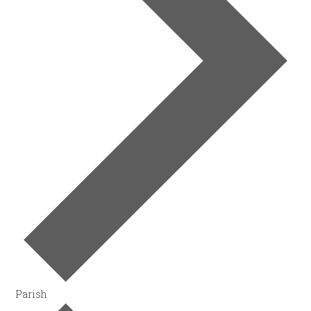
Parish