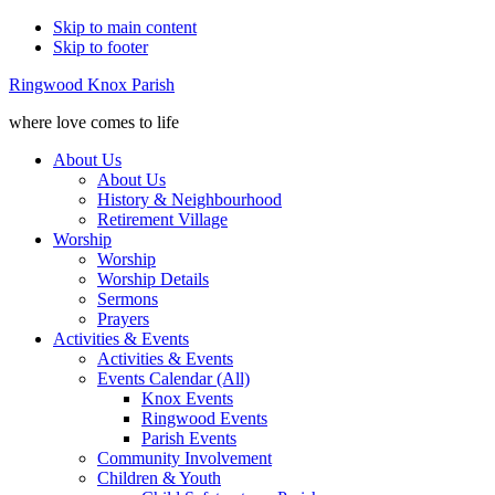
Skip to main content
Skip to footer
Ringwood Knox Parish
where love comes to life
About Us
About Us
History & Neighbourhood
Retirement Village
Worship
Worship
Worship Details
Sermons
Prayers
Activities & Events
Activities & Events
Events Calendar (All)
Knox Events
Ringwood Events
Parish Events
Community Involvement
Children & Youth