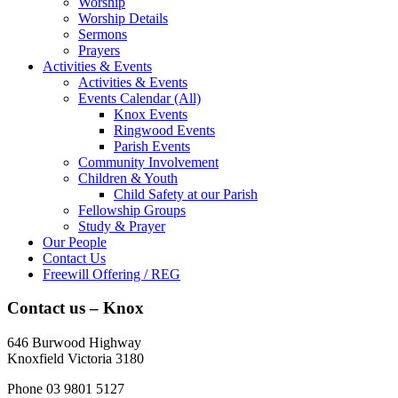
Worship
Worship Details
Sermons
Prayers
Activities & Events
Activities & Events
Events Calendar (All)
Knox Events
Ringwood Events
Parish Events
Community Involvement
Children & Youth
Child Safety at our Parish
Fellowship Groups
Study & Prayer
Our People
Contact Us
Freewill Offering / REG
Contact us – Knox
646 Burwood Highway
Knoxfield Victoria 3180
Phone 03 9801 5127