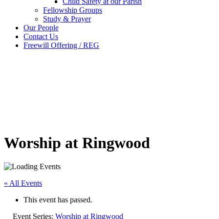
Child Safety at our Parish
Fellowship Groups
Study & Prayer
Our People
Contact Us
Freewill Offering / REG
Worship at Ringwood
« All Events
This event has passed.
Event Series:
Worship at Ringwood