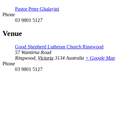
Pastor Peter Ghalayini
Phone
03 9801 5127
Venue
Good Shepherd Lutheran Church Ringwood
57 Wantirna Road
Ringwood
,
Victoria
3134
Australia
+ Google Map
Phone
03 9801 5127