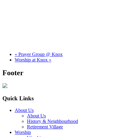
«
Prayer Group @ Knox
Worship at Knox
»
Footer
Quick Links
About Us
About Us
History & Neighbourhood
Retirement Village
Worship