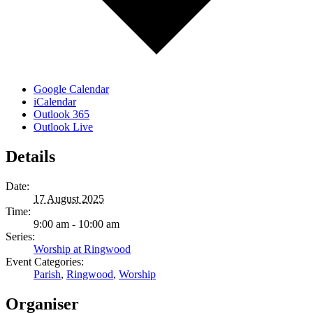
Google Calendar
iCalendar
Outlook 365
Outlook Live
Details
Date:
17 August 2025
Time:
9:00 am - 10:00 am
Series:
Worship at Ringwood
Event Categories:
Parish
,
Ringwood
,
Worship
Organiser