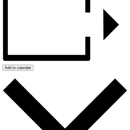
Add to calendar