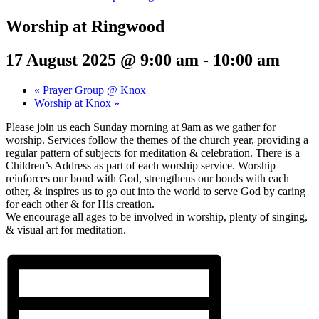
Worship at Ringwood
17 August 2025 @ 9:00 am
-
10:00 am
«
Prayer Group @ Knox
Worship at Knox
»
Please join us each Sunday morning at 9am as we gather for
worship. Services follow the themes of the church year, providing a
regular pattern of subjects for meditation & celebration. There is a
Children’s Address as part of each worship service. Worship
reinforces our bond with God, strengthens our bonds with each
other, & inspires us to go out into the world to serve God by caring
for each other & for His creation.
We encourage all ages to be involved in worship, plenty of singing,
& visual art for meditation.