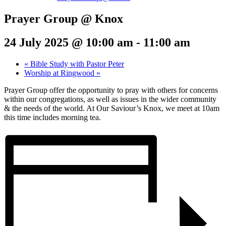
Prayer Group @ Knox
24 July 2025 @ 10:00 am
-
11:00 am
«
Bible Study with Pastor Peter
Worship at Ringwood
»
Prayer Group offer the opportunity to pray with others for concerns
within our congregations, as well as issues in the wider community
& the needs of the world. At Our Saviour’s Knox, we meet at 10am
this time includes morning tea.