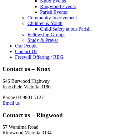
Knox Events
Ringwood Events
Parish Events
Community Involvement
Children & Youth
Child Safety at our Parish
Fellowship Groups
Study & Prayer
Our People
Contact Us
Freewill Offering / REG
Contact us – Knox
646 Burwood Highway
Knoxfield Victoria 3180
Phone 03 9801 5127
Email us
Contact us – Ringwood
57 Wantirna Road
Ringwood Victoria 3134