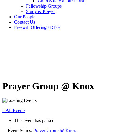
Child Safety at our Parish
Fellowship Groups
Study & Prayer
Our People
Contact Us
Freewill Offering / REG
Prayer Group @ Knox
« All Events
This event has passed.
Event Series:
Prayer Group @ Knox