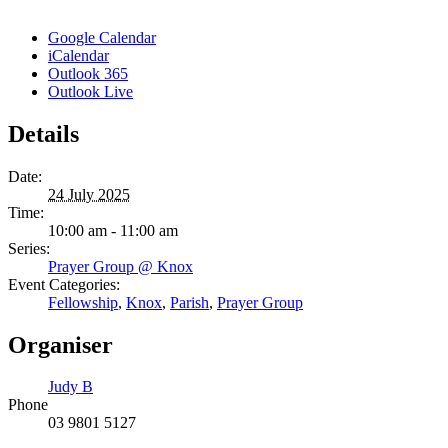
Google Calendar
iCalendar
Outlook 365
Outlook Live
Details
Date:
24 July 2025
Time:
10:00 am - 11:00 am
Series:
Prayer Group @ Knox
Event Categories:
Fellowship
,
Knox
,
Parish
,
Prayer Group
Organiser
Judy B
Phone
03 9801 5127