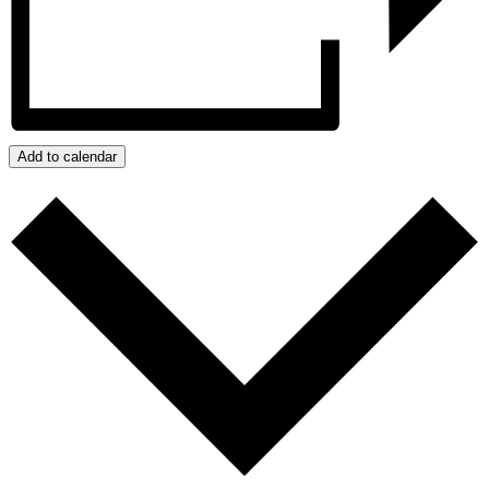
Add to calendar