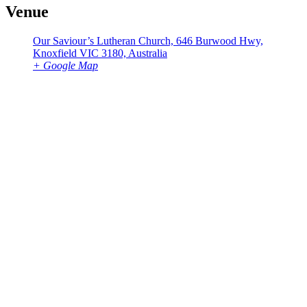
Venue
Our Saviour’s Lutheran Church, 646 Burwood Hwy,
Knoxfield VIC 3180, Australia
+ Google Map