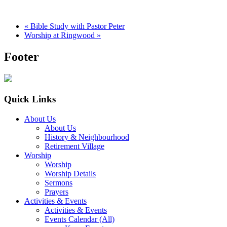
«
Bible Study with Pastor Peter
Worship at Ringwood
»
Footer
Quick Links
About Us
About Us
History & Neighbourhood
Retirement Village
Worship
Worship
Worship Details
Sermons
Prayers
Activities & Events
Activities & Events
Events Calendar (All)