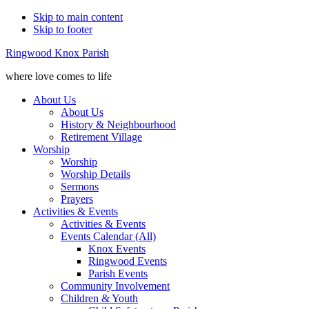
Skip to main content
Skip to footer
Ringwood Knox Parish
where love comes to life
About Us
About Us
History & Neighbourhood
Retirement Village
Worship
Worship
Worship Details
Sermons
Prayers
Activities & Events
Activities & Events
Events Calendar (All)
Knox Events
Ringwood Events
Parish Events
Community Involvement
Children & Youth