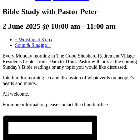
Bible Study with Pastor Peter
2 June 2025 @ 10:00 am
-
11:00 am
«
Worship at Knox
Soup & Singing
»
Every Monday morning in The Good Shepherd Retirement Village
Residents Center from 10am to 11am. Pastor will look at the coming
Sunday’s Bible readings or any topic you would like discussed.
Join him for morning tea and discussion of whatever is on people’s
hearts and minds.
All welcome.
For more information please contact the church office.