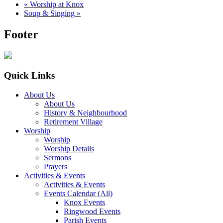
«
Worship at Knox
Soup & Singing
»
Footer
Quick Links
About Us
About Us
History & Neighbourhood
Retirement Village
Worship
Worship
Worship Details
Sermons
Prayers
Activities & Events
Activities & Events
Events Calendar (All)
Knox Events
Ringwood Events
Parish Events