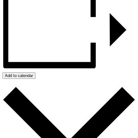
Add to calendar