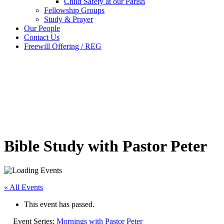
Child Safety at our Parish
Fellowship Groups
Study & Prayer
Our People
Contact Us
Freewill Offering / REG
Bible Study with Pastor Peter
« All Events
This event has passed.
Event Series:
Mornings with Pastor Peter