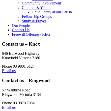
Community Involvement
Children & Youth
Child Safety at our Parish
Fellowship Groups
Study & Prayer
Our People
Contact Us
Freewill Offering / REG
Contact us – Knox
646 Burwood Highway
Knoxfield Victoria 3180
Phone 03 9801 5127
Email us
Contact us – Ringwood
57 Wantirna Road
Ringwood Victoria 3134
Phone 03 9870 7054
Email us