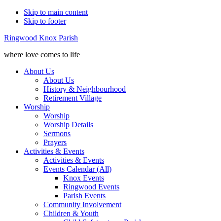
Skip to main content
Skip to footer
Ringwood Knox Parish
where love comes to life
About Us
About Us
History & Neighbourhood
Retirement Village
Worship
Worship
Worship Details
Sermons
Prayers
Activities & Events
Activities & Events
Events Calendar (All)
Knox Events
Ringwood Events
Parish Events
Community Involvement
Children & Youth