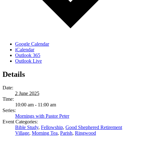
Google Calendar
iCalendar
Outlook 365
Outlook Live
Details
Date:
2 June 2025
Time:
10:00 am - 11:00 am
Series:
Mornings with Pastor Peter
Event Categories:
Bible Study
,
Fellowship
,
Good Shephered Retirement
Village
,
Morning Tea
,
Parish
,
Ringwood